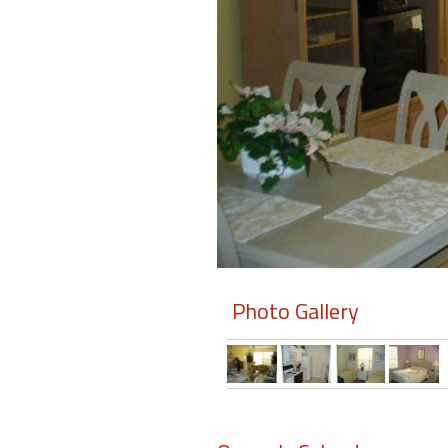
Members
Login
-
Featured
"Against
The
Wind"
Photo Gallery
Beach
Front
Condo,
Great
Rates
Year