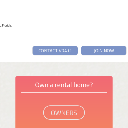
, Florida.
CONTACT VR411
JOIN NOW
Own a rental home?
OWNERS