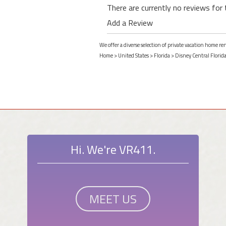
There are currently no reviews for 
Add a Review
We offer a diverse selection of private vacation home re
Home
>
United States
>
Florida
>
Disney Central Florid
Hi. We're VR411.
MEET US