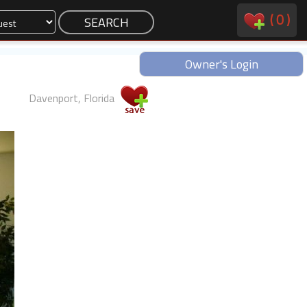
(
0
)
Owner's Login
Davenport, Florida