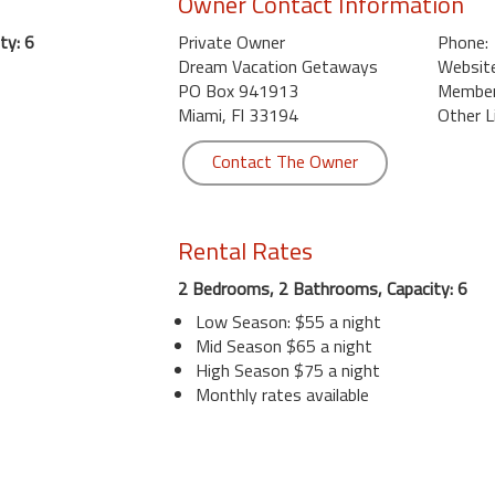
Owner Contact Information
ty: 6
Private Owner
Phone:
Dream Vacation Getaways
Website
PO Box 941913
Member 
Miami, Fl 33194
Other L
Contact The Owner
Rental Rates
2 Bedrooms, 2 Bathrooms, Capacity: 6
Low Season: $55 a night
Mid Season $65 a night
High Season $75 a night
Monthly rates available