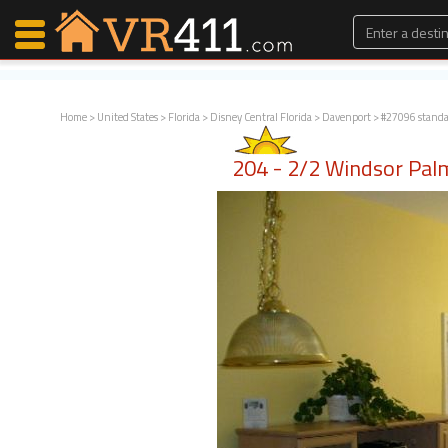
Home
>
United States
>
Florida
>
Disney Central Florida
>
Davenport
> #27096 stand
Map Search
204 - 2/2 Windsor Pal
Favorites
Communications
0
Faves
Fling
Faves
Why VR411?
Renters
Owners