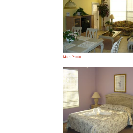
Main Photo