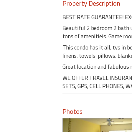
Property Description
BEST RATE GUARANTEE! EX
Beautiful 2 bedroom 2 bath u
tons of amenitieis. Game room
This condo has it all, tvs in
linens, towels, pillows, blank
Great location and fabulous 
WE OFFER TRAVEL INSURANC
SETS, GPS, CELL PHONES, 
Photos