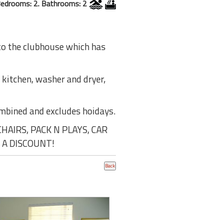
edrooms: 2. Bathrooms: 2
 to the clubhouse which has
e kitchen, washer and dryer,
ombined and excludes hoidays.
AIRS, PACK N PLAYS, CAR
 A DISCOUNT!