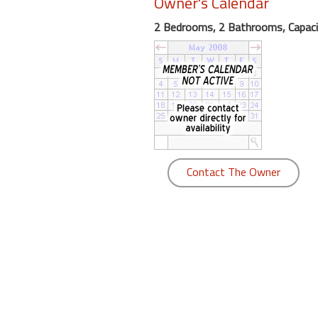
Owner's Calendar
round
2 Bedrooms, 2 Bathrooms, Capaci
Kamaole
Beach
Royale
-
Maui
3
Bedroom
-
Contact The Owner
Kihei