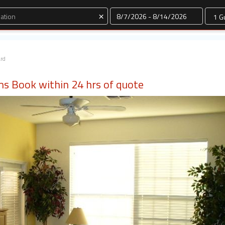
Dates
×
ard
ms Book within 24 hrs of quote