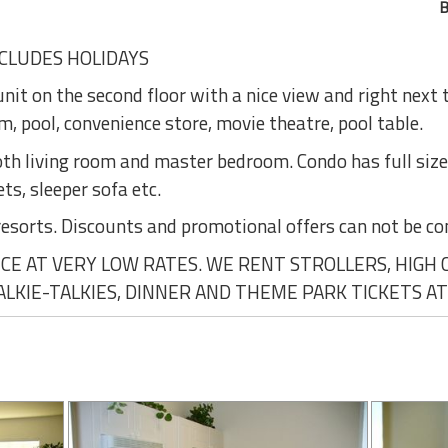
B
CLUDES HOLIDAYS
nit on the second floor with a nice view and right next
, pool, convenience store, movie theatre, pool table.
 both living room and master bedroom. Condo has full siz
ets, sleeper sofa etc.
resorts. Discounts and promotional offers can not be c
E AT VERY LOW RATES. WE RENT STROLLERS, HIGH CH
WALKIE-TALKIES, DINNER AND THEME PARK TICKETS AT