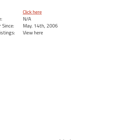
Click here
:
N/A
Since:
May. 14th, 2006
istings:
View here