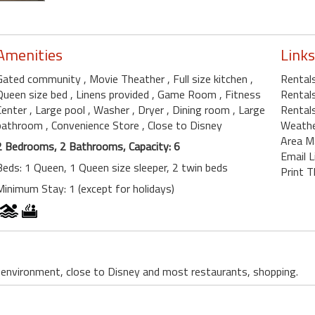
Amenities
Links
Gated community
, Movie Theather
, Full size kitchen
,
Rental
Queen size bed
, Linens provided
, Game Room
, Fitness
Rentals
Center
, Large pool
, Washer
, Dryer
, Dining room
, Large
Rentals
bathroom
, Convenience Store
, Close to Disney
Weath
Area M
2 Bedrooms, 2 Bathrooms, Capacity: 6
Email L
Beds: 1 Queen, 1 Queen size sleeper, 2 twin beds
Print T
Minimum Stay: 1 (except for holidays)
t environment, close to Disney and most restaurants, shopping.