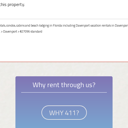
this property.
ntals, condos, cabins and beach lodging in Florida including Davenport vacation rentals in Davenport
a
>
Davenport
> #27096 standard
Why rent through us?
WHY 411?