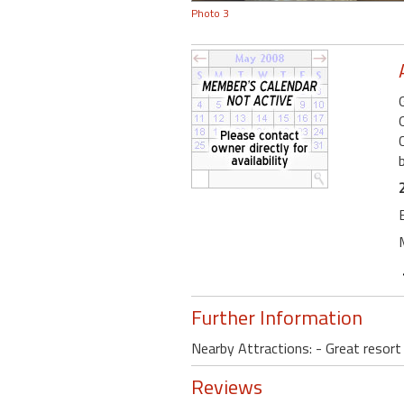
Photo 3
Further Information
Nearby Attractions: - Great resor
Reviews