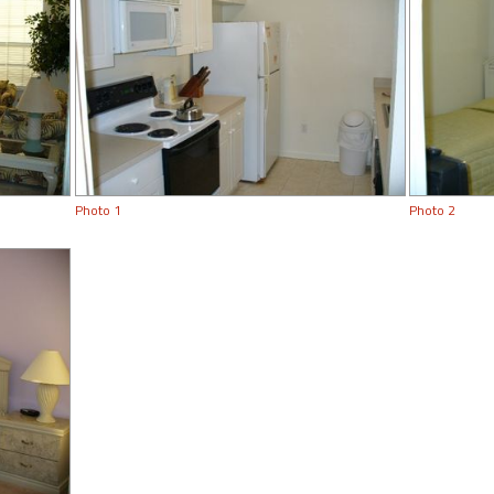
Photo 1
Photo 2