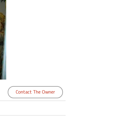
Contact The Owner