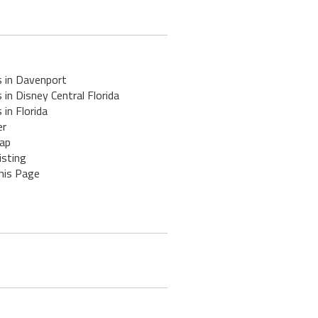
s in Davenport
 in Disney Central Florida
 in Florida
er
ap
isting
his Page