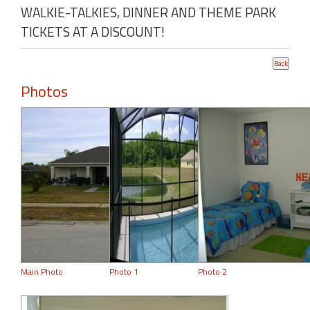
WALKIE-TALKIES, DINNER AND THEME PARK
TICKETS AT A DISCOUNT!
Photos
Main Photo
Photo 1
Photo 2