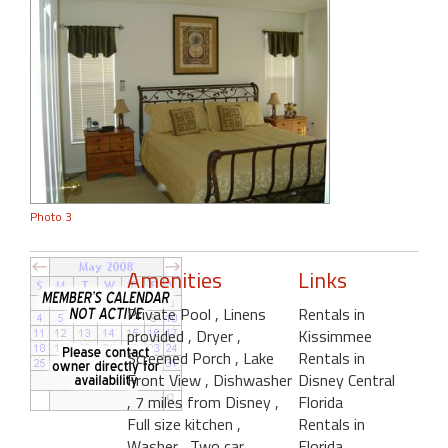
Photo 3
Amenities
Links
Private Pool
, Linens
Rentals in
provided
, Dryer
,
Kissimmee
Screened Porch
, Lake
Rentals in
Front View
, Dishwasher
Disney Central
, 7 miles from Disney
,
Florida
Full size kitchen
,
Rentals in
Washer
, Two car
Florida