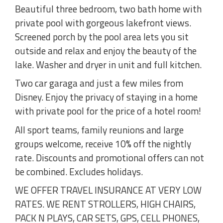
Beautiful three bedroom, two bath home with
private pool with gorgeous lakefront views.
Screened porch by the pool area lets you sit
outside and relax and enjoy the beauty of the
lake. Washer and dryer in unit and full kitchen.
Two car garaga and just a few miles from
Disney. Enjoy the privacy of staying in a home
with private pool for the price of a hotel room!
All sport teams, family reunions and large
groups welcome, receive 10% off the nightly
rate. Discounts and promotional offers can not
be combined. Excludes holidays.
WE OFFER TRAVEL INSURANCE AT VERY LOW
RATES. WE RENT STROLLERS, HIGH CHAIRS,
PACK N PLAYS, CAR SETS, GPS, CELL PHONES,