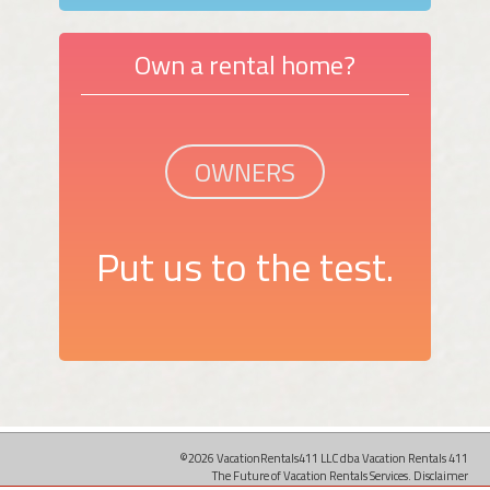
Own a rental home?
OWNERS
Put us to the test.
©2026 VacationRentals411 LLC dba Vacation Rentals 411
The Future of Vacation Rentals Services.
Disclaimer