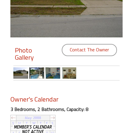
Members
Login
-
Photo
Contact The Owner
Gallery
Featured
"Against
The
Wind"
Beach
Owner's Calendar
Front
Condo,
3 Bedrooms, 2 Bathrooms, Capacity: 8
Great
Rates
Year