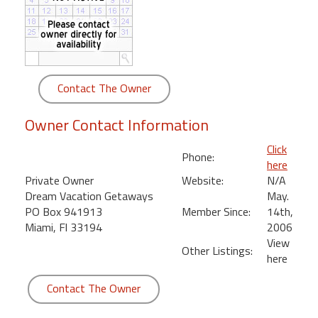
round
Kamaole
Beach
Royale
Contact The Owner
-
Maui
Owner Contact Information
3
Bedroom
Click
Phone:
-
here
Kihei
Private Owner
Website:
N/A
Dream Vacation Getaways
May.
PO Box 941913
Member Since:
14th,
Miami, Fl 33194
2006
View
Other Listings:
here
Contact The Owner