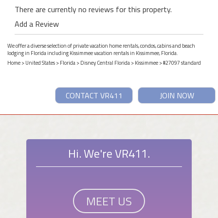
There are currently no reviews for this property.
Add a Review
We offer a diverse selection of private vacation home rentals, condos, cabins and beach
lodging in Florida including Kissimmee vacation rentals in Kissimmee, Florida.
Home
>
United States
>
Florida
>
Disney Central Florida
>
Kissimmee
> #27097 standard
CONTACT VR411
JOIN NOW
Hi. We're VR411.
MEET US