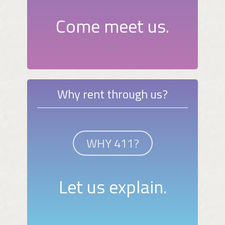
Come meet us.
Why rent through us?
WHY 411?
Let us explain.