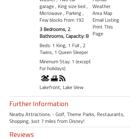
garage
, King size bed
,
Weather
Microwave
, Parking
,
Area Map
Few blocks from 192
Email Listing
Print This
3 Bedrooms, 2
Page
Bathrooms, Capacity: 8
Beds: 1 King, 1 Full , 2
Twins, 1 Queen Sleeper
Minimum Stay: 1 (except
for holidays)
Lakefront, Lake View
Further Information
Nearby Attractions: - Golf, Theme Parks, Restaurants,
Shopping, Just 7 miles from Disney!
Reviews