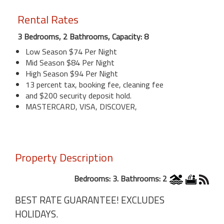
Rental Rates
3 Bedrooms, 2 Bathrooms, Capacity: 8
Low Season $74 Per Night
Mid Season $84 Per Night
High Season $94 Per Night
13 percent tax, booking fee, cleaning fee
and $200 security deposit hold.
MASTERCARD, VISA, DISCOVER,
Property Description
Bedrooms: 3. Bathrooms: 2
BEST RATE GUARANTEE! EXCLUDES
HOLIDAYS.