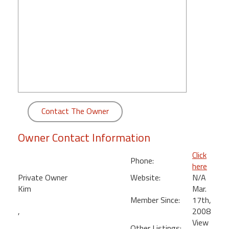
round
Kamaole
Beach
Royale
-
Maui
3
Bedroom
Contact The Owner
-
Kihei
Owner Contact Information
Click
Phone:
here
Private Owner
Website:
N/A
Kim
Mar.
Member Since:
17th,
,
2008
View
Other Listings: