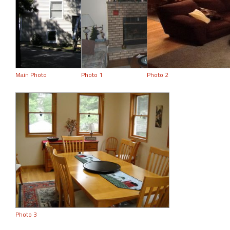
Main Photo
Photo 1
Photo 2
Photo 3