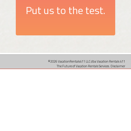
Put us to the test.
©2026 VacationRentals411 LLC dba Vacation Rentals 411
The Future of Vacation Rentals Services.
Disclaimer