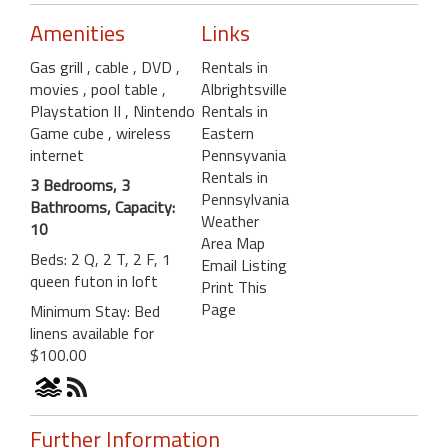
Amenities
Links
Gas grill
, cable
, DVD
,
Rentals in
movies
, pool table
,
Albrightsville
Playstation II
, Nintendo
Rentals in
Game cube
, wireless
Eastern
internet
Pennsyvania
Rentals in
3 Bedrooms, 3
Pennsylvania
Bathrooms, Capacity:
Weather
10
Area Map
Beds: 2 Q, 2 T, 2 F, 1
Email Listing
queen futon in loft
Print This
Page
Minimum Stay: Bed
linens available for
$100.00
Further Information