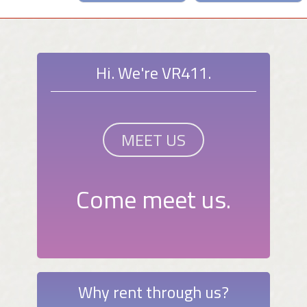
Hi. We're VR411.
MEET US
Come meet us.
Why rent through us?