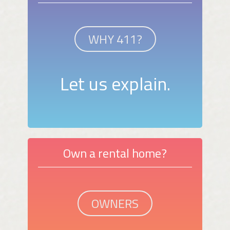
WHY 411?
Let us explain.
Own a rental home?
OWNERS