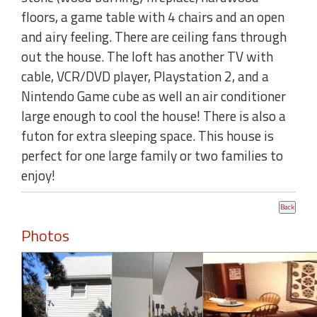
floors, a game table with 4 chairs and an open
and airy feeling. There are ceiling fans through
out the house. The loft has another TV with
cable, VCR/DVD player, Playstation 2, and a
Nintendo Game cube as well an air conditioner
large enough to cool the house! There is also a
futon for extra sleeping space. This house is
perfect for one large family or two families to
enjoy!
Photos