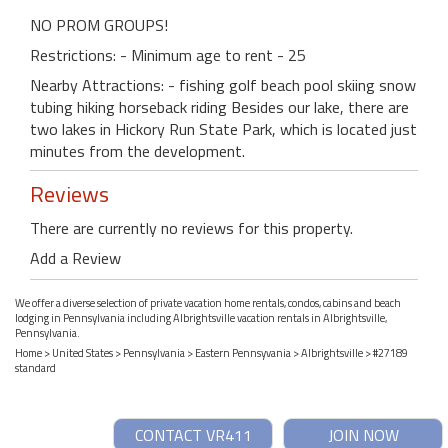
NO PROM GROUPS!
Restrictions: - Minimum age to rent - 25
Nearby Attractions: - fishing golf beach pool skiing snow
tubing hiking horseback riding Besides our lake, there are
two lakes in Hickory Run State Park, which is located just
minutes from the development.
Reviews
There are currently no reviews for this property.
Add a Review
We offer a diverse selection of private vacation home rentals, condos, cabins and beach
lodging in Pennsylvania including Albrightsville vacation rentals in Albrightsville,
Pennsylvania.
Home
>
United States
>
Pennsylvania
>
Eastern Pennsyvania
>
Albrightsville
> #27189
standard
CONTACT VR411
JOIN NOW