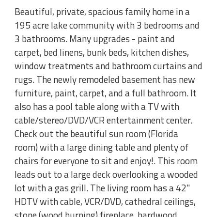
Beautiful, private, spacious family home in a
195 acre lake community with 3 bedrooms and
3 bathrooms. Many upgrades - paint and
carpet, bed linens, bunk beds, kitchen dishes,
window treatments and bathroom curtains and
rugs. The newly remodeled basement has new
furniture, paint, carpet, and a full bathroom. It
also has a pool table along with a TV with
cable/stereo/DVD/VCR entertainment center.
Check out the beautiful sun room (Florida
room) with a large dining table and plenty of
chairs for everyone to sit and enjoy!. This room
leads out to a large deck overlooking a wooded
lot with a gas grill. The living room has a 42"
HDTV with cable, VCR/DVD, cathedral ceilings,
stone (wood burning) fireplace, hardwood