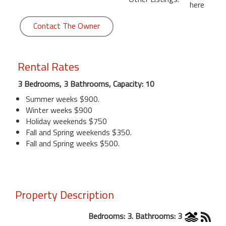
here
Contact The Owner
Rental Rates
3 Bedrooms, 3 Bathrooms, Capacity: 10
Summer weeks $900.
Winter weeks $900
Holiday weekends $750
Fall and Spring weekends $350.
Fall and Spring weeks $500.
Property Description
Bedrooms: 3. Bathrooms: 3