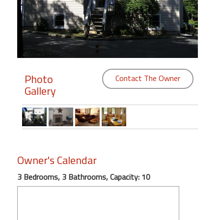
Members
Login
-
Photo
Contact The Owner
Gallery
Featured
"Against
The
Wind"
Beach
Owner's Calendar
Front
3 Bedrooms, 3 Bathrooms, Capacity: 10
Condo,
Great
Rates
Year