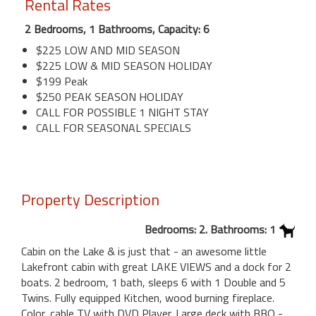
Rental Rates
2 Bedrooms, 1 Bathrooms, Capacity: 6
$225 LOW AND MID SEASON
$225 LOW & MID SEASON HOLIDAY
$199 Peak
$250 PEAK SEASON HOLIDAY
CALL FOR POSSIBLE 1 NIGHT STAY
CALL FOR SEASONAL SPECIALS
Property Description
Bedrooms: 2. Bathrooms: 1
Cabin on the Lake & is just that - an awesome little
Lakefront cabin with great LAKE VIEWS and a dock for 2
boats. 2 bedroom, 1 bath, sleeps 6 with 1 Double and 5
Twins. Fully equipped Kitchen, wood burning fireplace.
Color, cable TV with DVD Player. Large deck with BBQ -