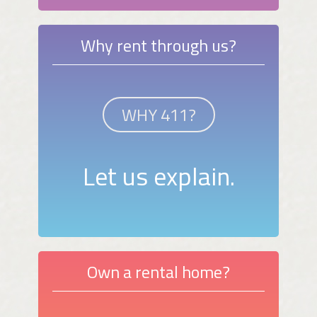
Why rent through us?
WHY 411?
Let us explain.
Own a rental home?