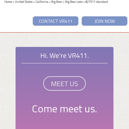
Home
>
United States
>
California
>
Big Bear
>
Big Bear Lake
> #27911 standard
CONTACT VR411
JOIN NOW
Hi. We're VR411.
MEET US
Come meet us.