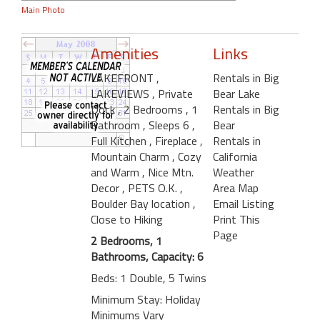
Main Photo
Amenities
Links
LAKEFRONT
,
Rentals in Big
LAKEVIEWS
, Private
Bear Lake
Dock
, 2 Bedrooms
, 1
Rentals in Big
Bathroom
, Sleeps 6
,
Bear
Full Kitchen
, Fireplace
,
Rentals in
Mountain Charm
, Cozy
California
and Warm
, Nice Mtn.
Weather
Decor
, PETS O.K.
,
Area Map
Boulder Bay location
,
Email Listing
Close to Hiking
Print This
Page
2 Bedrooms, 1
Bathrooms, Capacity: 6
Beds: 1 Double, 5 Twins
Minimum Stay: Holiday
Minimums Vary