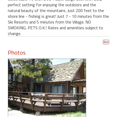
perfect setting for enjoying the outdoors and the
natural beauty of the mountains. Just 200 feet to the
shore line - fishing is great! Just 7 - 10 minutes from the
Ski Resorts and 5 minutes from the Village. NO
SMOKING, PETS O.K.! Rates and amenities subject to
change.
Photos