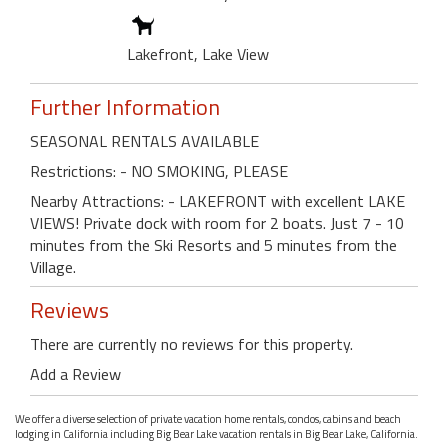
Lakefront, Lake View
Further Information
SEASONAL RENTALS AVAILABLE
Restrictions: - NO SMOKING, PLEASE
Nearby Attractions: - LAKEFRONT with excellent LAKE
VIEWS! Private dock with room for 2 boats. Just 7 - 10
minutes from the Ski Resorts and 5 minutes from the
Village.
Reviews
There are currently no reviews for this property.
Add a Review
We offer a diverse selection of private vacation home rentals, condos, cabins and beach
lodging in California including Big Bear Lake vacation rentals in Big Bear Lake, California.