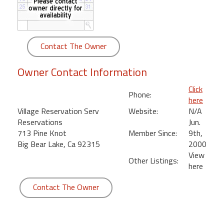
round
Kamaole
Beach
Contact The Owner
Royale
-
Owner Contact Information
Maui
3
Click
Phone:
Bedroom
here
-
Village Reservation Serv
Website:
N/A
Kihei
Reservations
Jun.
713 Pine Knot
Member Since:
9th,
Big Bear Lake, Ca 92315
2000
View
Other Listings:
here
Contact The Owner