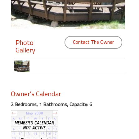
Members
Login
-
Photo
Contact The Owner
Gallery
Featured
"Against
The
Wind"
Owner's Calendar
Beach
2 Bedrooms, 1 Bathrooms, Capacity: 6
Front
Condo,
Great
Rates
Year