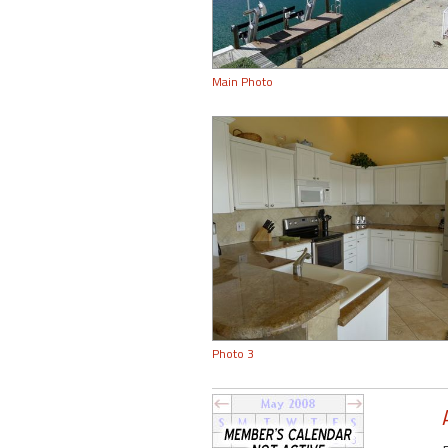
Main Photo
Photo 3