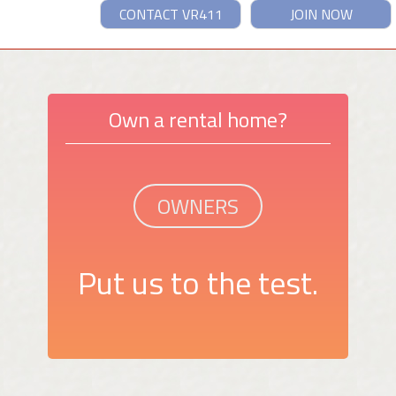
CONTACT VR411
JOIN NOW
Own a rental home?
OWNERS
Put us to the test.