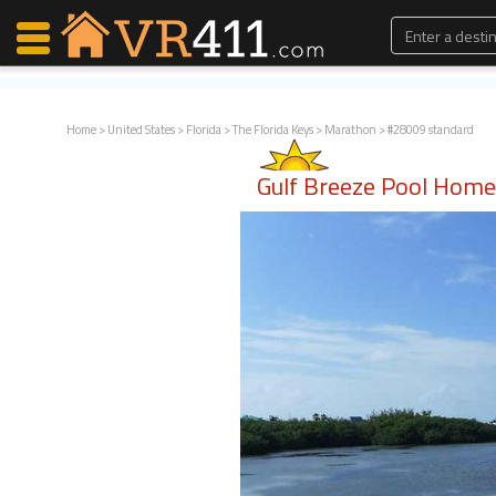
Home
>
United States
>
Florida
>
The Florida Keys
>
Marathon
> #28009 standard
Map Search
Gulf Breeze Pool Hom
Favorites
Communications
0
Faves
Fling
Faves
Why VR411?
Renters
Owners