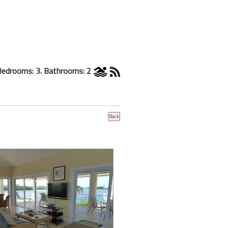
Bedrooms: 3. Bathrooms: 2