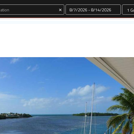
Dates
×
e