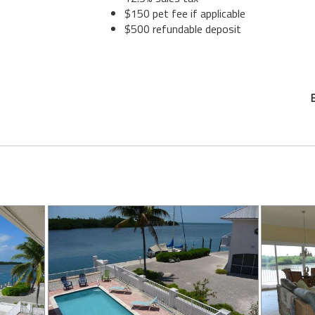
$150 pet fee if applicable
$500 refundable deposit