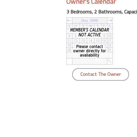
Owner's Calendar
round
3 Bedrooms, 2 Bathrooms, Capaci
Kamaole
Beach
Royale
-
Maui
3
Bedroom
-
Contact The Owner
Kihei