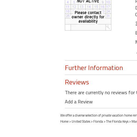
Further Information
Reviews
There are currently no reviews for 
Add a Review
We offer a diverse selection of private vacation home r
Home
>
United States
>
Florida
>
The Florida Keys
>
Mar