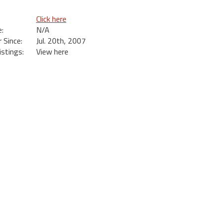
Click here
:
N/A
Since:
Jul. 20th, 2007
istings:
View here