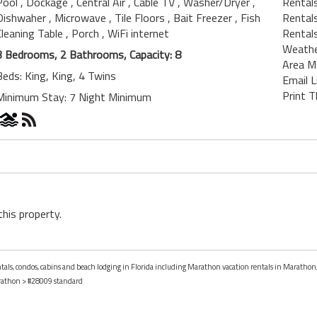
Pool
, Dockage
, Central Air
, Cable TV
, Washer/Dryer
,
Rental
Dishwaher
, Microwave
, Tile Floors
, Bait Freezer
, Fish
Rentals
Cleaning Table
, Porch
, WiFi internet
Rentals
Weath
3 Bedrooms, 2 Bathrooms, Capacity: 8
Area M
Beds: King, King, 4 Twins
Email L
Print T
Minimum Stay: 7 Night Minimum
this property.
entals, condos, cabins and beach lodging in Florida including Marathon vacation rentals in Marathon,
athon
> #28009 standard