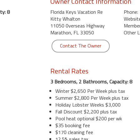
Owner Contact Information
ty: 8
Florida Keys Vacation Re
Phone:
Kitty Whalton
Website
11050 0verseas Highway
Member 
Marathon, FL 33050
Other L
Contact The Owner
Rental Rates
3 Bedrooms, 2 Bathrooms, Capacity: 8
Winter $2,650 Per Week plus tax
Summer $2,800 Per Week plus tax
Holiday Lobster Weeks $3,000
Fall Discount $2,200 plus tax
Pool heat optional $200 per wk
$35 booking fee
$170 cleaning fee
12.5% sales tax