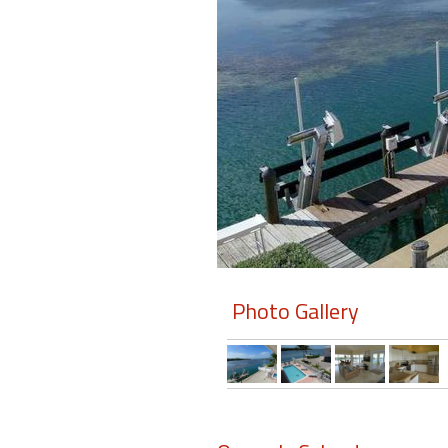
Members
Login
-
Featured
"Against
The
Wind"
Photo Gallery
Beach
Front
Condo,
Great
Rates
Year