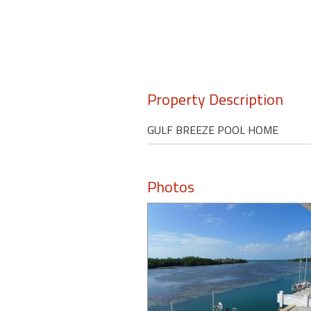
Property Description
GULF BREEZE POOL HOME
Photos