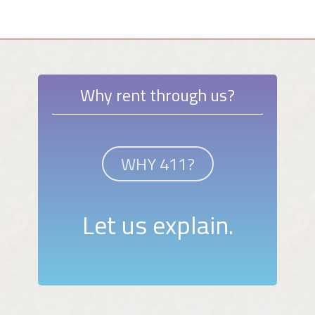
Why rent through us?
WHY 411?
Let us explain.