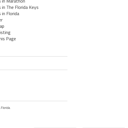
s in Marathon
 in The Florida Keys
 in Florida
er
ap
isting
his Page
 Florida.