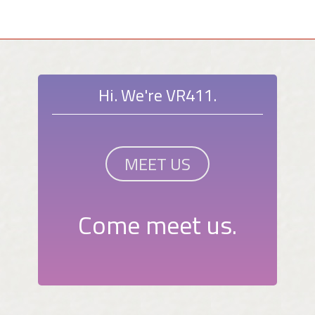
Hi. We're VR411.
MEET US
Come meet us.