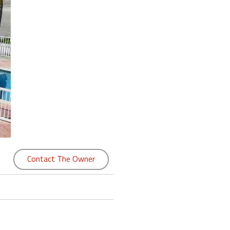
Contact The Owner