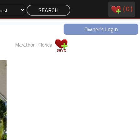
(
0
)
Owner's Login
Marathon, Florida