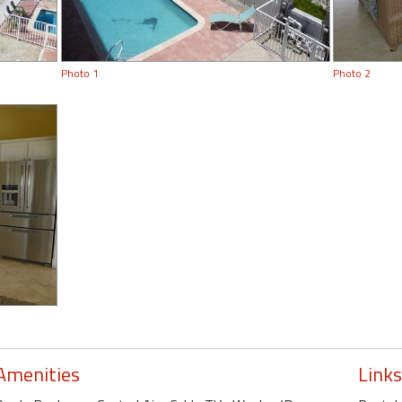
Photo 1
Photo 2
Amenities
Links