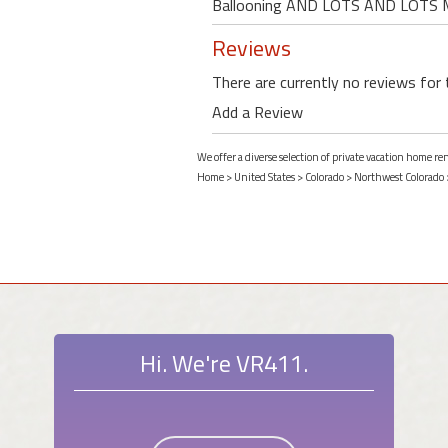
Ballooning AND LOTS AND LOTS
Reviews
There are currently no reviews for 
Add a Review
We offer a diverse selection of private vacation home r
Home
>
United States
>
Colorado
>
Northwest Colorado
Hi. We're VR411.