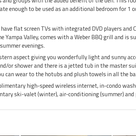
es and groups with the added benefit of the den. This r
vate enough to be used as an additional bedroom for 1 or 
 have flat screen TVs with integrated DVD players and C
e Yampa Valley, comes with a Weber BBQ grill and is su
d summer evenings.
stern aspect giving you wonderfully light and sunny ac
nd/or shower and there is a jetted tub in the master s
 can wear to the hotubs and plush towels in all the b
limentary high-speed wireless internet, in-condo washe
entary ski-valet (winter), air-conditioning (summer) an