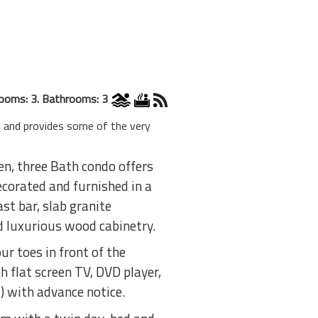
ooms: 3. Bathrooms: 3
 and provides some of the very
n, three Bath condo offers
corated and furnished in a
st bar, slab granite
d luxurious wood cabinetry.
r toes in front of the
ch flat screen TV, DVD player,
) with advance notice.