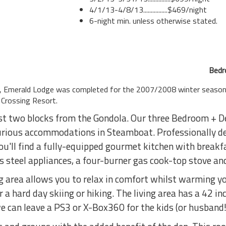
4/1/13-4/8/13................$469/night
6-night min. unless otherwise stated.
Bedr
le, Emerald Lodge was completed for the 2007/2008 winter season
Crossing Resort.
st two blocks from the Gondola. Our three Bedroom + De
urious accommodations in Steamboat. Professionally de
u'll find a fully-equipped gourmet kitchen with breakfa
s steel appliances, a four-burner gas cook-top stove an
g area allows you to relax in comfort whilst warming you
r a hard day skiing or hiking. The living area has a 42 in
e can leave a PS3 or X-Box360 for the kids (or husband!