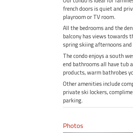
Our condo is ideal for famili
french doors is quiet and pri
playroom or TV room.
All the bedrooms and the den
balcony has views towards th
spring skiing afternoons an
The condo enjoys a south we
end bathrooms all have tub a
products, warm bathrobes you
Other amenities include comp
private ski lockers, complim
parking.
Photos