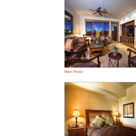
Main Photo