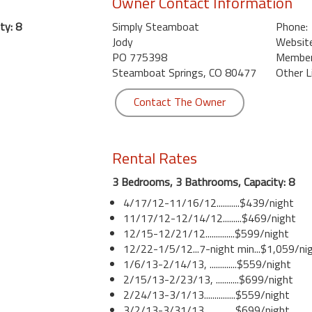
Owner Contact Information
ty: 8
Simply Steamboat
Phone:
Jody
Website
PO 775398
Member 
Steamboat Springs, CO 80477
Other L
Contact The Owner
Rental Rates
3 Bedrooms, 3 Bathrooms, Capacity: 8
4/17/12-11/16/12...........$439/night
11/17/12-12/14/12.........$469/night
12/15-12/21/12..............$599/night
12/22-1/5/12...7-night min...$1,059/ni
1/6/13-2/14/13, .............$559/night
2/15/13-2/23/13, ...........$699/night
2/24/13-3/1/13...............$559/night
3/2/13-3/31/13...............$699/night