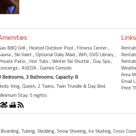
Amenities
Links
Gas BBQ Grill
, Heated Outdoor Pool
, Fitness Center
,
Rental
Sauna
, Ski Valet
, Optional Daily Maid
, Wifi, DVD Library
,
Rental
Private Patio
, Hot Tubs
, Winter Ski Shuttle
, Day Spa
,
Rentals
Concierge
, AVEDA
, Games Consols
Weath
Area M
3 Bedrooms, 3 Bathrooms, Capacity: 8
Email L
Beds: King, Queen, 2 Twins, Twin Trundle & Day Bed.
Print T
Minimum Stay: 5 nights
 Boarding, Tubing, Sledding, Snow Shoeing, Ice Skating, Cross Count