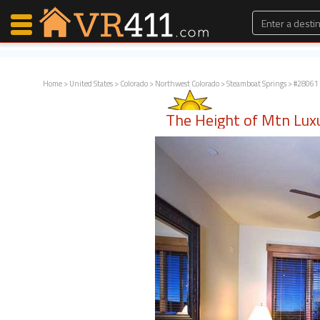
Home
>
United States
>
Colorado
>
Northwest Colorado
>
Steamboat Springs
> #28061 
Map Search
The Height of Mtn Lux
Favorites
Communications
0
Faves
Fling
Faves
Why VR411?
Renters
Owners