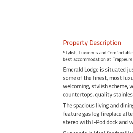
Property Description
Stylish, Luxurious and Comfortab
best accommodation at Trappeurs 
Emerald Lodge is situated ju
some of the finest, most lux
welcoming, stylish scheme, yo
countertops, quality stainles
The spacious living and dinin
feature gas log fireplace afte
stereo with I-Pod dock and w