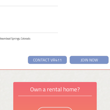
 Steamboat Springs, Colorado.
CONTACT VR411
JOIN NOW
Own a rental home?