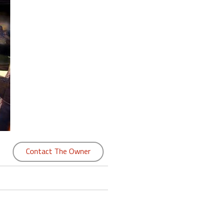
Contact The Owner