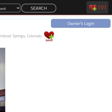
(
0
)
Owner's Login
mboat Springs, Colorado