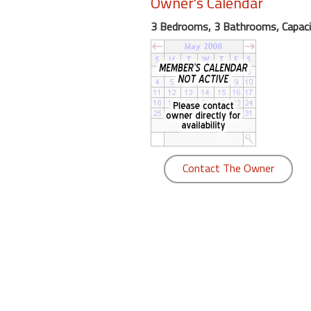
Owner's Calendar
round
3 Bedrooms, 3 Bathrooms, Capaci
Kamaole
Beach
Royale
-
Maui
3
Bedroom
-
Contact The Owner
Kihei