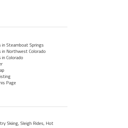
s in Steamboat Springs
s in Northwest Colorado
 in Colorado
er
ap
isting
his Page
ry Skiing, Sleigh Rides, Hot