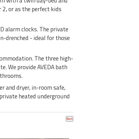
oom with a twin day-bed and
2, or as the perfect kids
D alarm clocks. The private
n-drenched - ideal for those
commodation. The three high-
uite. We provide AVEDA bath
athrooms.
r and dryer, in-room safe,
d private heated underground