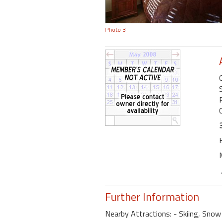
Photo 3
Further Information
Nearby Attractions: - Skiing, Snow