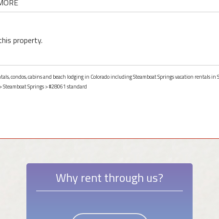
 MORE
this property.
entals, condos, cabins and beach lodging in Colorado including Steamboat Springs vacation rentals in
>
Steamboat Springs
> #28061 standard
Why rent through us?