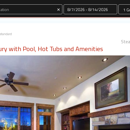
Dates
×
standard
Stea
ury with Pool, Hot Tubs and Amenities