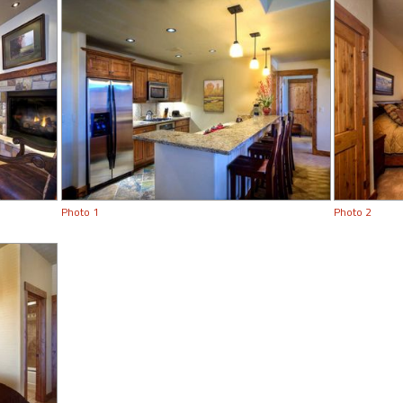
Photo 1
Photo 2