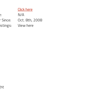
Click here
:
N/A
Since:
Oct. 8th, 2008
istings:
View here
ght