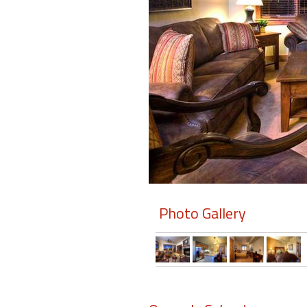
Members
Login
-
Featured
"Against
The
Wind"
Photo Gallery
Beach
Front
Condo,
Great
Rates
Year