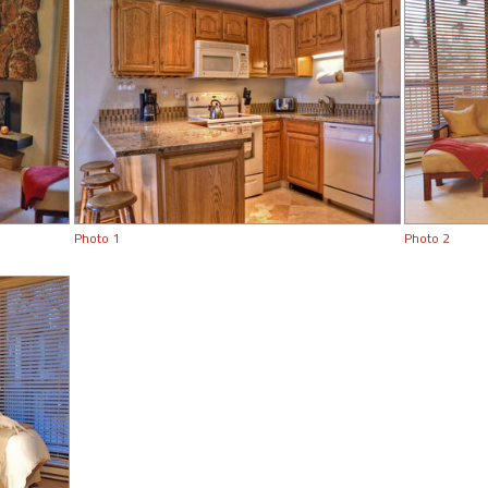
Photo 1
Photo 2