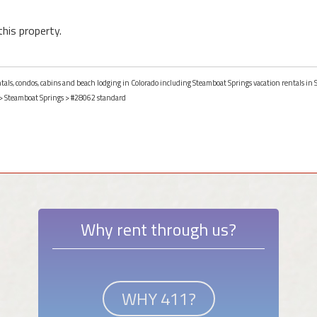
this property.
entals, condos, cabins and beach lodging in Colorado including Steamboat Springs vacation rentals in
>
Steamboat Springs
> #28062 standard
Why rent through us?
WHY 411?