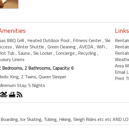
Amenities
Links
Gas BBQ Grill
, Heated Outdoor Pool
, Fitness Center
, Ski
Rental
Access
, Winter Shuttle
, Green Cleaning
, AVEDA
, WiFi
,
Rental
Hot Tub
, Sauna
, Ski Locker
, Concierge
, Recycling
,
Rentals
Luxury Linens
Weath
Area M
2 Bedrooms, 2 Bathrooms, Capacity: 6
Email L
Beds: King, 2 Twins, Queen Sleeper
Print T
Minimum Stay: 5 Nights
w Boarding, Ice Skating, Tubing, Hiking, Sleigh Rides etc etc AN