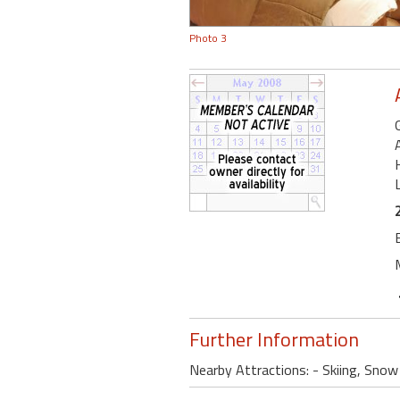
Photo 3
Further Information
Nearby Attractions: - Skiing, Sno