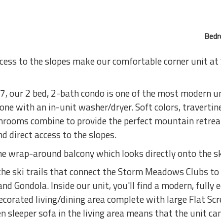
Bedr
ccess to the slopes make our comfortable corner unit a
, our 2 bed, 2-bath condo is one of the most modern un
e with an in-unit washer/dryer. Soft colors, travertine 
rooms combine to provide the perfect mountain retreat
 direct access to the slopes.
he wrap-around balcony which looks directly onto the s
 the ski trails that connect the Storm Meadows Clubs to
nd Gondola. Inside our unit, you'll find a modern, fully 
ecorated living/dining area complete with large Flat Sc
sleeper sofa in the living area means that the unit can