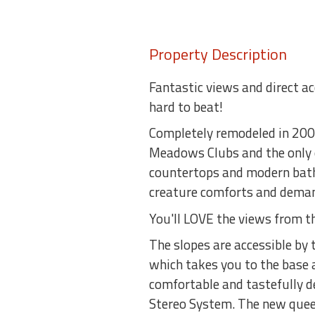
Property Description
Fantastic views and direct a
hard to beat!
Completely remodeled in 2007
Meadows Clubs and the only on
countertops and modern bath
creature comforts and demand
You'll LOVE the views from t
The slopes are accessible by
which takes you to the base a
comfortable and tastefully d
Stereo System. The new queen 