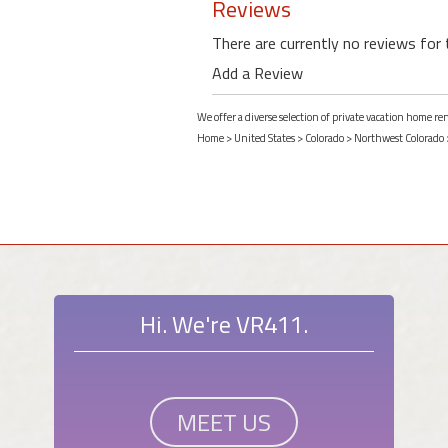
Reviews
There are currently no reviews for 
Add a Review
We offer a diverse selection of private vacation home r
Home
>
United States
>
Colorado
>
Northwest Colorado
Hi. We're VR411.
MEET US