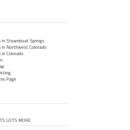
s in Steamboat Springs
s in Northwest Colorado
 in Colorado
er
ap
isting
his Page
D LOTS LOTS MORE