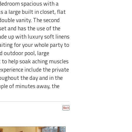
er Bedroom spacious with a
a large built in closet, flat
double vanity. The second
set and has the use of the
de up with luxury soft linens
iting for your whole party to
d outdoor pool, large
t to help soak aching muscles
experience include the private
ughout the day and in the
ouple of minutes away, the