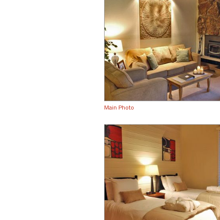
Main Photo