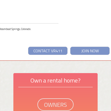
 Steamboat Springs, Colorado.
CONTACT VR411
JOIN NOW
Own a rental home?
OWNERS