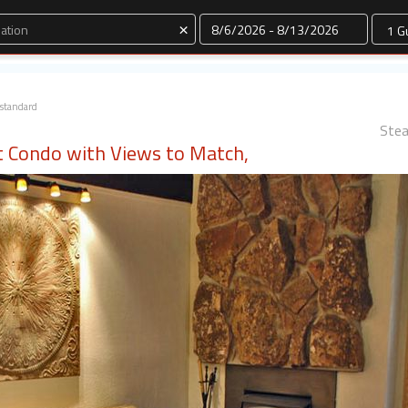
Dates
×
standard
Stea
ut Condo with Views to Match,