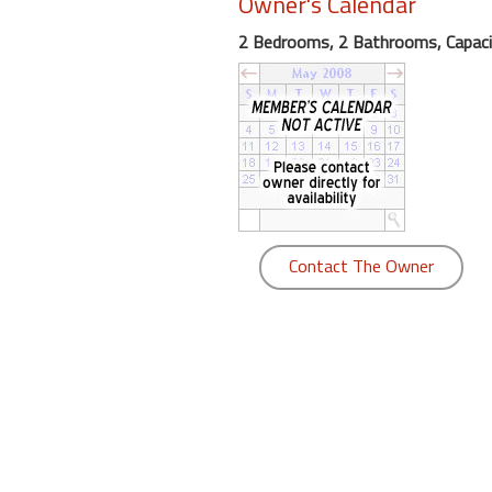
Owner's Calendar
round
2 Bedrooms, 2 Bathrooms, Capaci
Kamaole
Beach
Royale
-
Maui
3
Bedroom
-
Contact The Owner
Kihei