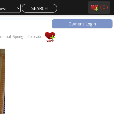
(
0
)
Owner's Login
mboat Springs, Colorado