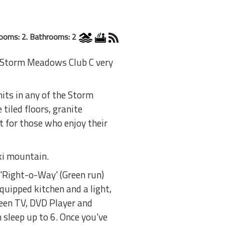
ooms: 2. Bathrooms: 2
t Storm Meadows Club C very
its in any of the Storm
tiled floors, granite
 for those who enjoy their
ki mountain.
 'Right-o-Way' (Green run)
equipped kitchen and a light,
reen TV, DVD Player and
 sleep up to 6. Once you've