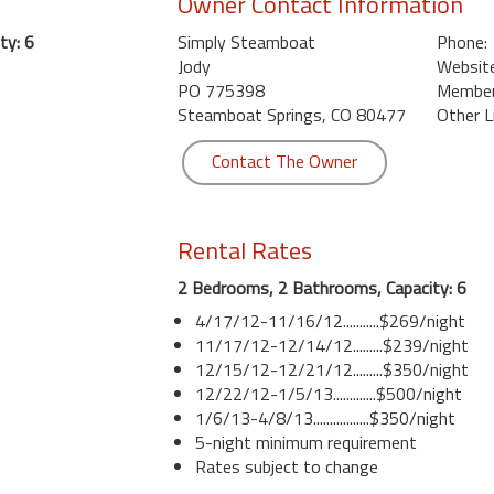
Owner Contact Information
ty: 6
Simply Steamboat
Phone:
Jody
Website
PO 775398
Member 
Steamboat Springs, CO 80477
Other L
Contact The Owner
Rental Rates
2 Bedrooms, 2 Bathrooms, Capacity: 6
4/17/12-11/16/12...........$269/night
11/17/12-12/14/12.........$239/night
12/15/12-12/21/12.........$350/night
12/22/12-1/5/13.............$500/night
1/6/13-4/8/13.................$350/night
5-night minimum requirement
Rates subject to change