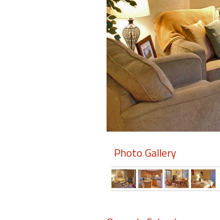
Members
Login
-
Featured
"Against
The
Wind"
Photo Gallery
Beach
Front
Condo,
Great
Rates
Year