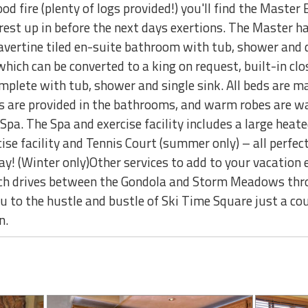
wood fire (plenty of logs provided!) you'll find the Mast
est up in before the next days exertions. The Master has 
ravertine tiled en-suite bathroom with tub, shower and 
ich can be converted to a king on request, built-in clo
plete with tub, shower and single sink. All beds are ma
s are provided in the bathrooms, and warm robes are wa
a. The Spa and exercise facility includes a large heate
ise facility and Tennis Court (summer only) – all perfec
day! (Winter only)Other services to add to your vacation 
h drives between the Gondola and Storm Meadows thro
ou to the hustle and bustle of Ski Time Square just a c
n.