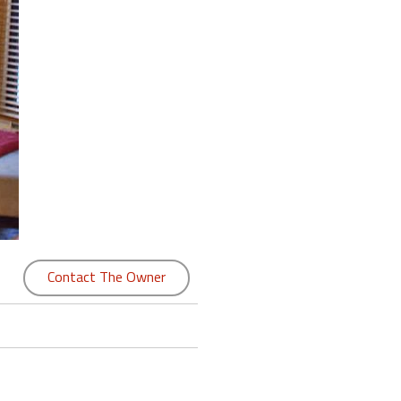
Contact The Owner