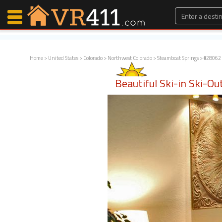
Home
>
United States
>
Colorado
>
Northwest Colorado
>
Steamboat Springs
> #28062 
Map Search
Beautiful Ski-in Ski-O
Favorites
Communications
0
Faves
Fling
Faves
Why VR411?
Renters
Owners