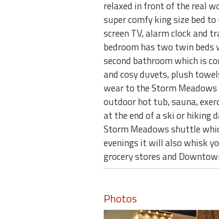
relaxed in front of the real 
super comfy king size bed to r
screen TV, alarm clock and t
bedroom has two twin beds wh
second bathroom which is com
and cosy duvets, plush towel
wear to the Storm Meadows Sp
outdoor hot tub, sauna, exerc
at the end of a ski or hiking 
Storm Meadows shuttle whic
evenings it will also whisk y
grocery stores and Downtow
Photos