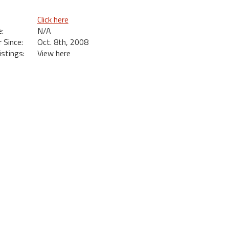
Click here
:
N/A
Since:
Oct. 8th, 2008
istings:
View here