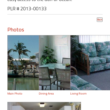
PLR # 2013-00133
Photos
Main Photo
Dining Area
Living Room