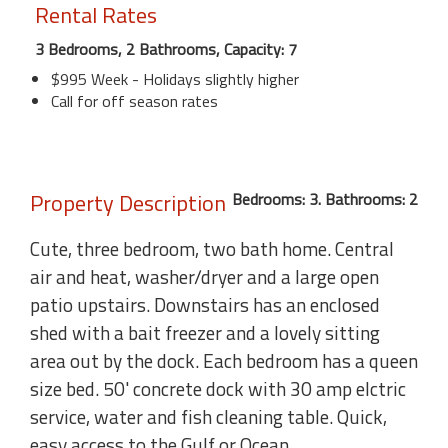
Rental Rates
3 Bedrooms, 2 Bathrooms, Capacity: 7
$995 Week - Holidays slightly higher
Call for off season rates
Property Description
Bedrooms: 3. Bathrooms: 2
Cute, three bedroom, two bath home. Central
air and heat, washer/dryer and a large open
patio upstairs. Downstairs has an enclosed
shed with a bait freezer and a lovely sitting
area out by the dock. Each bedroom has a queen
size bed. 50' concrete dock with 30 amp elctric
service, water and fish cleaning table. Quick,
easy access to the Gulf or Ocean.