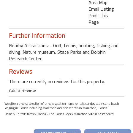
Area Map
Email Listing
Print This
Page
Further Information
Nearby Attractions: - Golf, tennis, boating, fishing and
diving. Nature museum, State Parks and Dolphin
Research Center.
Reviews
There are currently no reviews for this property.
Add a Review
We offer a diverse selection of private vacation home rentals, condos, cabins and beach
lodging in Florida including Marathon vacation rentals in Marathon, Florida.
Home
>
United States
>
Florida
>
The Florida Keys
>
Marathon
> #28172 standard