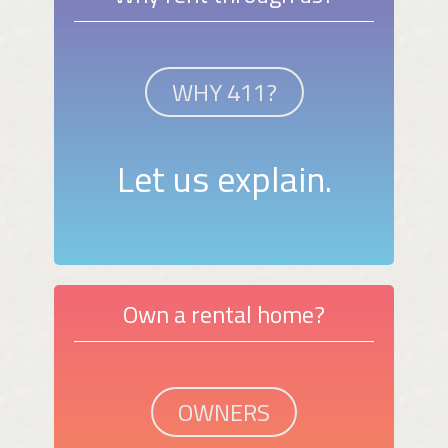
WHY 411?
Let us explain.
Own a rental home?
OWNERS