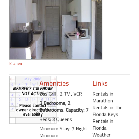
Kitchen
Amenities
Links
Gas Grill
, 2 TV
, VCR
Rentals in
Marathon
3 Bedrooms, 2
Rentals in The
Bathrooms, Capacity: 7
Florida Keys
Beds: 3 Queens
Rentals in
Florida
Minimum Stay: 7 Night
Weather
Minimum