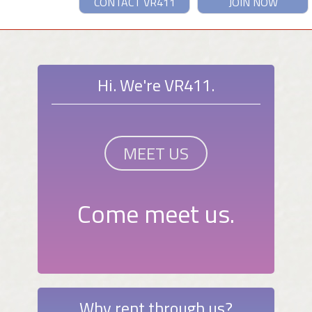
CONTACT VR411
JOIN NOW
Hi. We're VR411.
MEET US
Come meet us.
Why rent through us?