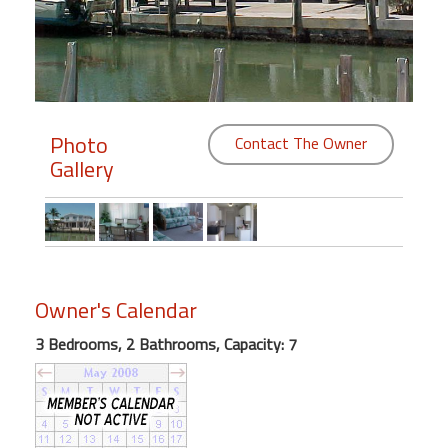
Members
Login
-
Photo
Contact The Owner
Gallery
Featured
"Against
The
Wind"
Owner's Calendar
Beach
Front
3 Bedrooms, 2 Bathrooms, Capacity: 7
Condo,
Great
Rates
Year