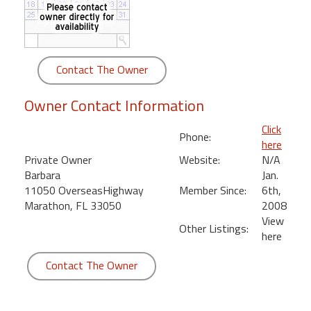
round
Kamaole
Beach
Contact The Owner
Royale
-
Owner Contact Information
Maui
3
Click
Phone:
Bedroom
here
-
Private Owner
Website:
N/A
Kihei
Barbara
Jan.
11050 OverseasHighway
Member Since:
6th,
Marathon, FL 33050
2008
View
Other Listings:
here
Contact The Owner