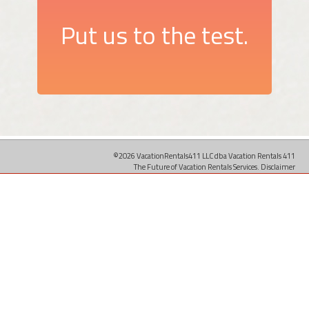
Put us to the test.
©2026 VacationRentals411 LLC dba Vacation Rentals 411
The Future of Vacation Rentals Services.
Disclaimer