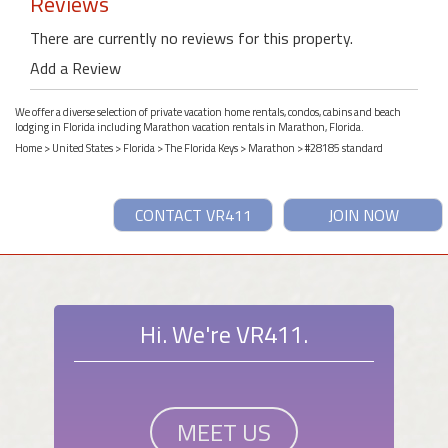
Reviews
There are currently no reviews for this property.
Add a Review
We offer a diverse selection of private vacation home rentals, condos, cabins and beach
lodging in Florida including Marathon vacation rentals in Marathon, Florida.
Home
>
United States
>
Florida
>
The Florida Keys
>
Marathon
> #28185 standard
CONTACT VR411
JOIN NOW
Hi. We're VR411.
MEET US