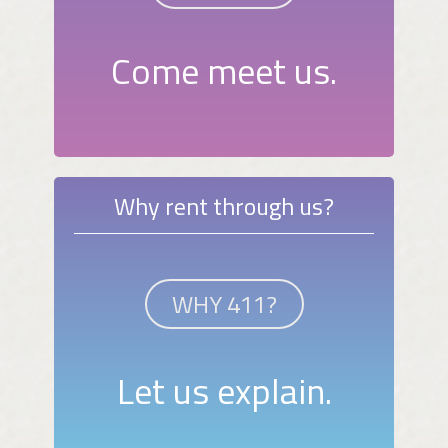
Come meet us.
Why rent through us?
WHY 411?
Let us explain.