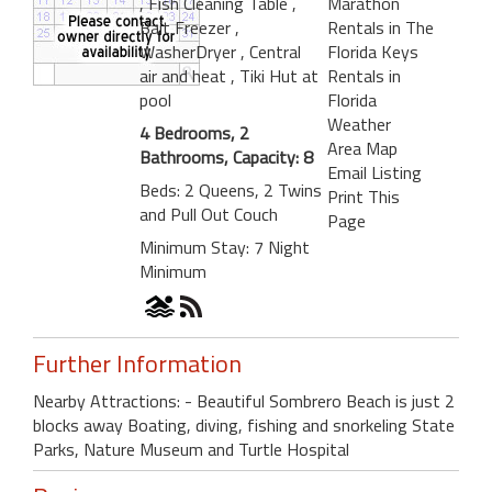
, Fish Cleaning Table
,
Marathon
Bait Freezer
,
Rentals in The
WasherDryer
, Central
Florida Keys
air and heat
, Tiki Hut at
Rentals in
pool
Florida
Weather
4 Bedrooms, 2
Area Map
Bathrooms, Capacity: 8
Email Listing
Beds: 2 Queens, 2 Twins
Print This
and Pull Out Couch
Page
Minimum Stay: 7 Night
Minimum
Further Information
Nearby Attractions: - Beautiful Sombrero Beach is just 2
blocks away Boating, diving, fishing and snorkeling State
Parks, Nature Museum and Turtle Hospital