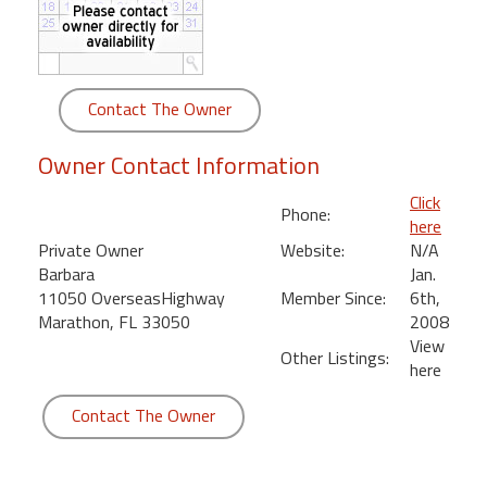
round
Kamaole
Beach
Contact The Owner
Royale
-
Owner Contact Information
Maui
3
Click
Phone:
Bedroom
here
-
Private Owner
Website:
N/A
Kihei
Barbara
Jan.
11050 OverseasHighway
Member Since:
6th,
Marathon, FL 33050
2008
View
Other Listings:
here
Contact The Owner