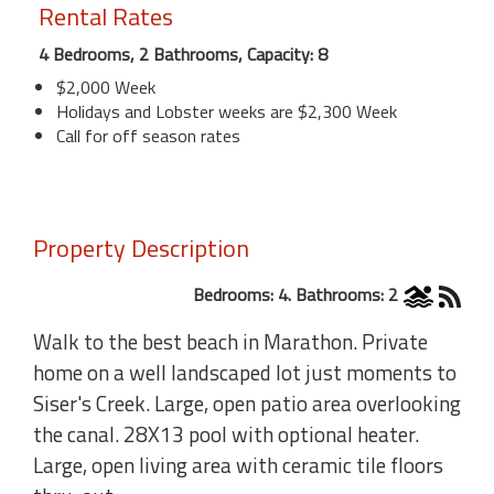
Rental Rates
4 Bedrooms, 2 Bathrooms, Capacity: 8
$2,000 Week
Holidays and Lobster weeks are $2,300 Week
Call for off season rates
Property Description
Bedrooms: 4. Bathrooms: 2
Walk to the best beach in Marathon. Private
home on a well landscaped lot just moments to
Siser's Creek. Large, open patio area overlooking
the canal. 28X13 pool with optional heater.
Large, open living area with ceramic tile floors