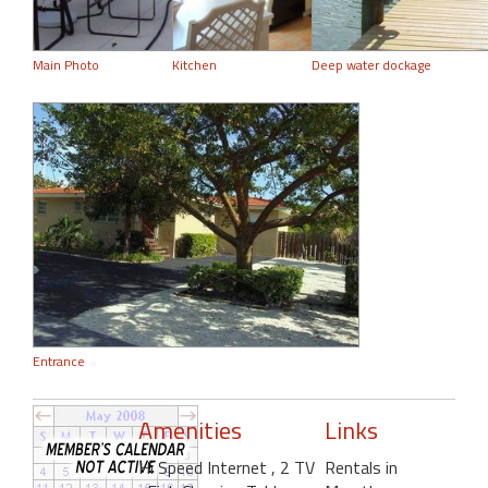
Main Photo
Kitchen
Deep water dockage
Entrance
Amenities
Links
Hi Speed Internet
, 2 TV
Rentals in