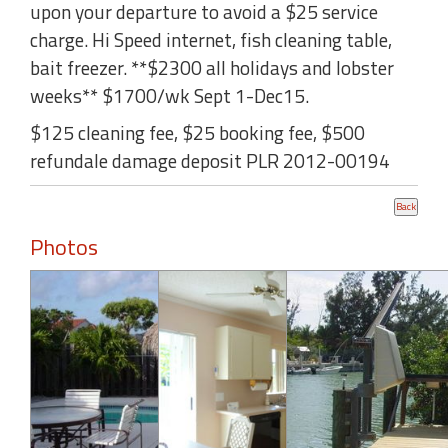
upon your departure to avoid a $25 service
charge. Hi Speed internet, fish cleaning table,
bait freezer. **$2300 all holidays and lobster
weeks** $1700/wk Sept 1-Dec15.
$125 cleaning fee, $25 booking fee, $500
refundale damage deposit PLR 2012-00194
Photos