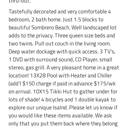
thru-out.
Tastefully decorated and very comfortable 4
bedroom, 2 bath home. Just 1.5 blocks to
beautiful Sombrero Beach. Well landscaped lot
adds to the privacy. Three queen size beds and
two twins. Pull out couch in the living room.
Deep water dockage with quick access. 3 TV's,
1 DVD with surround sound, CD Player, small
stereo, gas grill. A very pleasant home in a great
location! 13X28 Pool with Heater and Chiller
(add'l $150 charge if paid in advance $175/wk
on arrival. 10X15 Tikki Hut to gather under for
lots of shade! 4 bicycles and 1 double kayak to
explore our unique Isalnd. Please let us know if
you would like these items available. We ask
only that you put them back where they belong