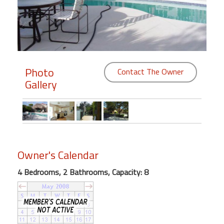
Members
Login
-
Photo
Contact The Owner
Gallery
Featured
"Against
The
Wind"
Owner's Calendar
Beach
Front
4 Bedrooms, 2 Bathrooms, Capacity: 8
Condo,
Great
Rates
Year