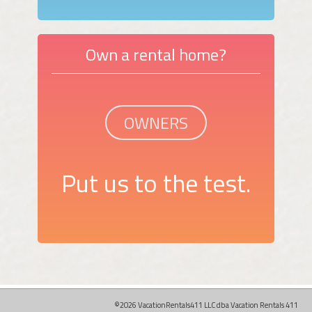
Own a rental home?
OWNERS
Put us to the test.
©2026 VacationRentals411 LLC dba Vacation Rentals 411