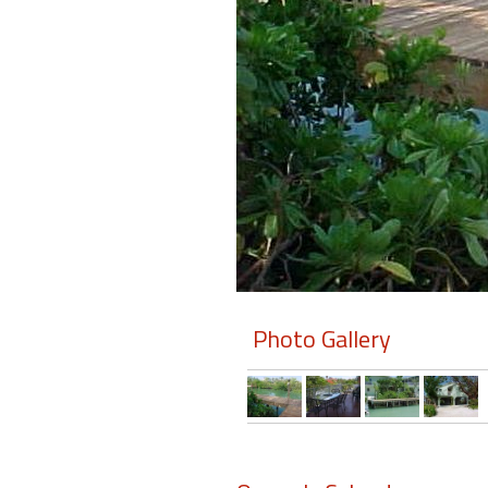
Members
Login
-
Featured
"Against
The
Wind"
Photo Gallery
Beach
Front
Condo,
Great
Rates
Year