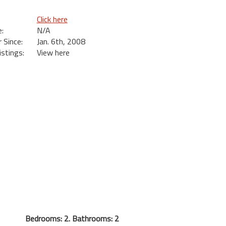
Click here
:
N/A
Since:
Jan. 6th, 2008
istings:
View here
Bedrooms: 2. Bathrooms: 2