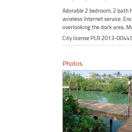
Adorable 2 bedroom, 2 bath ho
wireless Internet service. En
overlooking the dock area. M
City license PLR 2013-0044
Photos