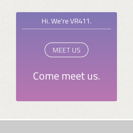
Hi. We're VR411.
MEET US
Come meet us.