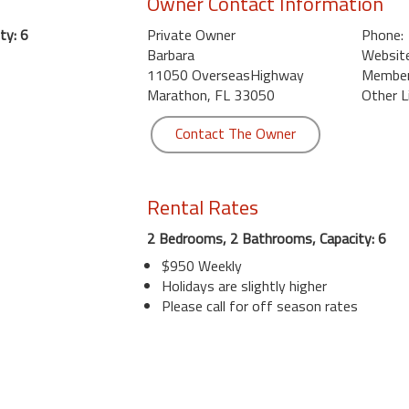
Owner Contact Information
ty: 6
Private Owner
Phone:
Barbara
Website
11050 OverseasHighway
Member 
Marathon, FL 33050
Other L
Contact The Owner
Rental Rates
2 Bedrooms, 2 Bathrooms, Capacity: 6
$950 Weekly
Holidays are slightly higher
Please call for off season rates