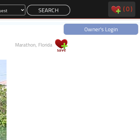
(
0
)
Owner's Login
Marathon, Florida