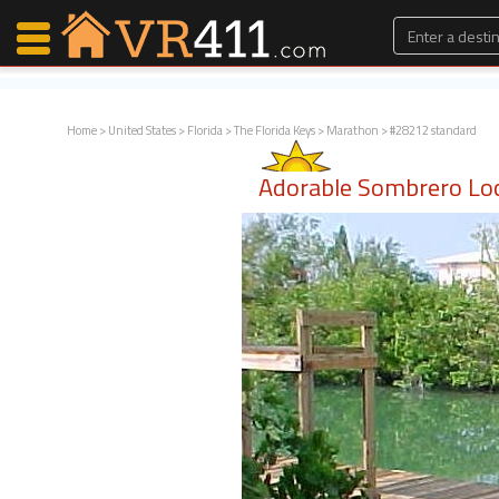
Home
>
United States
>
Florida
>
The Florida Keys
>
Marathon
> #28212 standard
Map Search
Adorable Sombrero Lo
Favorites
Communications
0
Faves
Fling
Faves
Why VR411?
Renters
Owners