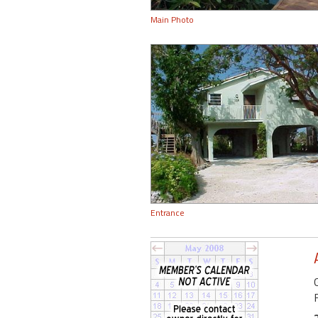
Main Photo
Entrance