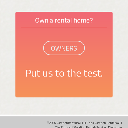
Own a rental home?
OWNERS
Put us to the test.
©2026 VacationRentals411 LLC dba Vacation Rentals 411
The Future of Vacation Rentals Services.
Disclaimer