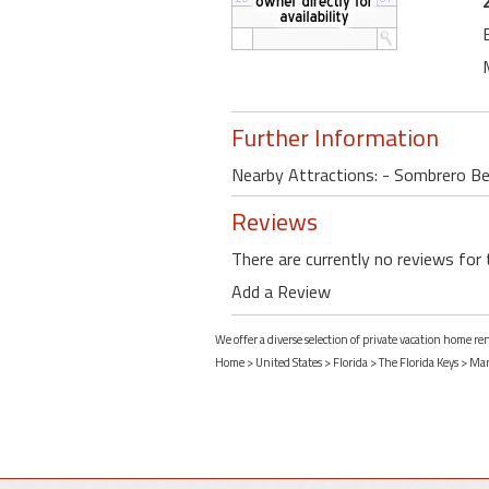
Further Information
Nearby Attractions: - Sombrero Bea
Reviews
There are currently no reviews for 
Add a Review
We offer a diverse selection of private vacation home r
Home
>
United States
>
Florida
>
The Florida Keys
>
Mar