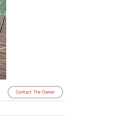
Contact The Owner