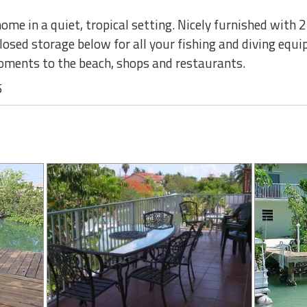
me in a quiet, tropical setting. Nicely furnished with 
closed storage below for all your fishing and diving equ
oments to the beach, shops and restaurants.
5