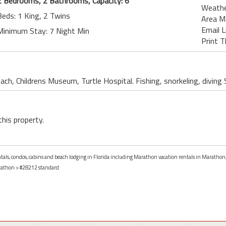
2 Bedrooms, 2 Bathrooms, Capacity: 6
Weath
Beds: 1 King, 2 Twins
Area M
Email L
Minimum Stay: 7 Night Min
Print T
ch, Childrens Museum, Turtle Hospital. Fishing, snorkeling, divin
this property.
entals, condos, cabins and beach lodging in Florida including Marathon vacation rentals in Marathon,
athon
> #28212 standard