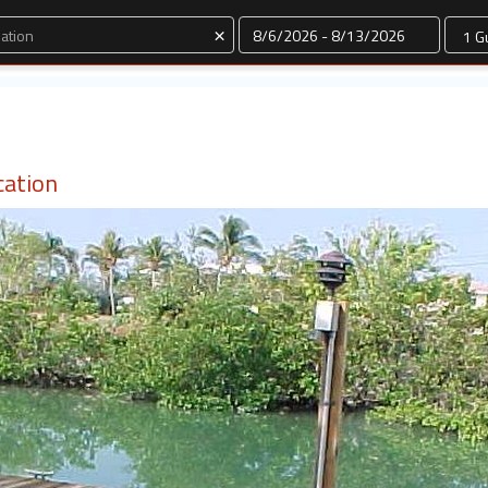
Dates
×
cation