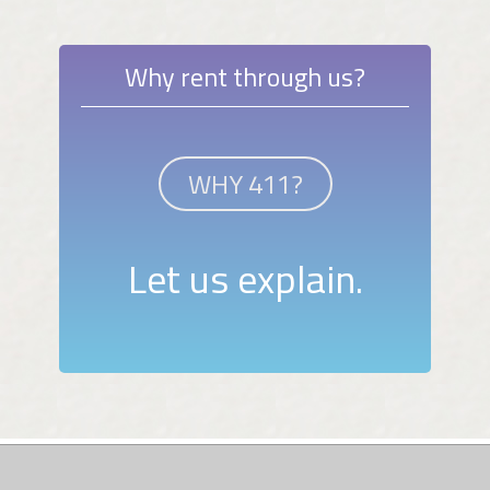
Why rent through us?
WHY 411?
Let us explain.