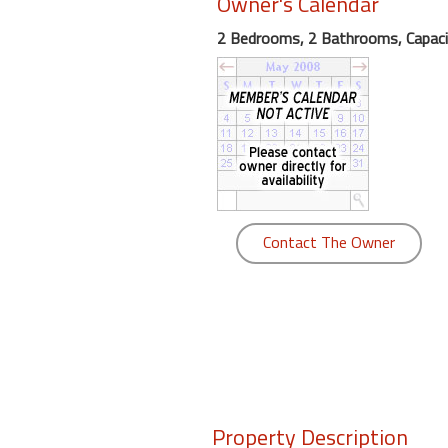
Owner's Calendar
round
2 Bedrooms, 2 Bathrooms, Capaci
Kamaole
Beach
Royale
-
Maui
3
Bedroom
-
Contact The Owner
Kihei
Property Description