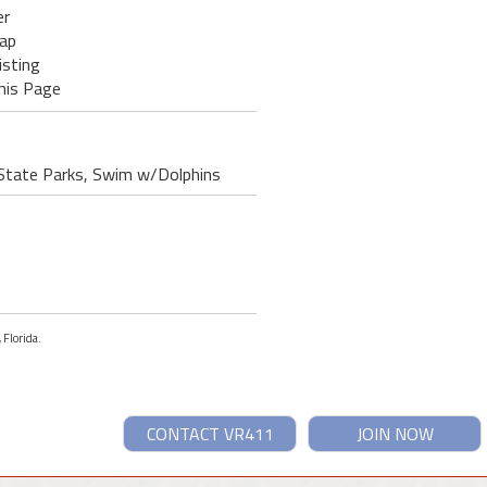
er
ap
isting
his Page
g State Parks, Swim w/Dolphins
 Florida.
CONTACT VR411
JOIN NOW