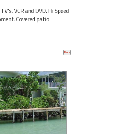
2 TV's, VCR and DVD. Hi Speed
ipment. Covered patio