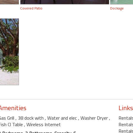
Covered Patio
Dockage
Amenities
Links
Gas Grill
, 38 dock with
, Water and elec
, Washer Dryer
,
Rental
Fish Cl Table
, Wireless Internet
Rentals
Rentals