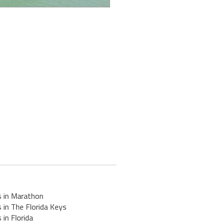
s in Marathon
 in The Florida Keys
 in Florida