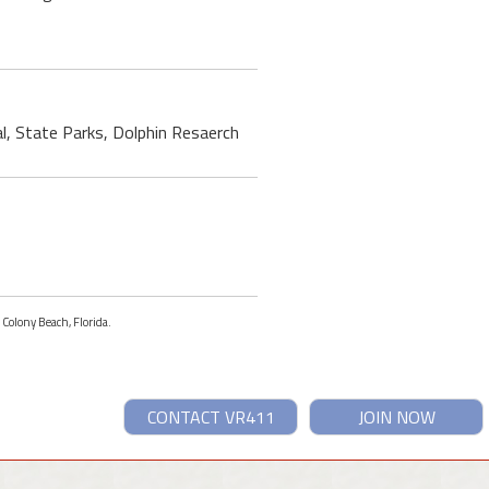
al, State Parks, Dolphin Resaerch
 Colony Beach, Florida.
CONTACT VR411
JOIN NOW