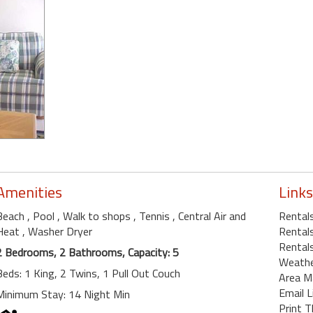
Amenities
Links
Beach
, Pool
, Walk to shops
, Tennis
, Central Air and
Rental
Heat
, Washer Dryer
Rentals
Rentals
2 Bedrooms, 2 Bathrooms, Capacity: 5
Weath
Beds: 1 King, 2 Twins, 1 Pull Out Couch
Area M
Email L
Minimum Stay: 14 Night Min
Print T