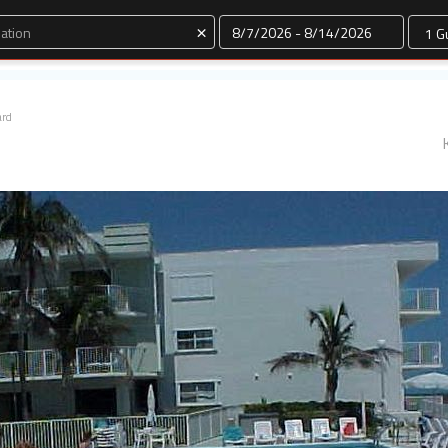
Dates
×
ard