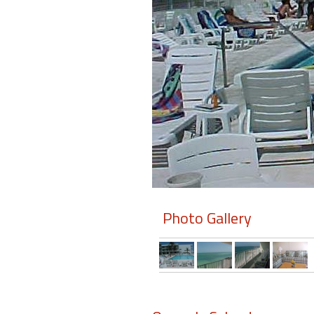
Members
Login
-
Featured
"Against
The
Wind"
Photo Gallery
Beach
Front
Condo,
Great
Rates
Year