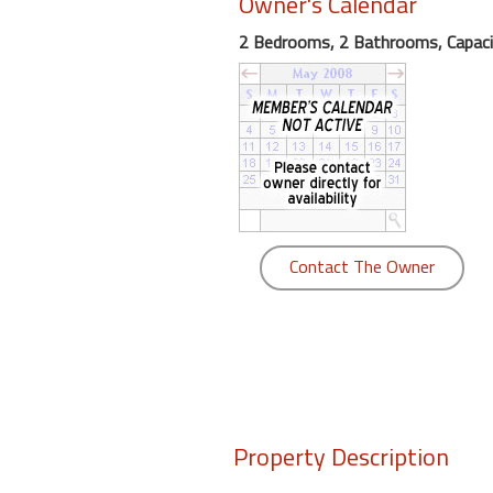
Owner's Calendar
round
2 Bedrooms, 2 Bathrooms, Capaci
Kamaole
Beach
Royale
-
Maui
3
Bedroom
-
Contact The Owner
Kihei
Property Description