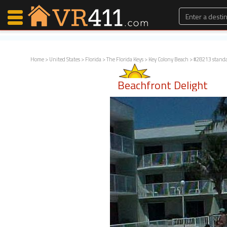
Home
>
United States
>
Florida
>
The Florida Keys
>
Key Colony Beach
> #28213 stand
Map Search
Beachfront Delight
Favorites
Communications
0
Faves
Fling
Faves
Why VR411?
Renters
Owners