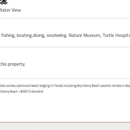
Water View
, fishing, boating,diving, snorkeling. Nature Museum, Turtle Hospit
this property.
ntals, condos, cabins and beach lodging in Florida including Key Colony Beach vacation rentals in Key
 Colony Beach
> #28213 standard