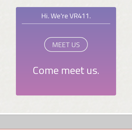
Hi. We're VR411.
MEET US
Come meet us.