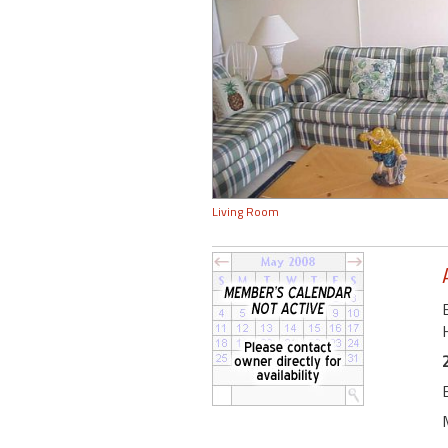
Living Room