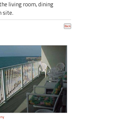
he living room, dining
 site.
ony