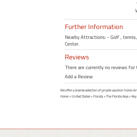
Further Information
Nearby Attractions: - Golf , tennis
Center.
Reviews
There are currently no reviews for 
Add a Review
We offer a diverse selection of private vacation home re
Home
>
United States
>
Florida
>
The Florida Keys
>
Key