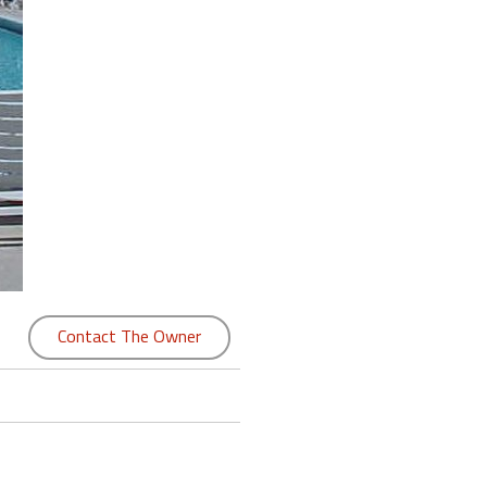
Contact The Owner