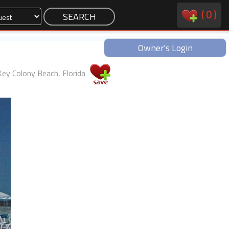
(
0
)
Owner's Login
Key Colony Beach, Florida