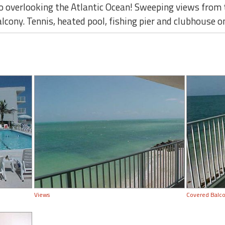
 overlooking the Atlantic Ocean! Sweeping views from t
ony. Tennis, heated pool, fishing pier and clubhouse on
Views
Covered Balc