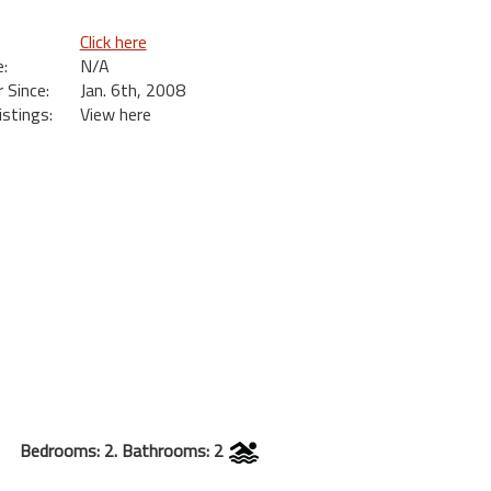
Click here
:
N/A
Since:
Jan. 6th, 2008
istings:
View here
Bedrooms: 2. Bathrooms: 2