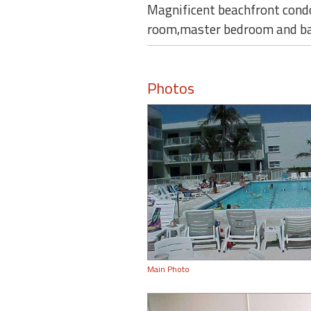
Magnificent beachfront condo
room,master bedroom and balc
Photos
Main Photo