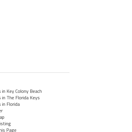
s in Key Colony Beach
 in The Florida Keys
 in Florida
er
ap
isting
his Page