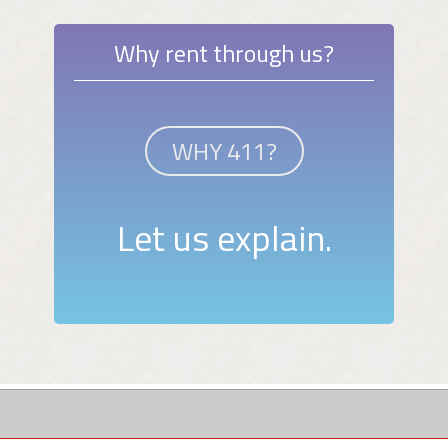
Why rent through us?
WHY 411?
Let us explain.