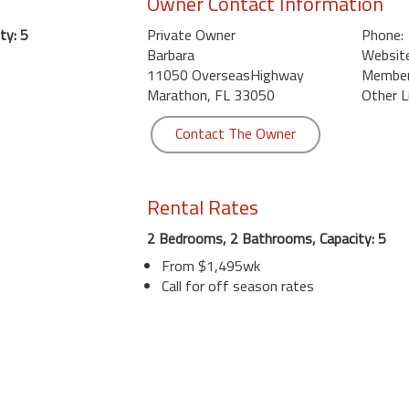
Owner Contact Information
ty: 5
Private Owner
Phone:
Barbara
Website
11050 OverseasHighway
Member 
Marathon, FL 33050
Other L
Contact The Owner
Rental Rates
2 Bedrooms, 2 Bathrooms, Capacity: 5
From $1,495wk
Call for off season rates