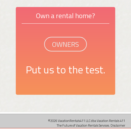
Own a rental home?
OWNERS
Put us to the test.
©2026 VacationRentals411 LLC dba Vacation Rentals 411
The Future of Vacation Rentals Services.
Disclaimer