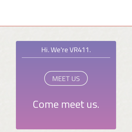
Hi. We're VR411.
MEET US
Come meet us.