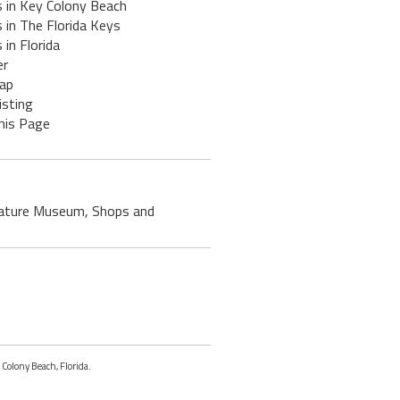
s in Key Colony Beach
 in The Florida Keys
 in Florida
er
ap
isting
his Page
, Nature Museum, Shops and
 Colony Beach, Florida.