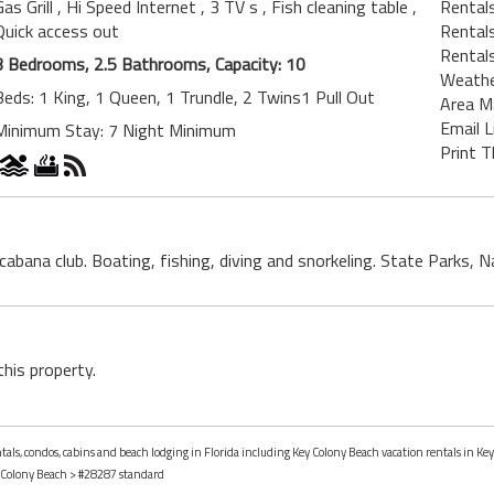
Gas Grill
, Hi Speed Internet
, 3 TV s
, Fish cleaning table
,
Rental
Quick access out
Rentals
Rentals
3 Bedrooms, 2.5 Bathrooms, Capacity: 10
Weath
Beds: 1 King, 1 Queen, 1 Trundle, 2 Twins1 Pull Out
Area M
Email L
Minimum Stay: 7 Night Minimum
Print T
, cabana club. Boating, fishing, diving and snorkeling. State Parks
this property.
ntals, condos, cabins and beach lodging in Florida including Key Colony Beach vacation rentals in Key
 Colony Beach
> #28287 standard