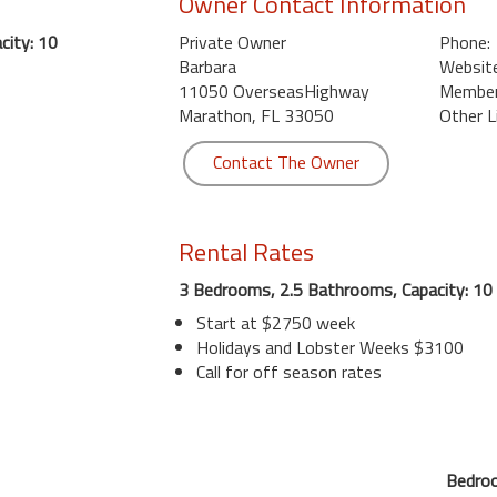
Owner Contact Information
city: 10
Private Owner
Phone:
Barbara
Website
11050 OverseasHighway
Member 
Marathon, FL 33050
Other L
Contact The Owner
Rental Rates
3 Bedrooms, 2.5 Bathrooms, Capacity: 10
Start at $2750 week
Holidays and Lobster Weeks $3100
Call for off season rates
Bedroo