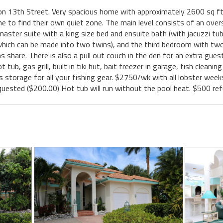
n 13th Street. Very spacious home with approximately 2600 sq ft o
one to find their own quiet zone. The main level consists of an overs
master suite with a king size bed and ensuite bath (with jacuzzi tu
which can be made into two twins), and the third bedroom with two t
 share. There is also a pull out couch in the den for an extra gues
tub, gas grill, built in tiki hut, bait freezer in garage, fish cleanin
rs storage for all your fishing gear. $2750/wk with all lobster we
 requested ($200.00) Hot tub will run without the pool heat. $500 