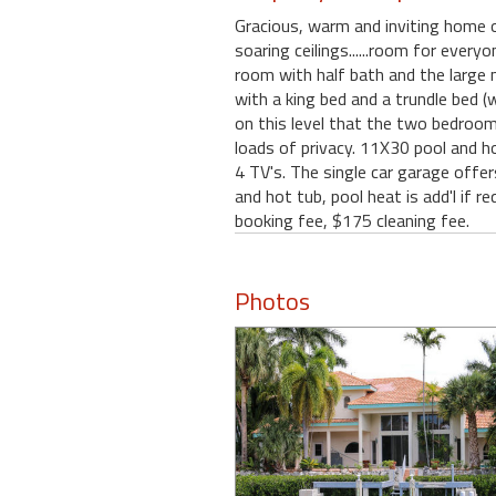
Gracious, warm and inviting home o
soaring ceilings......room for every
room with half bath and the large 
with a king bed and a trundle bed (
on this level that the two bedrooms
loads of privacy. 11X30 pool and hot 
4 TV's. The single car garage offe
and hot tub, pool heat is add'l if
booking fee, $175 cleaning fee.
Photos