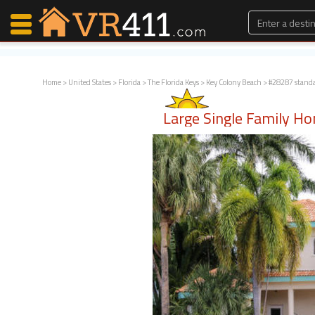
Home
>
United States
>
Florida
>
The Florida Keys
>
Key Colony Beach
> #28287 stand
Map Search
Large Single Family H
Favorites
Communications
0
Faves
Fling
Faves
Why VR411?
Renters
Owners