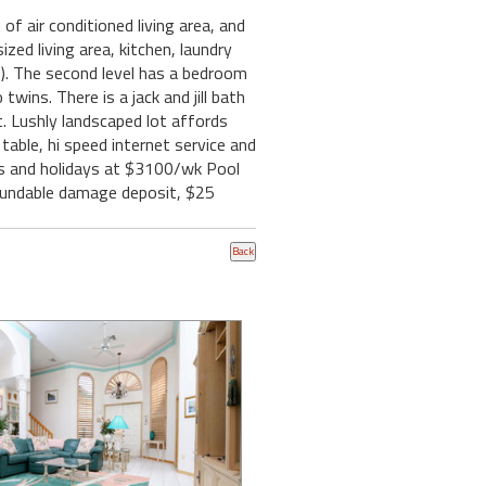
f air conditioned living area, and
ized living area, kitchen, laundry
b). The second level has a bedroom
wins. There is a jack and jill bath
t. Lushly landscaped lot affords
g table, hi speed internet service and
eks and holidays at $3100/wk Pool
refundable damage deposit, $25