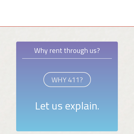
Why rent through us?
WHY 411?
Let us explain.