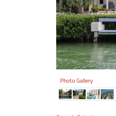
Members
Login
-
Featured
"Against
The
Wind"
Photo Gallery
Beach
Front
Condo,
Great
Rates
Year