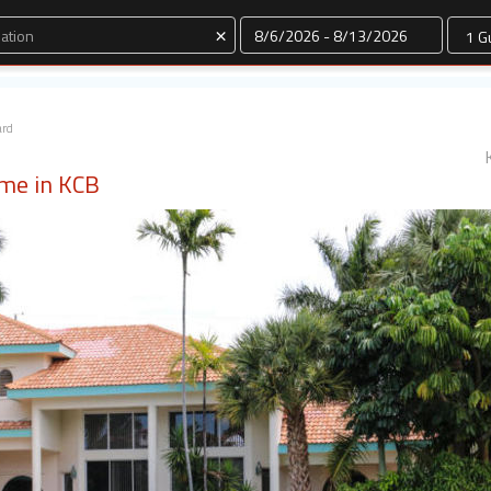
Dates
×
ard
ome in KCB