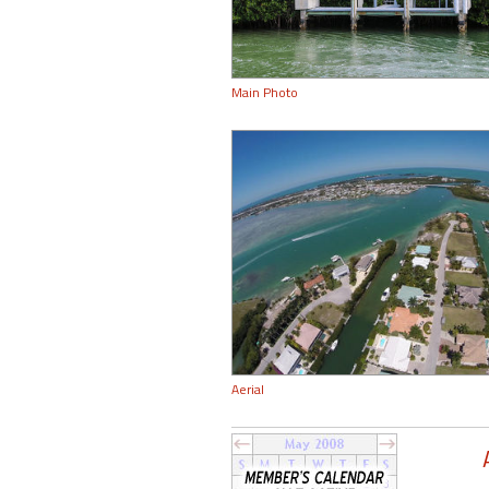
Main Photo
Aerial