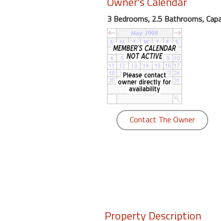
Owner's Calendar
round
3 Bedrooms, 2.5 Bathrooms, Capa
Kamaole
Beach
Royale
-
Maui
3
Bedroom
-
Contact The Owner
Kihei
Property Description