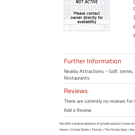
Further Information
Nearby Attractions: - Golf, tennis
Restaurants
Reviews
There are currently no reviews for 
Add a Review
We offer a diverse selection of private vacation home re
Home
>
United States
>
Florida
>
The Florida Keys
>
Key