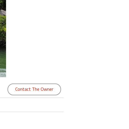
Contact The Owner