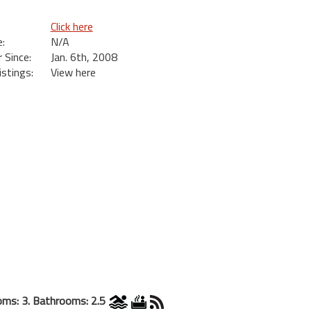
Click here
:
N/A
Since:
Jan. 6th, 2008
istings:
View here
ms: 3. Bathrooms: 2.5