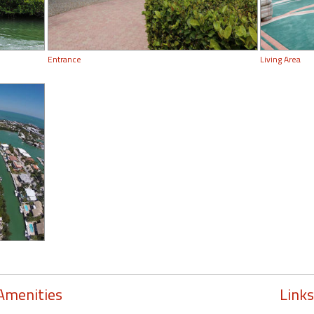
Entrance
Living Area
Amenities
Links