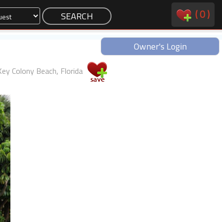
(
0
)
Owner's Login
Key Colony Beach, Florida