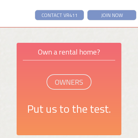
CONTACT VR411
JOIN NOW
Own a rental home?
OWNERS
Put us to the test.