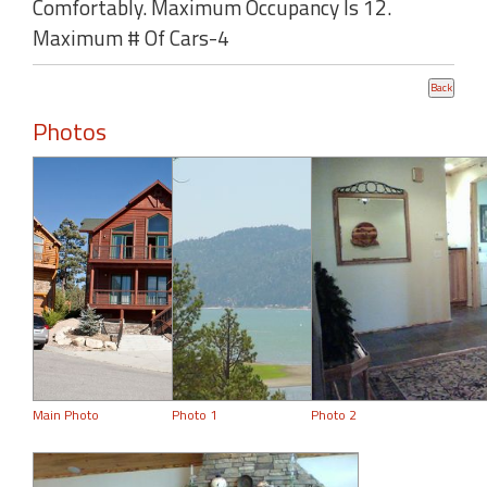
Comfortably. Maximum Occupancy Is 12.
Maximum # Of Cars-4
Photos
Main Photo
Photo 1
Photo 2