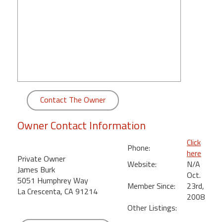
round
Kamaole
Beach
Royale
-
Maui
3
Bedroom
Contact The Owner
-
Kihei
Owner Contact Information
Click
Phone:
here
Private Owner
Website:
N/A
James Burk
Oct.
5051 Humphrey Way
Member Since:
23rd,
La Crescenta, CA 91214
2008
Other Listings: