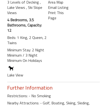
3 Levels of Decking
,
Area Map
Lake Views
, Ski Slope
Email Listing
Views
Print This
Page
4 Bedrooms, 3.5
Bathrooms, Capacity:
12
Beds: 1 King, 2 Queen, 2
Twins
Minimum Stay: 2 Night
Minimum / 3 Night
Minimum On Holidays
Lake View
Further Information
Restrictions: - No Smoking
Nearby Attractions: - Golf, Boating, Skiing, Sleding,