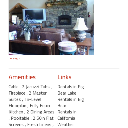
Photo 3
Amenities
Links
Cable
, 2 Jacuzzi Tubs
,
Rentals in Big
Fireplace
, 2 Master
Bear Lake
Suites
, Tri-Level
Rentals in Big
Floorplan
, Fully Equip
Bear
Kitchen
, 2 Dining Areas
Rentals in
, Pooltable
, 2 50in Flat
California
Screens
, Fresh Linens
,
Weather