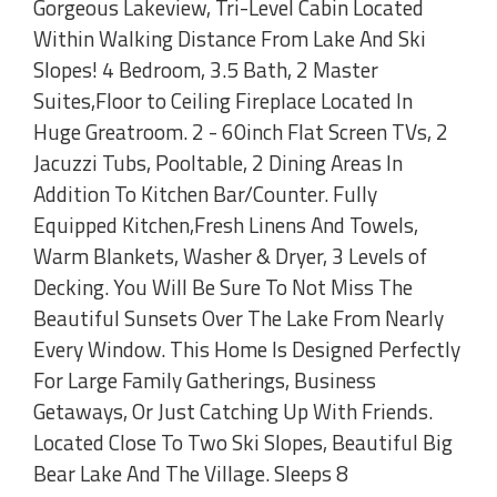
Gorgeous Lakeview, Tri-Level Cabin Located
Within Walking Distance From Lake And Ski
Slopes! 4 Bedroom, 3.5 Bath, 2 Master
Suites,Floor to Ceiling Fireplace Located In
Huge Greatroom. 2 - 60inch Flat Screen TVs, 2
Jacuzzi Tubs, Pooltable, 2 Dining Areas In
Addition To Kitchen Bar/Counter. Fully
Equipped Kitchen,Fresh Linens And Towels,
Warm Blankets, Washer & Dryer, 3 Levels of
Decking. You Will Be Sure To Not Miss The
Beautiful Sunsets Over The Lake From Nearly
Every Window. This Home Is Designed Perfectly
For Large Family Gatherings, Business
Getaways, Or Just Catching Up With Friends.
Located Close To Two Ski Slopes, Beautiful Big
Bear Lake And The Village. Sleeps 8