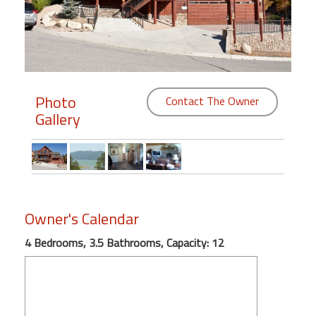
Members
Login
-
Photo
Contact The Owner
Gallery
Featured
"Against
The
Wind"
Owner's Calendar
Beach
Front
4 Bedrooms, 3.5 Bathrooms, Capacity: 12
Condo,
Great
Rates
Year