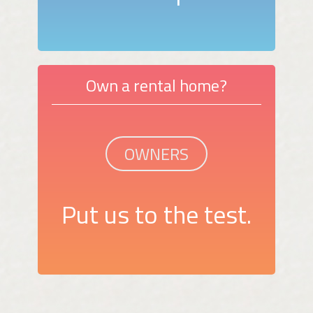
Own a rental home?
OWNERS
Put us to the test.