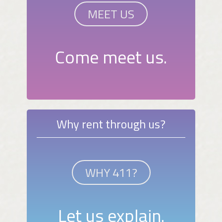
MEET US
Come meet us.
Why rent through us?
WHY 411?
Let us explain.