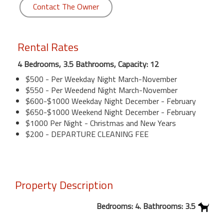
Contact The Owner
Rental Rates
4 Bedrooms, 3.5 Bathrooms, Capacity: 12
$500 - Per Weekday Night March-November
$550 - Per Weedend Night March-November
$600-$1000 Weekday Night December - February
$650-$1000 Weekend Night December - February
$1000 Per Night - Christmas and New Years
$200 - DEPARTURE CLEANING FEE
Property Description
Bedrooms: 4. Bathrooms: 3.5