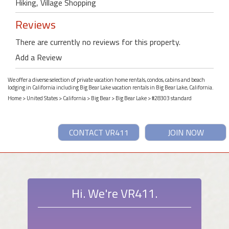
Hiking, Village Shopping
Reviews
There are currently no reviews for this property.
Add a Review
We offer a diverse selection of private vacation home rentals, condos, cabins and beach
lodging in California including Big Bear Lake vacation rentals in Big Bear Lake, California.
Home
>
United States
>
California
>
Big Bear
>
Big Bear Lake
> #28303 standard
CONTACT VR411
JOIN NOW
Hi. We're VR411.