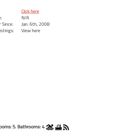
Click here
:
N/A
Since:
Jan. 6th, 2008
istings:
View here
ooms: 5. Bathrooms: 4