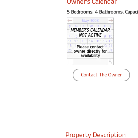
Owner's Calendar
round
5 Bedrooms, 4 Bathrooms, Capaci
Kamaole
Beach
Royale
-
Maui
3
Bedroom
-
Contact The Owner
Kihei
Property Description