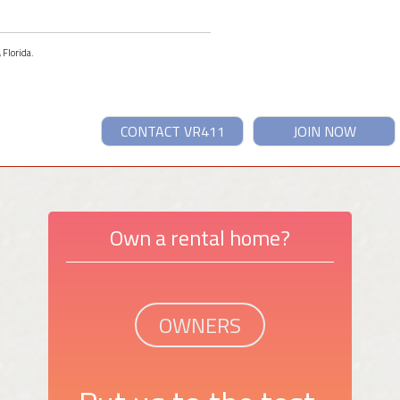
 Florida.
CONTACT VR411
JOIN NOW
Own a rental home?
OWNERS