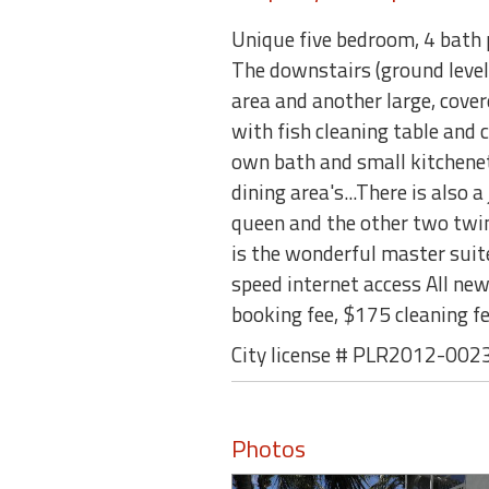
Unique five bedroom, 4 bath p
The downstairs (ground level
area and another large, cove
with fish cleaning table and c
own bath and small kitchenet
dining area's...There is also
queen and the other two twins
is the wonderful master suite.
speed internet access All ne
booking fee, $175 cleaning 
City license # PLR2012-002
Photos