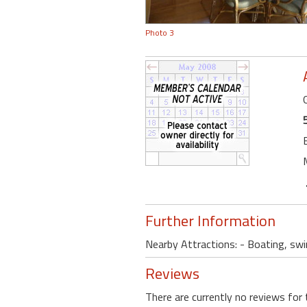
Photo 3
Further Information
Nearby Attractions: - Boating, swi
Reviews
There are currently no reviews for 