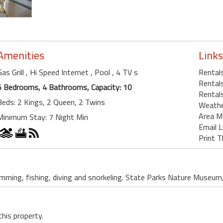
Amenities
Links
Gas Grill
, Hi Speed Internet
, Pool
, 4 TV s
Rental
Rentals
5 Bedrooms, 4 Bathrooms, Capacity: 10
Rentals
Beds: 2 Kings, 2 Queen, 2 Twins
Weath
Area M
Minimum Stay: 7 Night Min
Email L
Print T
mming, fishing, diving and snorkeling. State Parks Nature Museum,
this property.