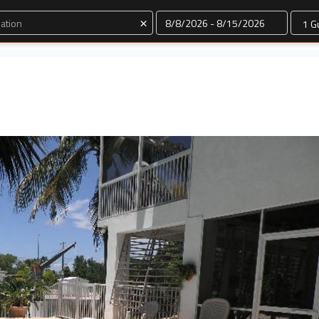
Dates
×