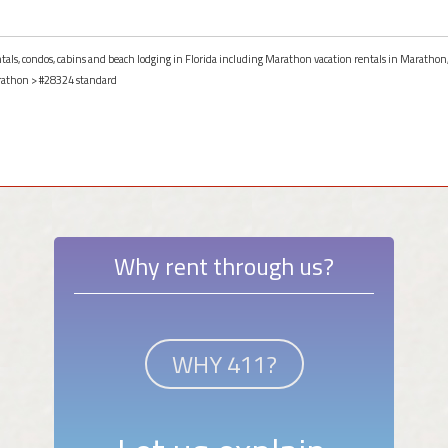
entals, condos, cabins and beach lodging in Florida including Marathon vacation rentals in Marathon,
athon
> #28324 standard
Why rent through us?
WHY 411?