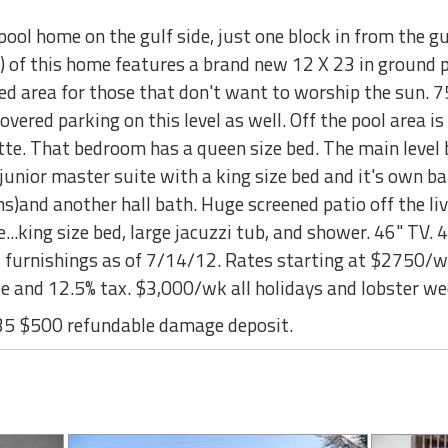
ool home on the gulf side, just one block in from the g
) of this home features a brand new 12 X 23 in ground po
red area for those that don't want to worship the sun. 
overed parking on this level as well. Off the pool area i
te. That bedroom has a queen size bed. The main level b
 a junior master suite with a king size bed and it's own 
)and another hall bath. Huge screened patio off the liv
..king size bed, large jacuzzi tub, and shower. 46" TV. 4 
w furnishings as of 7/14/12. Rates starting at $2750/wk
fee and 12.5% tax. $3,000/wk all holidays and lobster
35 $500 refundable damage deposit.