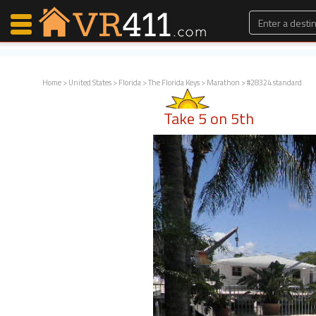
Home
>
United States
>
Florida
>
The Florida Keys
>
Marathon
> #28324 standard
Map Search
Take 5 on 5th
Favorites
Communications
0
Faves
Fling
Faves
Why VR411?
Renters
Owners