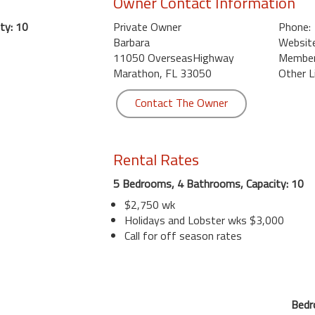
Owner Contact Information
ty: 10
Private Owner
Phone:
Barbara
Website
11050 OverseasHighway
Member 
Marathon, FL 33050
Other L
Contact The Owner
Rental Rates
5 Bedrooms, 4 Bathrooms, Capacity: 10
$2,750 wk
Holidays and Lobster wks $3,000
Call for off season rates
Bedr