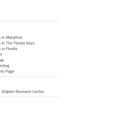
s in Marathon
 in The Florida Keys
 in Florida
er
ap
isting
his Page
 Dolphin Research Center.