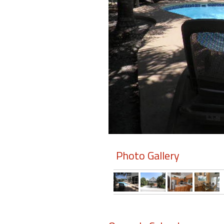
Members
Login
-
Featured
"Against
The
Wind"
Photo Gallery
Beach
Front
Condo,
Great
Rates
Year