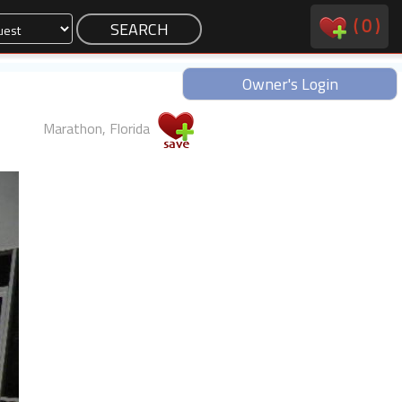
(
0
)
Owner's Login
Marathon, Florida