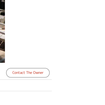
Contact The Owner