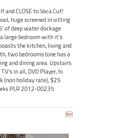
ulf and CLOSE to Vaca Cut!
ol, huge screened in sitting
75' of deep water dockage
s a large bedroom with it's
oasts the kitchen, living and
bath, two bedrooms (one has a
ing and dining area. Upstairs
TV's in all, DVD Player, hi
 (non holiday rate), $25
 weeks PLR 2012-00235