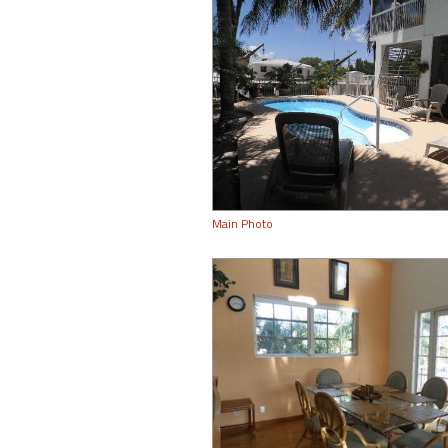
Main Photo