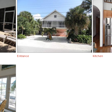
Entrance
Kitchen