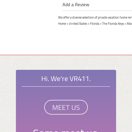
Add a Review
We offer a diverse selection of private vacation home r
Home
>
United States
>
Florida
>
The Florida Keys
>
Mar
Hi. We're VR411.
MEET US