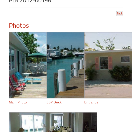
PLR 2012-00196
Photos
Main Photo
55\' Dock
Entrance