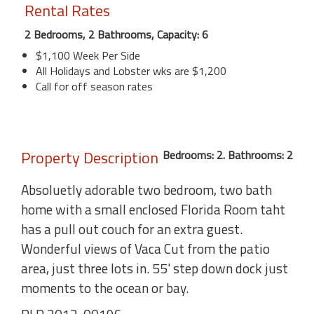
Rental Rates
2 Bedrooms, 2 Bathrooms, Capacity: 6
$1,100 Week Per Side
All Holidays and Lobster wks are $1,200
Call for off season rates
Property Description
Bedrooms: 2. Bathrooms: 2
Absoluetly adorable two bedroom, two bath
home with a small enclosed Florida Room taht
has a pull out couch for an extra guest.
Wonderful views of Vaca Cut from the patio
area, just three lots in. 55' step down dock just
moments to the ocean or bay.