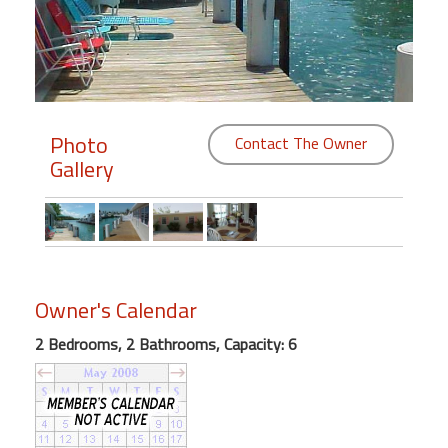
Members
Login
-
Photo
Contact The Owner
Gallery
Featured
"Against
The
Wind"
Owner's Calendar
Beach
Front
2 Bedrooms, 2 Bathrooms, Capacity: 6
Condo,
Great
Rates
Year