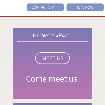
CONTACT VR411
JOIN NOW
Hi. We're VR411.
MEET US
Come meet us.