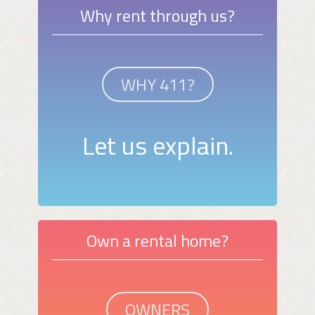
Why rent through us?
WHY 411?
Let us explain.
Own a rental home?
OWNERS