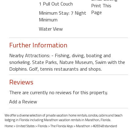
1 Pull Out Couch
Print This
Page
Minimum Stay: 7 Night
Minimum
Water View
Further Information
Nearby Attractions: - Fishing, diving, boating and
snorkeling. State Parks, Nature Museum, Swim with the
Dolphins. Golf, tennis restaurants and shops.
Reviews
There are currently no reviews for this property.
Add a Review
We offer a diverse selection of private vacation home rentals, condos, cabins and beach
lodging in Florida including Marathon vacation rentals in Marathon, Florida.
Home
>
United States
>
Florida
>
The Florida Keys
>
Marathon
> #28348 standard