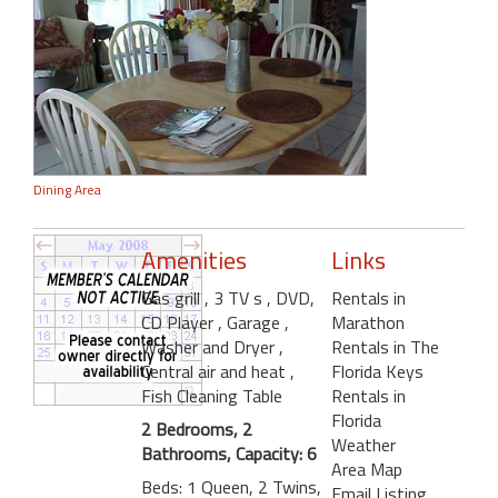
Dining Area
Amenities
Links
Gas grill
, 3 TV s
, DVD,
Rentals in
CD Player
, Garage
,
Marathon
Washer and Dryer
,
Rentals in The
Central air and heat
,
Florida Keys
Fish Cleaning Table
Rentals in
Florida
2 Bedrooms, 2
Weather
Bathrooms, Capacity: 6
Area Map
Beds: 1 Queen, 2 Twins,
Email Listing