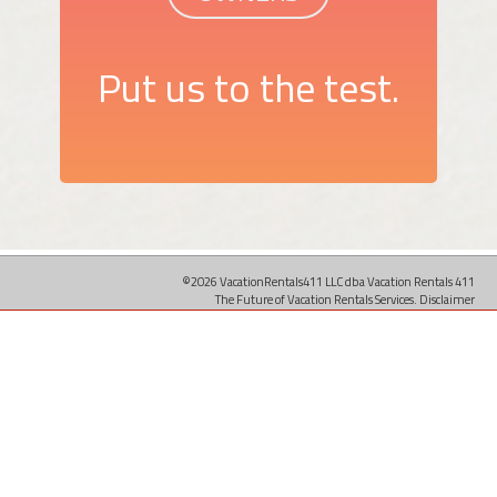
Put us to the test.
©2026 VacationRentals411 LLC dba Vacation Rentals 411
The Future of Vacation Rentals Services.
Disclaimer