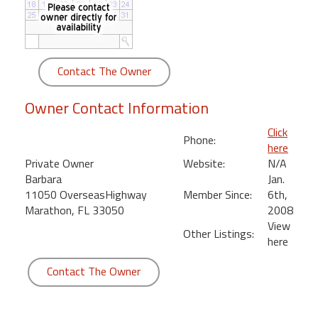
round
Kamaole
Beach
Contact The Owner
Royale
-
Owner Contact Information
Maui
3
Click
Phone:
Bedroom
here
-
Private Owner
Website:
N/A
Kihei
Barbara
Jan.
11050 OverseasHighway
Member Since:
6th,
Marathon, FL 33050
2008
View
Other Listings:
here
Contact The Owner