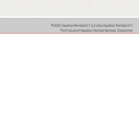
©2026 VacationRentals411 LLC dba Vacation Rentals 411
The Future of Vacation Rentals Services.
Disclaimer