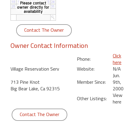
round
Kamaole
Beach
Contact The Owner
Royale
-
Owner Contact Information
Maui
3
Click
Phone:
Bedroom
here
-
Village Reservation Serv
Website:
N/A
Kihei
Jun.
713 Pine Knot
Member Since:
9th,
Big Bear Lake, Ca 92315
2000
View
Other Listings:
here
Contact The Owner