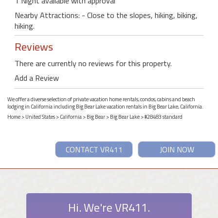
1 Night available with approval
Nearby Attractions: - Close to the slopes, hiking, biking,
hiking.
Reviews
There are currently no reviews for this property.
Add a Review
We offer a diverse selection of private vacation home rentals, condos, cabins and beach
lodging in California including Big Bear Lake vacation rentals in Big Bear Lake, California.
Home
>
United States
>
California
>
Big Bear
>
Big Bear Lake
> #28483 standard
CONTACT VR411
JOIN NOW
Hi. We're VR411.