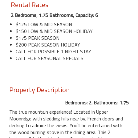
Rental Rates
2 Bedrooms, 1.75 Bathrooms, Capacity: 6
$125 LOW & MID SEASON
$150 LOW & MID SEASON HOLIDAY
$175 PEAK SEASON
$200 PEAK SEASON HOLIDAY
CALL FOR POSSIBLE 1 NIGHT STAY
CALL FOR SEASONAL SPECIALS
Property Description
Bedrooms: 2. Bathrooms: 1.75
The true mountain experience! Located in Upper
Moonridge with sledding hills near by. French doors and
decking to admire the views. You`ll be entertained with
the wood burning stove in the dining area. This 2