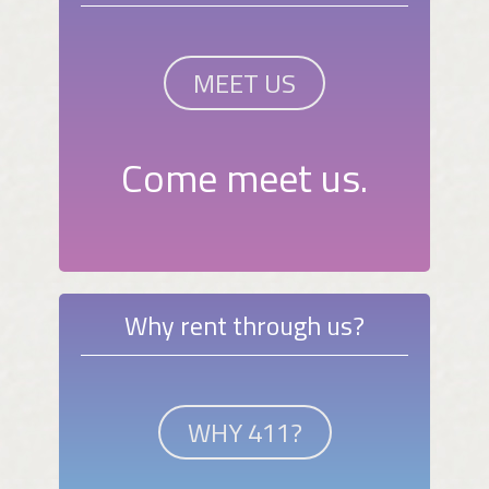
MEET US
Come meet us.
Why rent through us?
WHY 411?