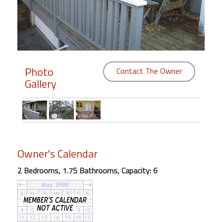
Members
Login
-
Photo
Contact The Owner
Gallery
Featured
"Against
The
Wind"
Owner's Calendar
Beach
Front
2 Bedrooms, 1.75 Bathrooms, Capacity: 6
Condo,
Great
Rates
Year