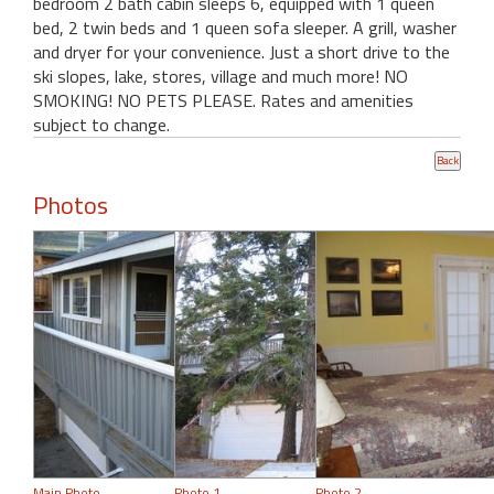
bedroom 2 bath cabin sleeps 6, equipped with 1 queen
bed, 2 twin beds and 1 queen sofa sleeper. A grill, washer
and dryer for your convenience. Just a short drive to the
ski slopes, lake, stores, village and much more! NO
SMOKING! NO PETS PLEASE. Rates and amenities
subject to change.
Photos
Main Photo
Photo 1
Photo 2