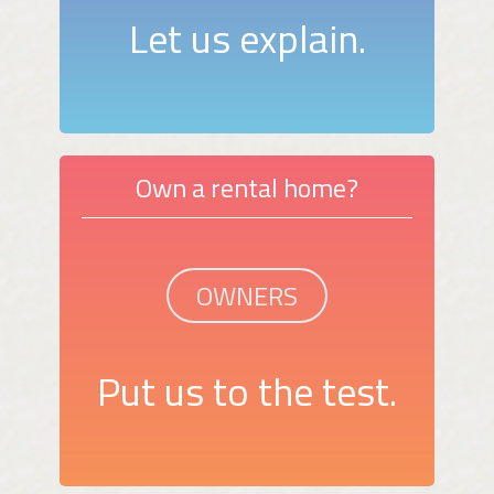
Let us explain.
Own a rental home?
OWNERS
Put us to the test.