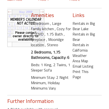
Amenities
Links
2 Bedroom
, Large
Rentals in Big
family kitchen
, Cozy for
Bear Lake
6
, DVD
, 1.75 Bath
,
Rentals in Big
Fireplace
, Mooridge
Bear
location
, Stereo
Rentals in
California
2 Bedrooms, 1.75
Weather
Bathrooms, Capacity: 6
Area Map
Beds: 1 King, 2 Twins, 1
Email Listing
Sleeper Sofa
Print This
Page
Minimum Stay: 2 Night
Minimum, Holiday
Minimums Vary
Further Information