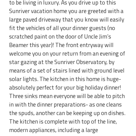
to be living in luxury. As you drive up to this
Sunriver vacation home you are greeted with a
large paved driveway that you know will easily
fit the vehicles of all your dinner guests (no
scratched paint on the door of Uncle Jim’s
Beamer this year)! The front entryway will
welcome you on your return from an evening of
star gazing at the Sunriver Observatory, by
means of a set of stairs lined with ground level
solar lights. The kitchen in this home is huge-
absolutely perfect for your big holiday dinner!
Three sinks mean everyone will be able to pitch
in with the dinner preparations- as one cleans
the spuds, another can be keeping up on dishes.
The kitchen is complete with top of the line,
modern appliances, including a large