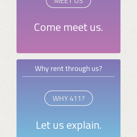
MEET US
Come meet us.
Why rent through us?
WHY 411?
Let us explain.