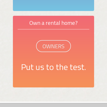
Own a rental home?
OWNERS
Put us to the test.