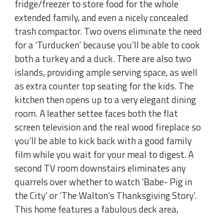
fridge/freezer to store food for the whole
extended family, and even a nicely concealed
trash compactor. Two ovens eliminate the need
for a ‘Turducken’ because you’ll be able to cook
both a turkey and a duck. There are also two
islands, providing ample serving space, as well
as extra counter top seating for the kids. The
kitchen then opens up to a very elegant dining
room. A leather settee faces both the flat
screen television and the real wood fireplace so
you’ll be able to kick back with a good family
film while you wait for your meal to digest. A
second TV room downstairs eliminates any
quarrels over whether to watch ‘Babe- Pig in
the City’ or ‘The Walton’s Thanksgiving Story’.
This home features a fabulous deck area,