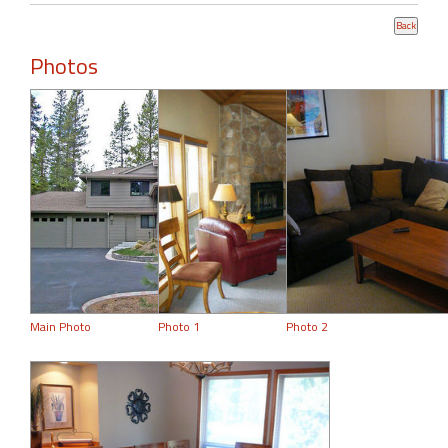
Photos
Main Photo
Photo 1
Photo 2