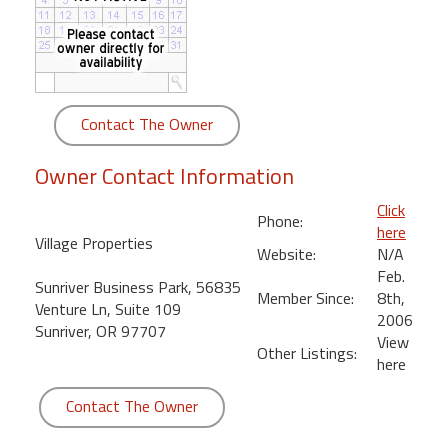
round
Kamaole
Beach
Royale
Contact The Owner
-
Maui
Owner Contact Information
3
Bedroom
Click
Phone:
-
here
Village Properties
Kihei
Website:
N/A
Feb.
Sunriver Business Park, 56835
Member Since:
8th,
Venture Ln, Suite 109
2006
Sunriver, OR 97707
View
Other Listings:
here
Contact The Owner