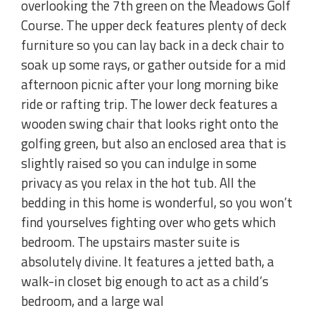
overlooking the 7th green on the Meadows Golf
Course. The upper deck features plenty of deck
furniture so you can lay back in a deck chair to
soak up some rays, or gather outside for a mid
afternoon picnic after your long morning bike
ride or rafting trip. The lower deck features a
wooden swing chair that looks right onto the
golfing green, but also an enclosed area that is
slightly raised so you can indulge in some
privacy as you relax in the hot tub. All the
bedding in this home is wonderful, so you won’t
find yourselves fighting over who gets which
bedroom. The upstairs master suite is
absolutely divine. It features a jetted bath, a
walk-in closet big enough to act as a child’s
bedroom, and a large wal