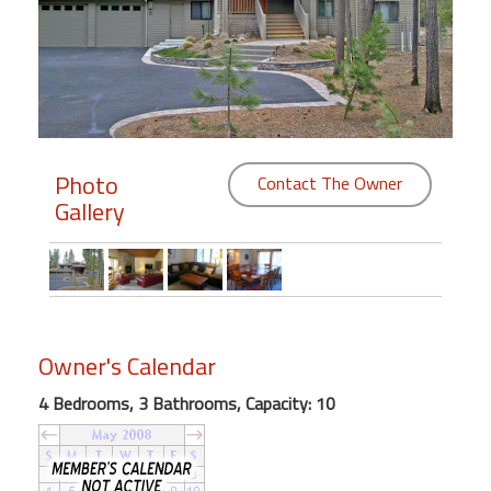
Members
Login
-
Photo
Contact The Owner
Gallery
Featured
"Against
The
Wind"
Beach
Owner's Calendar
Front
Condo,
4 Bedrooms, 3 Bathrooms, Capacity: 10
Great
Rates
Year