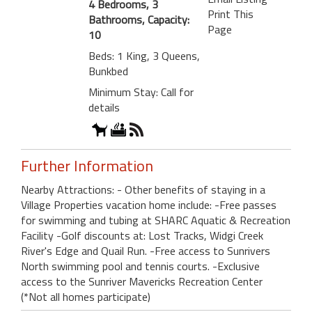
4 Bedrooms, 3
Print This
Bathrooms, Capacity:
Page
10
Beds: 1 King, 3 Queens,
Bunkbed
Minimum Stay: Call for
details
Further Information
Nearby Attractions: - Other benefits of staying in a
Village Properties vacation home include: -Free passes
for swimming and tubing at SHARC Aquatic & Recreation
Facility -Golf discounts at: Lost Tracks, Widgi Creek
River's Edge and Quail Run. -Free access to Sunrivers
North swimming pool and tennis courts. -Exclusive
access to the Sunriver Mavericks Recreation Center
(*Not all homes participate)