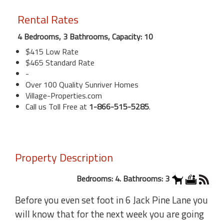
Rental Rates
4 Bedrooms, 3 Bathrooms, Capacity: 10
$415 Low Rate
$465 Standard Rate
-
Over 100 Quality Sunriver Homes
Village-Properties.com
Call us Toll Free at
1-866-515-5285
.
Property Description
Bedrooms: 4. Bathrooms: 3
Before you even set foot in 6 Jack Pine Lane you
will know that for the next week you are going