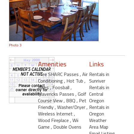
Photo 3
Amenities
Links
Free SHARC Passes
, Air
Rentals in
Conditioning
, Hot Tub
,
Sunriver
Bikes
, Foosball
,
Rentals in
Mavericks Passes
, Golf
Central
Course View
, BBQ
, Pet
Oregon
Friendly
, Washer/Dryer
,
Rentals in
Wireless Internet
,
Oregon
Wood Fireplace
, Wii
Weather
Game
, Double Ovens
Area Map
Email Listing