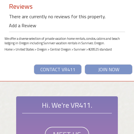
Reviews
There are currently no reviews for this property.
Add a Review
We offer a diverse selection of private vacation home rentals, condos, cabins and beach
lodging in Oregon including Sunriver vacation rentals in Sunriver, Oregon.
Home
>
United States
>
Oregon
>
Central Oregon
>
Sunriver
> #28525 standard
CONTACT VR411
JOIN NOW
Hi. We're VR411.