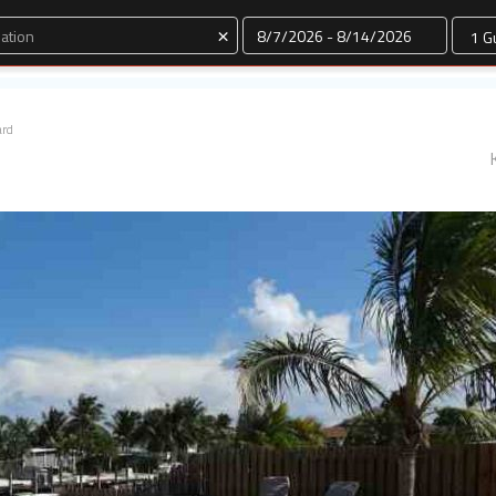
Dates
×
ard