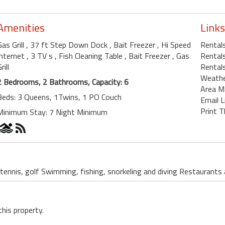
Amenities
Links
Gas Grill
, 37 ft Step Down Dock
, Bait Freezer
, Hi Speed
Rental
Internet
, 3 TV s
, Fish Cleaning Table
, Bait Freezer
, Gas
Rentals
rill
Rentals
Weath
2 Bedrooms, 2 Bathrooms, Capacity: 6
Area M
Beds: 3 Queens, 1Twins, 1 PO Couch
Email L
Print T
Minimum Stay: 7 Night Minimum
 tennis, golf Swimming, fishing, snorkeling and diving Restaurants
this property.