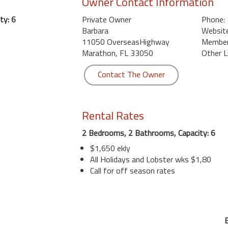
Owner Contact Information
ty: 6
Private Owner
Phone:
Barbara
Website
11050 OverseasHighway
Member 
Marathon, FL 33050
Other L
Contact The Owner
Rental Rates
2 Bedrooms, 2 Bathrooms, Capacity: 6
$1,650 ekly
All Holidays and Lobster wks $1,80
Call for off season rates