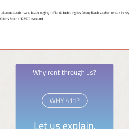
ntals, condos, cabins and beach lodging in Florida including Key Colony Beach vacation rentals in Key
 Colony Beach
> #28570 standard
Why rent through us?
WHY 411?
Let us explain.