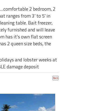
....comfortable 2 bedroom, 2
at ranges from 3' to 5' in
eaning table. Bait freezer,
cely furnished and will leave
om has it's own flat screen
has 2 queen size beds, the
olidays and lobster weeks at
BLE damage deposit