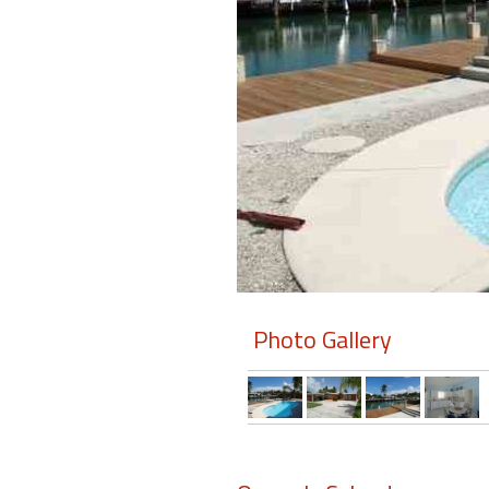
Members
Login
-
Featured
"Against
The
Wind"
Photo Gallery
Beach
Front
Condo,
Great
Rates
Year