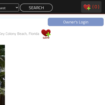
(
0
)
Owner's Login
Key Colony Beach, Florida