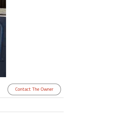
Contact The Owner