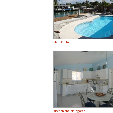
Main Photo
Kitchen and dining area