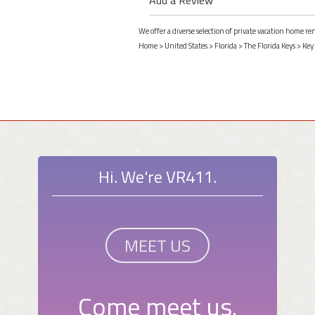
We offer a diverse selection of private vacation home re
Home
>
United States
>
Florida
>
The Florida Keys
>
Key
Hi. We're VR411.
MEET US
Come meet us.