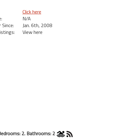
Click here
:
N/A
Since:
Jan. 6th, 2008
istings:
View here
Bedrooms: 2. Bathrooms: 2