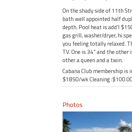
On the shady side of 11th Str
bath well appointed half dupl
depth. Pool heat is add'l $1
gas grill, washer/dryer, hi sp
you feeling totally relaxed. 
TV. One is 34" and the other 
other a queen and a twin.
Cabana Club membership is in
$1850/wk Cleaning :$100.00
Photos