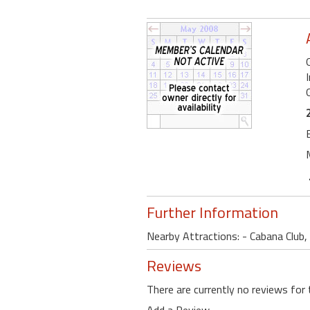
G
Further Information
Nearby Attractions: - Cabana Club,
Reviews
There are currently no reviews for 
Add a Review