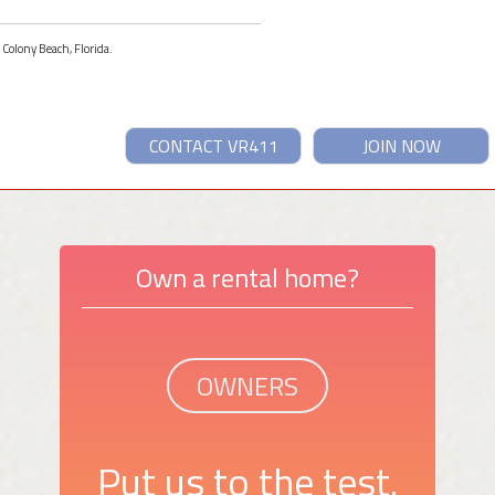
 Colony Beach, Florida.
CONTACT VR411
JOIN NOW
Own a rental home?
OWNERS
Put us to the test.