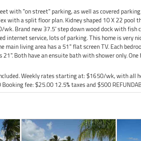
eet with "on street" parking, as well as covered parking
ex with a split floor plan. Kidney shaped 10 X 22 pool th
50/wk. Brand new 37.5' step down wood dock with fish cl
eed internet service, lots of parking. This home is very ni
The main living area has a 51" flat screen TV. Each bedro
is 21". Both have an ensuite bath with shower only. One 
cluded. Weekly rates starting at: $1650/wk, with all h
 Booking fee: $25.00 12.5% taxes and $500 REFUNDA