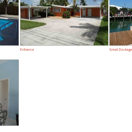
Entrance
Great Dockage!