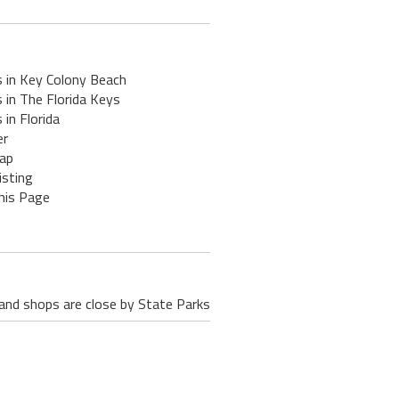
s in Key Colony Beach
 in The Florida Keys
 in Florida
er
ap
isting
his Page
 and shops are close by State Parks