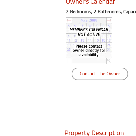
Owner's Calendar
round
2 Bedrooms, 2 Bathrooms, Capaci
Kamaole
Beach
Royale
-
Maui
3
Bedroom
-
Contact The Owner
Kihei
Property Description