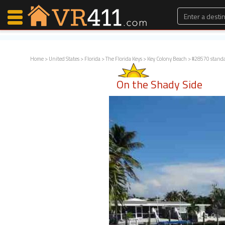
Home
>
United States
>
Florida
>
The Florida Keys
>
Key Colony Beach
> #28570 stand
Map Search
On the Shady Side
Favorites
Communications
0
Faves
Fling
Faves
Why VR411?
Renters
Owners