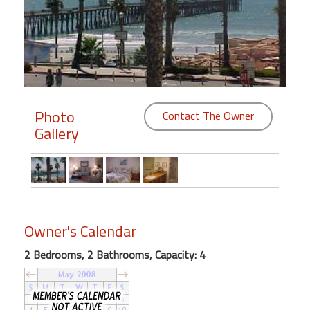
Members
Login
-
Photo
Contact The Owner
Gallery
Featured
"Against
The
Wind"
Beach
Owner's Calendar
Front
Condo,
2 Bedrooms, 2 Bathrooms, Capacity: 4
Great
Rates
Year