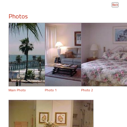
Photos
Main Photo
Photo 1
Photo 2