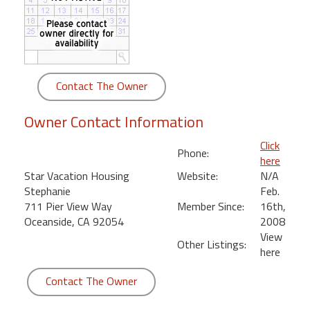
round
Kamaole
Beach
Royale
Contact The Owner
-
Maui
Owner Contact Information
3
Bedroom
Click
Phone:
-
here
Kihei
Star Vacation Housing
Website:
N/A
Stephanie
Feb.
711 Pier View Way
Member Since:
16th,
Oceanside, CA 92054
2008
View
Other Listings:
here
Contact The Owner