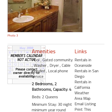
Photo 3
Amenities
Links
Pool
, Gated community
Rentals in
, Washer
, Dryer
, Cable
Oceanside
included
, Local phone
Rentals in San
service
Diego
Rentals in
2 Bedrooms, 2
California
Bathrooms, Capacity: 4
Weather
Beds: 2 Queens
Area Map
Email Listing
Minimum Stay: 30 night
Print This
minimum year round