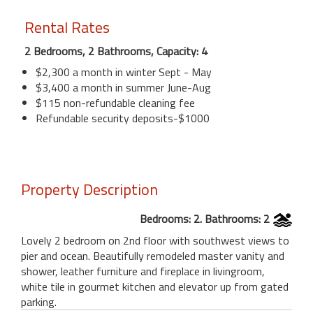
Rental Rates
2 Bedrooms, 2 Bathrooms, Capacity: 4
$2,300 a month in winter Sept - May
$3,400 a month in summer June-Aug
$115 non-refundable cleaning fee
Refundable security deposits-$1000
Property Description
Bedrooms: 2. Bathrooms: 2
Lovely 2 bedroom on 2nd floor with southwest views to
pier and ocean. Beautifully remodeled master vanity and
shower, leather furniture and fireplace in livingroom,
white tile in gourmet kitchen and elevator up from gated
parking.