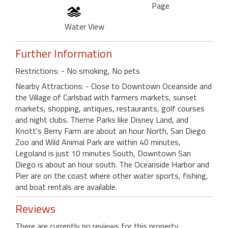
Page
Water View
Further Information
Restrictions: - No smoking, No pets
Nearby Attractions: - Close to Downtown Oceanside and
the Village of Carlsbad with farmers markets, sunset
markets, shopping, antiques, restaurants, golf courses
and night clubs. Theme Parks like Disney Land, and
Knott's Berry Farm are about an hour North, San Diego
Zoo and Wild Animal Park are within 40 minutes,
Legoland is just 10 minutes South, Downtown San
Diego is about an hour south. The Oceanside Harbor and
Pier are on the coast where other water sports, fishing,
and boat rentals are available.
Reviews
There are currently no reviews for this property.