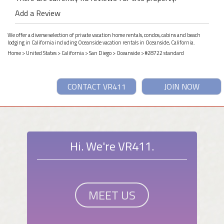
Add a Review
We offer a diverse selection of private vacation home rentals, condos, cabins and beach
lodging in California including Oceanside vacation rentals in Oceanside, California.
Home
>
United States
>
California
>
San Diego
>
Oceanside
> #28722 standard
CONTACT VR411
JOIN NOW
Hi. We're VR411.
MEET US