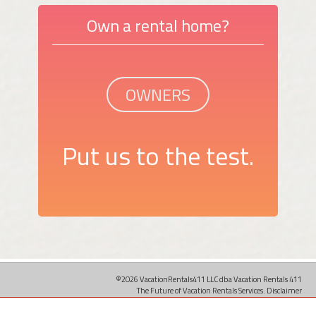
Own a rental home?
OWNERS
Put us to the test.
©2026 VacationRentals411 LLC dba Vacation Rentals 411
The Future of Vacation Rentals Services.
Disclaimer