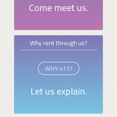
Come meet us.
Why rent through us?
WHY 411?
Let us explain.