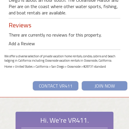
Pier are on the coast where other water sports, fishing,
and boat rentals are available.
Reviews
There are currently no reviews for this property.
Add a Review
We offer a diverse selection of private vacation home rentals, condos, cabins and beach
lodging in California including Oceanside vacation rentals in Oceanside, California.
Home
>
United States
>
California
>
San Diego
>
Oceanside
> #28731 standard
CONTACT VR411
JOIN NOW
Hi. We're VR411.