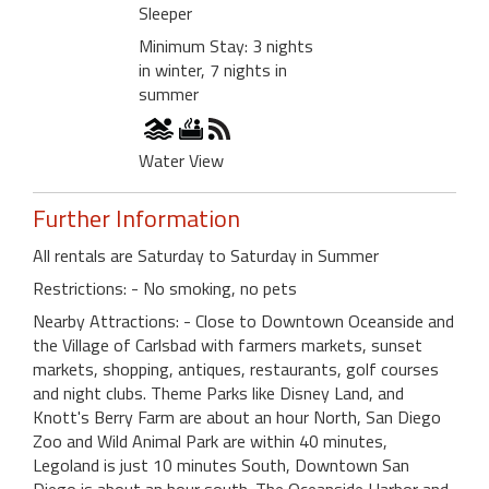
Sleeper
Minimum Stay: 3 nights
in winter, 7 nights in
summer
Water View
Further Information
All rentals are Saturday to Saturday in Summer
Restrictions: - No smoking, no pets
Nearby Attractions: - Close to Downtown Oceanside and
the Village of Carlsbad with farmers markets, sunset
markets, shopping, antiques, restaurants, golf courses
and night clubs. Theme Parks like Disney Land, and
Knott's Berry Farm are about an hour North, San Diego
Zoo and Wild Animal Park are within 40 minutes,
Legoland is just 10 minutes South, Downtown San
Diego is about an hour south. The Oceanside Harbor and