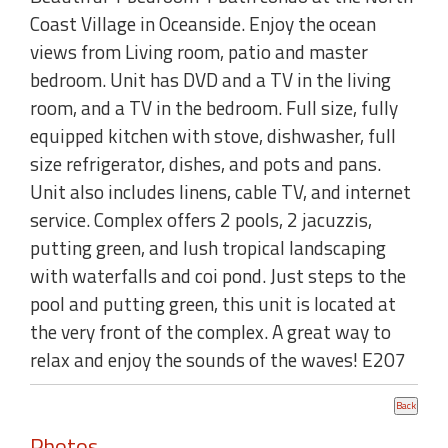
Coast Village in Oceanside. Enjoy the ocean
views from Living room, patio and master
bedroom. Unit has DVD and a TV in the living
room, and a TV in the bedroom. Full size, fully
equipped kitchen with stove, dishwasher, full
size refrigerator, dishes, and pots and pans.
Unit also includes linens, cable TV, and internet
service. Complex offers 2 pools, 2 jacuzzis,
putting green, and lush tropical landscaping
with waterfalls and coi pond. Just steps to the
pool and putting green, this unit is located at
the very front of the complex. A great way to
relax and enjoy the sounds of the waves! E207
Photos