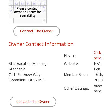
round
Kamaole
Beach
Royale
Contact The Owner
-
Maui
Owner Contact Information
3
Bedroom
Click
Phone:
-
here
Kihei
Star Vacation Housing
Website:
N/A
Stephanie
Feb.
711 Pier View Way
Member Since:
16th,
Oceanside, CA 92054
2008
View
Other Listings:
here
Contact The Owner