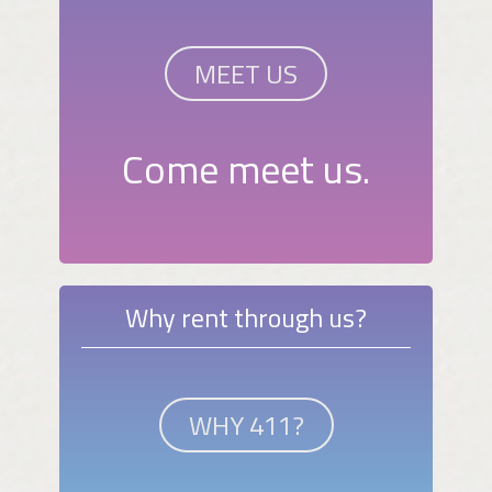
MEET US
Come meet us.
Why rent through us?
WHY 411?