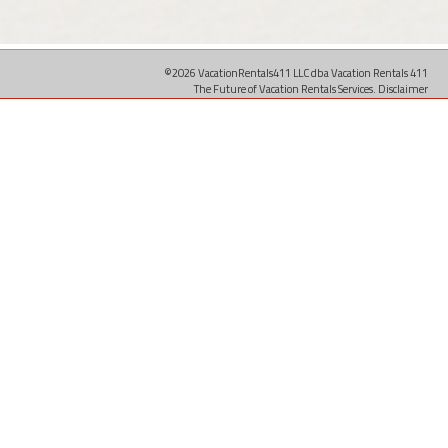
©2026 VacationRentals411 LLC dba Vacation Rentals 411
The Future of Vacation Rentals Services.
Disclaimer