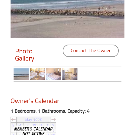
Members
Login
-
Photo
Contact The Owner
Gallery
Featured
"Against
The
Wind"
Beach
Owner's Calendar
Front
Condo,
1 Bedrooms, 1 Bathrooms, Capacity: 4
Great
Rates
Year