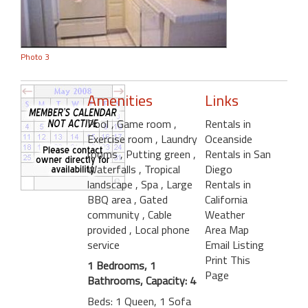
Photo 3
Amenities
Links
Pool
, Game room
,
Rentals in
Exercise room
, Laundry
Oceanside
rooms
, Putting green
,
Rentals in San
Waterfalls
, Tropical
Diego
landscape
, Spa
, Large
Rentals in
BBQ area
, Gated
California
community
, Cable
Weather
provided
, Local phone
Area Map
service
Email Listing
Print This
1 Bedrooms, 1
Page
Bathrooms, Capacity: 4
Beds: 1 Queen, 1 Sofa