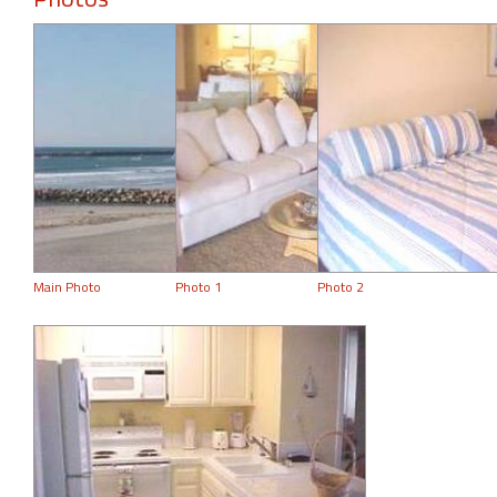
Main Photo
Photo 1
Photo 2