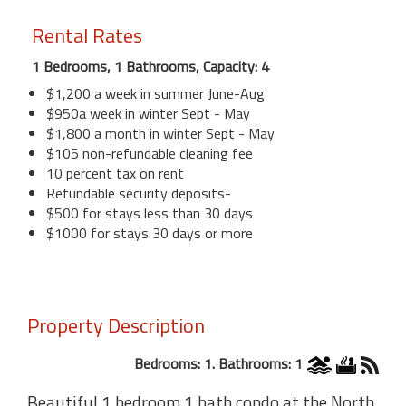
Rental Rates
1 Bedrooms, 1 Bathrooms, Capacity: 4
$1,200 a week in summer June-Aug
$950a week in winter Sept - May
$1,800 a month in winter Sept - May
$105 non-refundable cleaning fee
10 percent tax on rent
Refundable security deposits-
$500 for stays less than 30 days
$1000 for stays 30 days or more
Property Description
Bedrooms: 1. Bathrooms: 1
Beautiful 1 bedroom 1 bath condo at the North