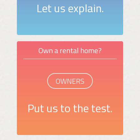
Let us explain.
Own a rental home?
OWNERS
Put us to the test.