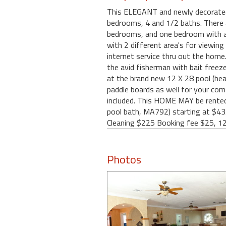
This ELEGANT and newly decorated a
bedrooms, 4 and 1/2 baths. There a
bedrooms, and one bedroom with a b
with 2 different area's for viewing
internet service thru out the home.
the avid fisherman with bait freezer
at the brand new 12 X 28 pool (heat
paddle boards as well for your com
included. This HOME MAY be rented 
pool bath, MA792) starting at $435
Cleaning $225 Booking fee $25, 1
Photos