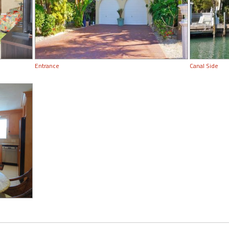
Entrance
Canal Side