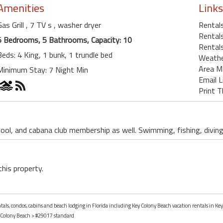
Amenities
Links
Gas Grill
, 7 TV s
, washer dryer
Rental
Rentals
5 Bedrooms, 5 Bathrooms, Capacity: 10
Rentals
Beds: 4 King, 1 bunk, 1 trundle bed
Weath
Area M
Minimum Stay: 7 Night Min
Email L
Print T
ool, and cabana club membership as well. Swimming, fishing, divin
this property.
ntals, condos, cabins and beach lodging in Florida including Key Colony Beach vacation rentals in Key
 Colony Beach
> #29017 standard