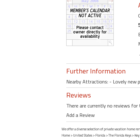
Further Information
Nearby Attractions: - Lovely new p
Reviews
There are currently no reviews for 
Add a Review
We offer a diverse selection of private vacation home re
Home
>
United States
>
Florida
>
The Florida Keys
>
Key