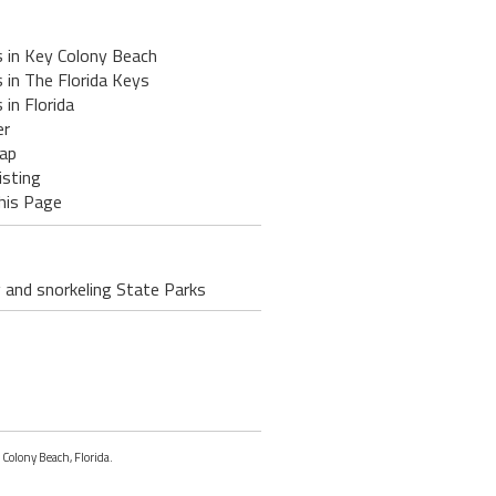
s in Key Colony Beach
 in The Florida Keys
 in Florida
er
ap
isting
his Page
g and snorkeling State Parks
 Colony Beach, Florida.