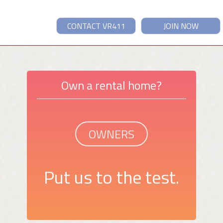
CONTACT VR411
JOIN NOW
Own a rental home?
OWNERS
Put us to the test.