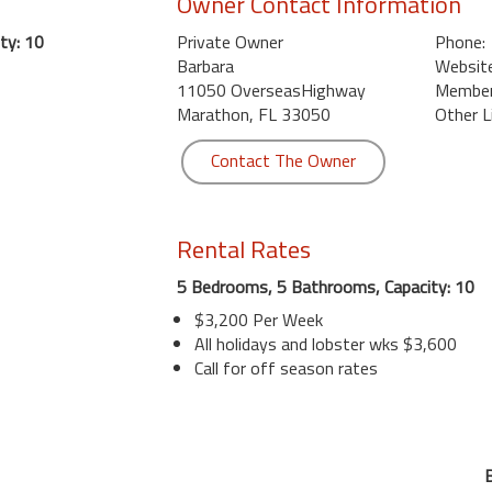
Owner Contact Information
ty: 10
Private Owner
Phone:
Barbara
Website
11050 OverseasHighway
Member 
Marathon, FL 33050
Other L
Contact The Owner
Rental Rates
5 Bedrooms, 5 Bathrooms, Capacity: 10
$3,200 Per Week
All holidays and lobster wks $3,600
Call for off season rates