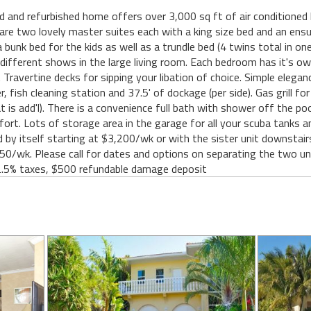
nd refurbished home offers over 3,000 sq ft of air conditioned li
re two lovely master suites each with a king size bed and an ensuit
unk bed for the kids as well as a trundle bed (4 twins total in on
 different shows in the large living room. Each bedroom has it's o
 Travertine decks for sipping your libation of choice. Simple elega
, fish cleaning station and 37.5' of dockage (per side). Gas grill fo
 is add'l). There is a convenience full bath with shower off the poo
fort. Lots of storage area in the garage for all your scuba tanks 
by itself starting at $3,200/wk or with the sister unit downstair
0/wk. Please call for dates and options on separating the two unit
2.5% taxes, $500 refundable damage deposit