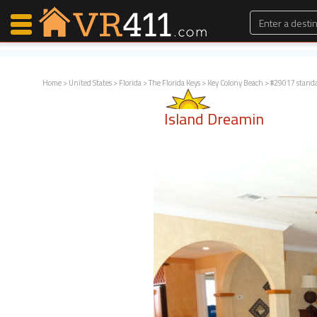
Home
>
United States
>
Florida
>
The Florida Keys
>
Key Colony Beach
> #29017 stand
Map Search
Island Dreamin
Favorites
Communications
0
Faves
Fling
Faves
Why VR411?
Renters
Owners