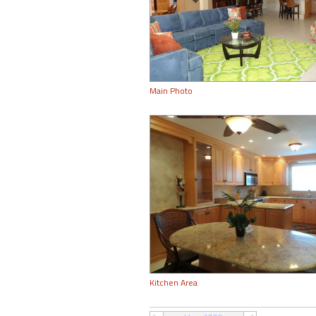
Main Photo
Kitchen Area