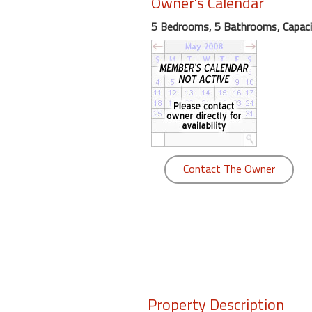
Owner's Calendar
round
5 Bedrooms, 5 Bathrooms, Capaci
Kamaole
Beach
Royale
-
Maui
3
Bedroom
-
Contact The Owner
Kihei
Property Description