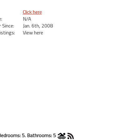
Click here
:
N/A
Since:
Jan. 6th, 2008
istings:
View here
Bedrooms: 5. Bathrooms: 5