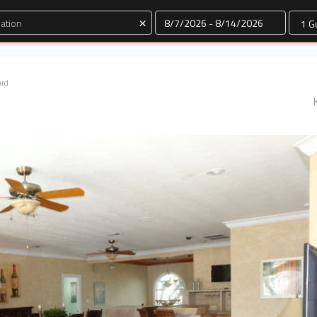
Dates
×
ard