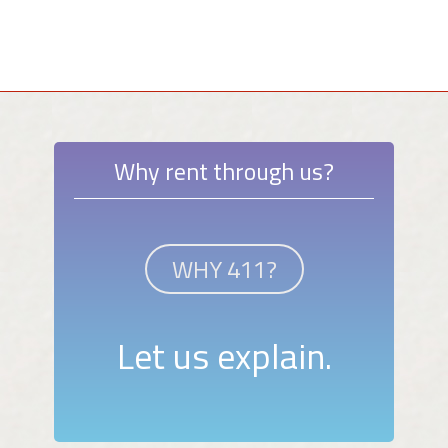
Why rent through us?
WHY 411?
Let us explain.