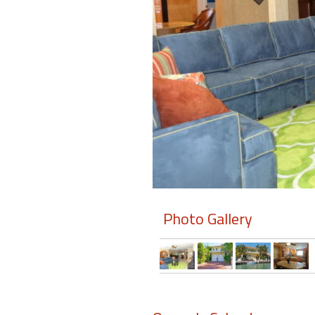
Members
Login
-
Featured
"Against
The
Wind"
Photo Gallery
Beach
Front
Condo,
Great
Rates
Year