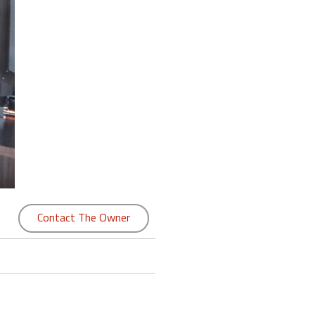
Contact The Owner