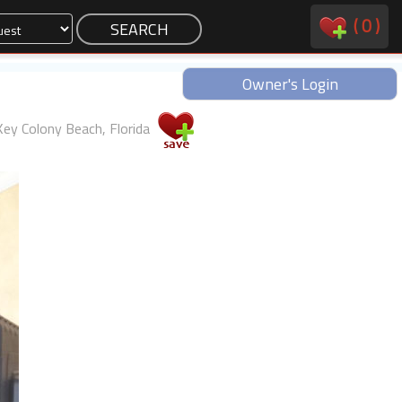
(
0
)
Owner's Login
Key Colony Beach, Florida