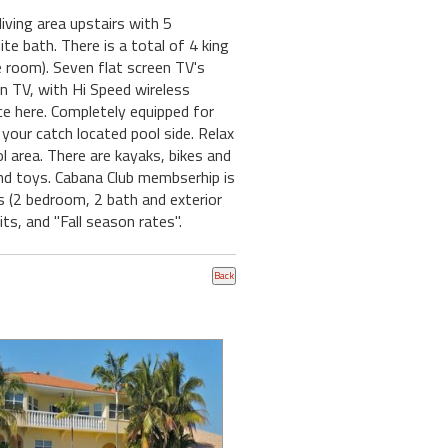
ving area upstairs with 5
e bath. There is a total of 4 king
e room). Seven flat screen TV's
wn TV, with Hi Speed wireless
nce here. Completely equipped for
r your catch located pool side. Relax
l area. There are kayaks, bikes and
and toys. Cabana Club membserhip is
s (2 bedroom, 2 bath and exterior
s, and "Fall season rates".