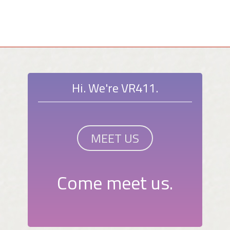
Hi. We're VR411.
MEET US
Come meet us.