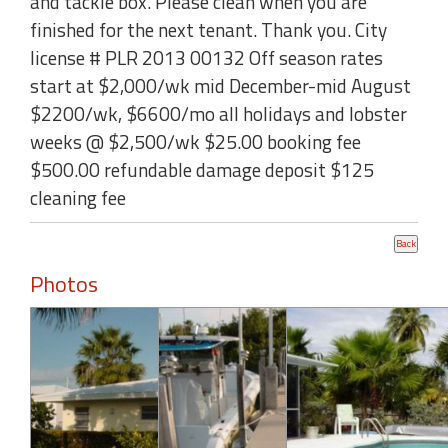
and tackle box. Please clean when you are
finished for the next tenant. Thank you. City
license # PLR 2013 00132 Off season rates
start at $2,000/wk mid December-mid August
$2200/wk, $6600/mo all holidays and lobster
weeks @ $2,500/wk $25.00 booking fee
$500.00 refundable damage deposit $125
cleaning fee
Photos