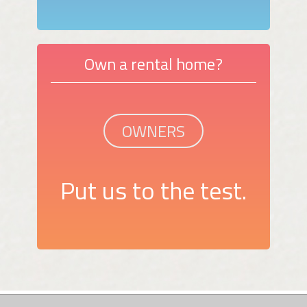
Own a rental home?
OWNERS
Put us to the test.