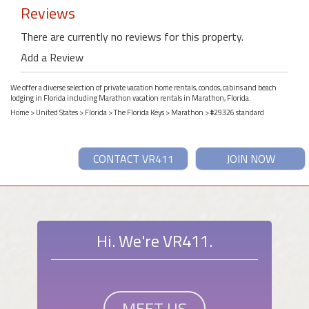
Reviews
There are currently no reviews for this property.
Add a Review
We offer a diverse selection of private vacation home rentals, condos, cabins and beach
lodging in Florida including Marathon vacation rentals in Marathon, Florida.
Home
>
United States
>
Florida
>
The Florida Keys
>
Marathon
> #29326 standard
CONTACT VR411
JOIN NOW
Hi. We're VR411.
MEET US