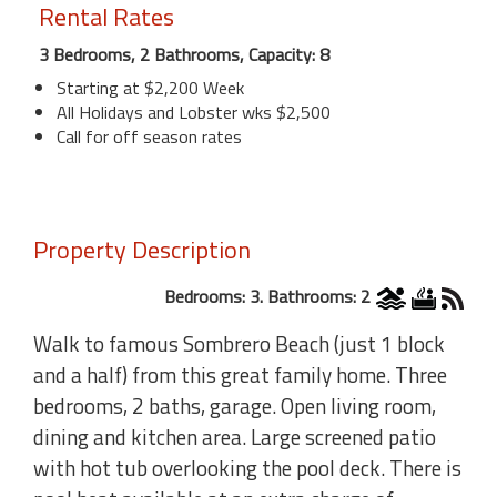
Rental Rates
3 Bedrooms, 2 Bathrooms, Capacity: 8
Starting at $2,200 Week
All Holidays and Lobster wks $2,500
Call for off season rates
Property Description
Bedrooms: 3. Bathrooms: 2
Walk to famous Sombrero Beach (just 1 block
and a half) from this great family home. Three
bedrooms, 2 baths, garage. Open living room,
dining and kitchen area. Large screened patio
with hot tub overlooking the pool deck. There is