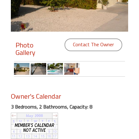
Members
Login
-
Photo
Contact The Owner
Gallery
Featured
"Against
The
Wind"
Owner's Calendar
Beach
Front
3 Bedrooms, 2 Bathrooms, Capacity: 8
Condo,
Great
Rates
Year