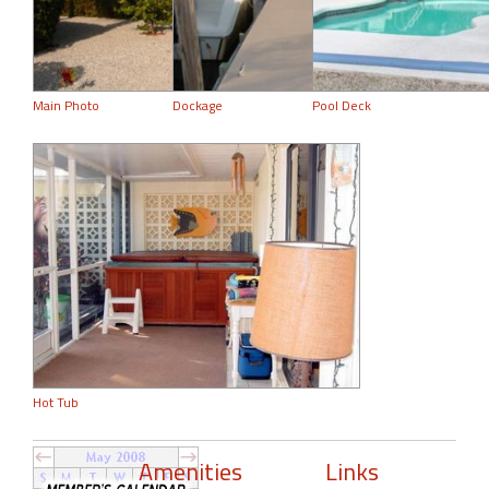
Main Photo
Dockage
Pool Deck
Hot Tub
Amenities
Links