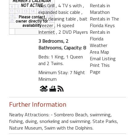
Gas Grill
, 4 TV s with
,
Rentals in
expanded basic cable
,
Marathon
fishi cleaning table
, bait
Rentals in The
freezer
, Hi speed
Florida Keys
Internet
, 2 DVD Players
Rentals in
Florida
3 Bedrooms, 2
Weather
Bathrooms, Capacity: 8
Area Map
Beds: 1 King, 1 Queen
Email Listing
and 2 Twins.
Print This
Page
Minimum Stay: 7 Night
Minimum
Further Information
Nearby Attractions: - Sombrero Beach, swimming,
fishing, diving, snorkeling and swimming. State Parks,
Nature Museum, Swim with the Dolphins.