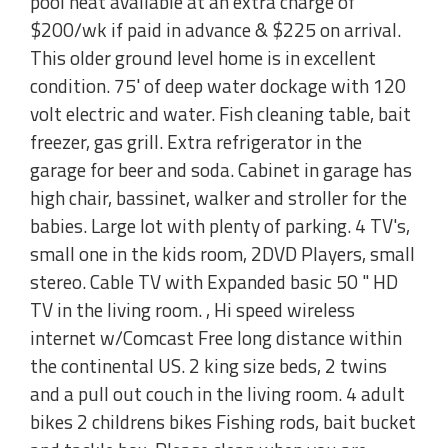
pool heat available at an extra charge of
$200/wk if paid in advance & $225 on arrival.
This older ground level home is in excellent
condition. 75' of deep water dockage with 120
volt electric and water. Fish cleaning table, bait
freezer, gas grill. Extra refrigerator in the
garage for beer and soda. Cabinet in garage has
high chair, bassinet, walker and stroller for the
babies. Large lot with plenty of parking. 4 TV's,
small one in the kids room, 2DVD Players, small
stereo. Cable TV with Expanded basic 50 " HD
TV in the living room. , Hi speed wireless
internet w/Comcast Free long distance within
the continental US. 2 king size beds, 2 twins
and a pull out couch in the living room. 4 adult
bikes 2 childrens bikes Fishing rods, bait bucket