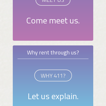
Come meet us.
Why rent through us?
WHY 411?
Let us explain.