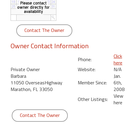
round
Kamaole
Beach
Contact The Owner
Royale
-
Owner Contact Information
Maui
3
Click
Phone:
Bedroom
here
-
Private Owner
Website:
N/A
Kihei
Barbara
Jan.
11050 OverseasHighway
Member Since:
6th,
Marathon, FL 33050
2008
View
Other Listings:
here
Contact The Owner