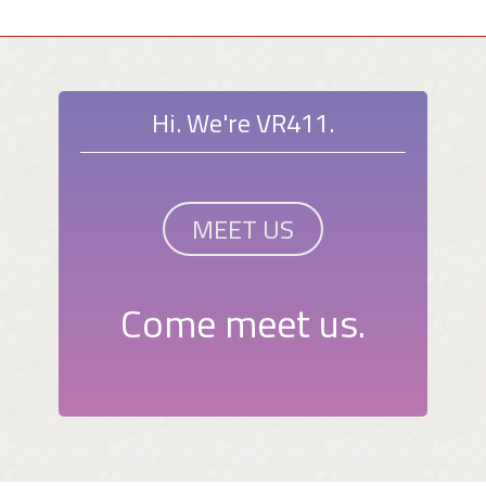
Hi. We're VR411.
MEET US
Come meet us.