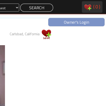
(
0
)
Owner's Login
Carlsbad, California