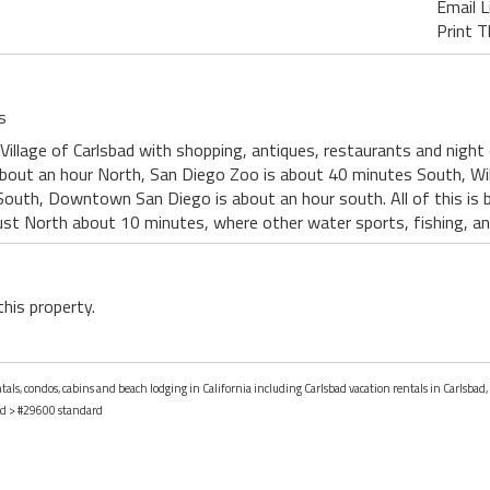
Email L
Print T
s
Village of Carlsbad with shopping, antiques, restaurants and night
about an hour North, San Diego Zoo is about 40 minutes South, Wi
South, Downtown San Diego is about an hour south. All of this is 
just North about 10 minutes, where other water sports, fishing, and
this property.
tals, condos, cabins and beach lodging in California including Carlsbad vacation rentals in Carlsbad, 
ad
> #29600 standard