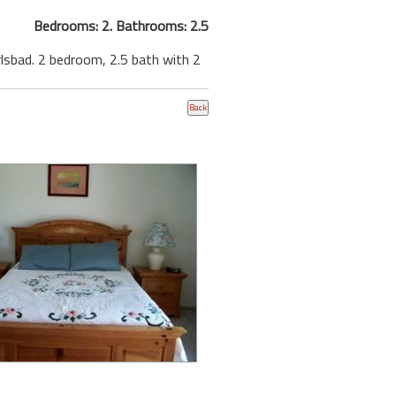
Bedrooms: 2. Bathrooms: 2.5
rlsbad. 2 bedroom, 2.5 bath with 2