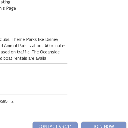
isting
his Page
 clubs. Theme Parks like Disney
ld Animal Park is about 40 minutes
based on traffic. The Oceanside
 boat rentals are availa
California.
CONTACT VR411
JOIN NOW