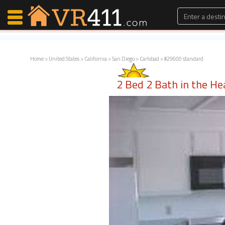
Home
>
United States
>
California
>
San Diego
>
Carlsbad
> #29600 standard
Map Search
2 Bed 2 Bath in the Hea
Favorites
Communications
0
Faves
Fling
Faves
Why VR411?
Renters
Owners