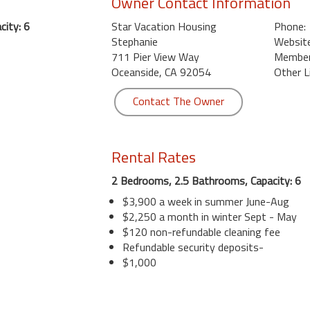
Owner Contact Information
ity: 6
Star Vacation Housing
Phone:
Stephanie
Website
711 Pier View Way
Member 
Oceanside, CA 92054
Other L
Contact The Owner
Rental Rates
2 Bedrooms, 2.5 Bathrooms, Capacity: 6
$3,900 a week in summer June-Aug
$2,250 a month in winter Sept - May
$120 non-refundable cleaning fee
Refundable security deposits-
$1,000