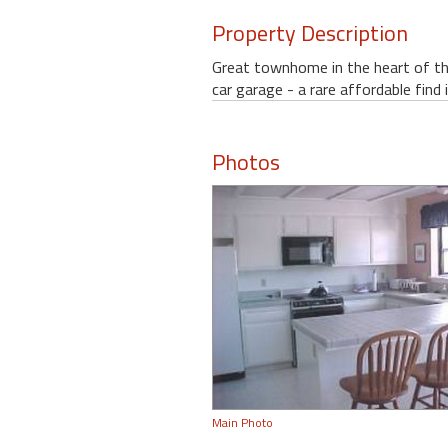
Property Description
Great townhome in the heart of the
car garage - a rare affordable find 
Photos
Main Photo