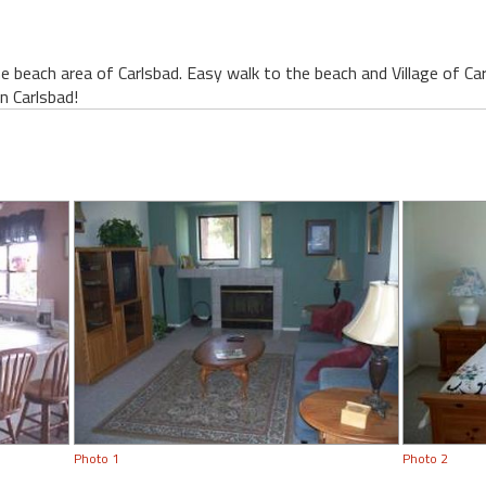
 beach area of Carlsbad. Easy walk to the beach and Village of Ca
in Carlsbad!
Photo 1
Photo 2