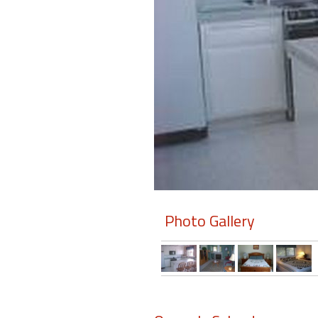
Members
Login
-
Featured
"Against
The
Wind"
Photo Gallery
Beach
Front
Condo,
Great
Rates
Year