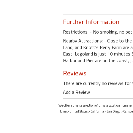
Further Information
Restrictions: - No smoking, no pet
Nearby Attractions: - Close to the 
Land, and Knott's Berry Farm are 
East, Legoland is just 10 minutes 
Harbor and Pier are on the coast, 
Reviews
There are currently no reviews for 
Add a Review
We offer a diverse selection of private vacation home ren
Home
>
United States
>
California
>
San Diego
>
Carlsb