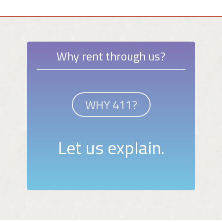
Why rent through us?
WHY 411?
Let us explain.