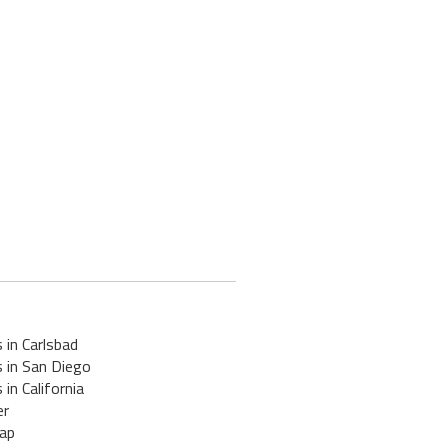
 in Carlsbad
 in San Diego
 in California
er
ap