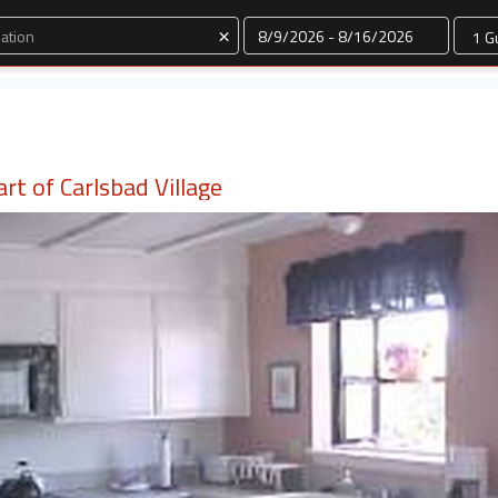
Dates
×
rt of Carlsbad Village