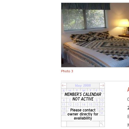
Photo 3