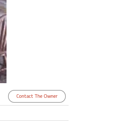
Contact The Owner