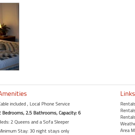
Amenities
Links
Cable included
, Local Phone Service
Rentals
Rentals
2 Bedrooms, 2.5 Bathrooms, Capacity: 6
Rentals
Beds: 2 Queens and a Sofa Sleeper
Weath
Area M
Minimum Stay: 30 night stays only