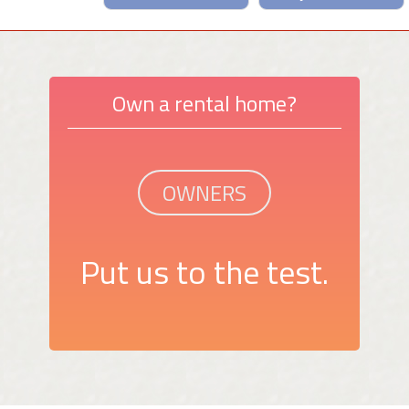
Own a rental home?
OWNERS
Put us to the test.