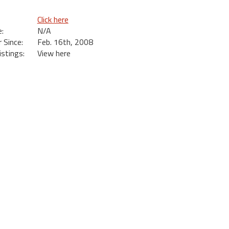
Click here
:
N/A
Since:
Feb. 16th, 2008
istings:
View here