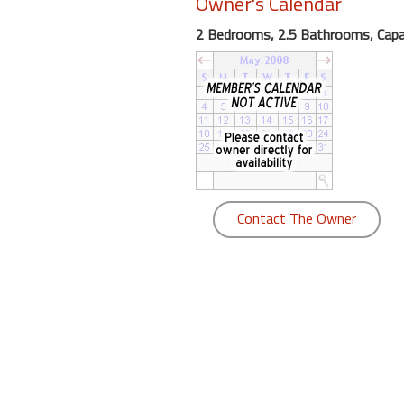
Owner's Calendar
round
2 Bedrooms, 2.5 Bathrooms, Capac
Kamaole
Beach
Royale
-
Maui
3
Bedroom
-
Contact The Owner
Kihei