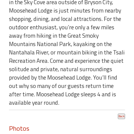
in the Sky Cove area outside of Bryson City,
Moosehead Lodge is just minutes from nearby
shopping, dining, and local attractions. For the
outdoor enthusiast, you’re only a few miles
away from hiking in the Great Smoky
Mountains National Park, kayaking on the
Nantahala River, or mountain biking in the Tsali
Recreation Area. Come and experience the quiet
solitude and private, natural surroundings
provided by the Moosehead Lodge. You’ll find
out why so many of our guests return time
after time. Moosehead Lodge sleeps 4 and is
available year round.
Photos