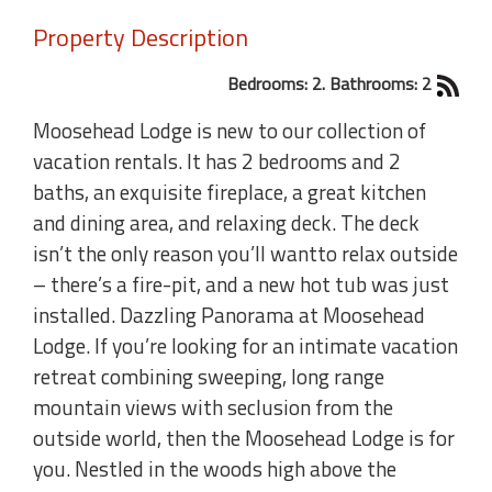
Property Description
Bedrooms: 2. Bathrooms: 2
Moosehead Lodge is new to our collection of
vacation rentals. It has 2 bedrooms and 2
baths, an exquisite fireplace, a great kitchen
and dining area, and relaxing deck. The deck
isn’t the only reason you’ll wantto relax outside
– there’s a fire-pit, and a new hot tub was just
installed. Dazzling Panorama at Moosehead
Lodge. If you’re looking for an intimate vacation
retreat combining sweeping, long range
mountain views with seclusion from the
outside world, then the Moosehead Lodge is for
you. Nestled in the woods high above the