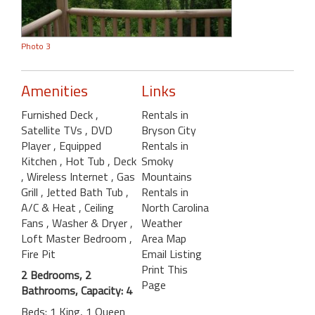
Photo 3
Amenities
Links
Furnished Deck
,
Rentals in
Satellite TVs
, DVD
Bryson City
Player
, Equipped
Rentals in
Kitchen
, Hot Tub
, Deck
Smoky
, Wireless Internet
, Gas
Mountains
Grill
, Jetted Bath Tub
,
Rentals in
A/C & Heat
, Ceiling
North Carolina
Fans
, Washer & Dryer
,
Weather
Loft Master Bedroom
,
Area Map
Fire Pit
Email Listing
Print This
2 Bedrooms, 2
Page
Bathrooms, Capacity: 4
Beds: 1 King, 1 Queen