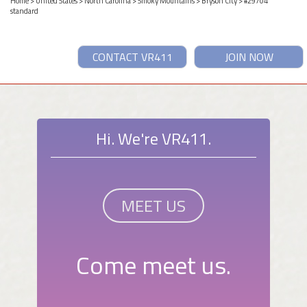
Home
>
United States
>
North Carolina
>
Smoky Mountains
>
Bryson City
> #29704
standard
CONTACT VR411
JOIN NOW
Hi. We're VR411.
MEET US
Come meet us.