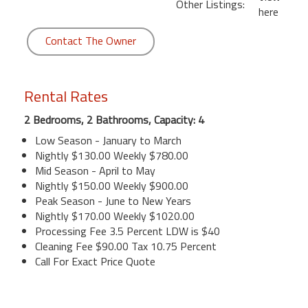
Other Listings:
here
Contact The Owner
Rental Rates
2 Bedrooms, 2 Bathrooms, Capacity: 4
Low Season - January to March
Nightly $130.00 Weekly $780.00
Mid Season - April to May
Nightly $150.00 Weekly $900.00
Peak Season - June to New Years
Nightly $170.00 Weekly $1020.00
Processing Fee 3.5 Percent LDW is $40
Cleaning Fee $90.00 Tax 10.75 Percent
Call For Exact Price Quote