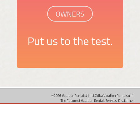
OWNERS
Put us to the test.
©2026 VacationRentals411 LLC dba Vacation Rentals 411
The Future of Vacation Rentals Services.
Disclaimer