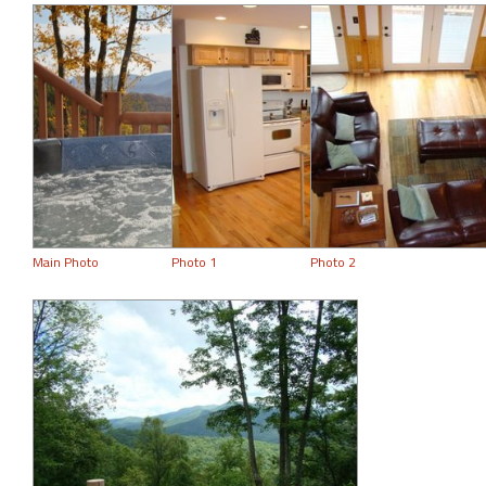
Main Photo
Photo 1
Photo 2