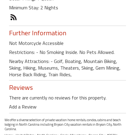
Minimum Stay: 2 Nights
Further Information
Not Motorcycle Accessible
Restrictions: - No Smoking Inside. No Pets Allowed.
Nearby Attractions: - Golf, Boating, Mountain Biking,
Skiing, Hiking, Museums, Theaters, Skiing, Gem Mining,
Horse Back Riding, Train Rides,
Reviews
There are currently no reviews for this property.
Add a Review
We offer a diverse selection of private vacation home rentals, condos, cabins and beach
lodging in North Carolina including Bryson City vacation rentals in Bryson City, North
Carolina.