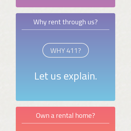
Why rent through us?
WHY 411?
Let us explain.
Own a rental home?