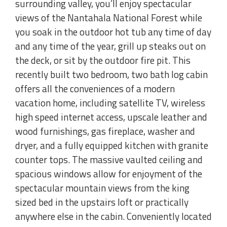
surrounding valley, you’ll enjoy spectacular
views of the Nantahala National Forest while
you soak in the outdoor hot tub any time of day
and any time of the year, grill up steaks out on
the deck, or sit by the outdoor fire pit. This
recently built two bedroom, two bath log cabin
offers all the conveniences of a modern
vacation home, including satellite TV, wireless
high speed internet access, upscale leather and
wood furnishings, gas fireplace, washer and
dryer, and a fully equipped kitchen with granite
counter tops. The massive vaulted ceiling and
spacious windows allow for enjoyment of the
spectacular mountain views from the king
sized bed in the upstairs loft or practically
anywhere else in the cabin. Conveniently located