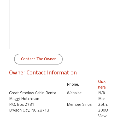
round
Kamaole
Beach
Royale
-
Maui
3
Bedroom
-
Contact The Owner
Kihei
Owner Contact Information
Click
Phone:
here
Great Smokys Cabin Renta
Website:
N/A
Maggi Hutchison
Mar.
P.O. Box 2731
Member Since:
25th,
Bryson City, NC 28713
2008
View