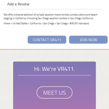
Add a Review
We offer a diverse selection of private vacation home rentals, condos, cabins and beach
lodging in California including San Diego vacation rentals in San Diego, California.
Home
>
United States
>
California
>
San Diego
>
San Diego
> #30391 standard
CONTACT VR411
JOIN NOW
Hi. We're VR411.
MEET US