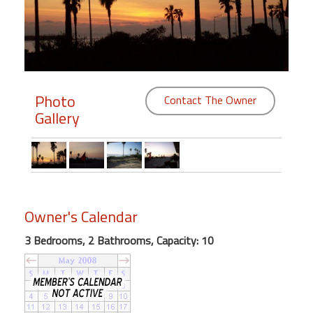
Members
Login
-
Photo
Contact The Owner
Gallery
Featured
"Against
The
Wind"
Owner's Calendar
Beach
Front
3 Bedrooms, 2 Bathrooms, Capacity: 10
Condo,
Great
Rates
Year