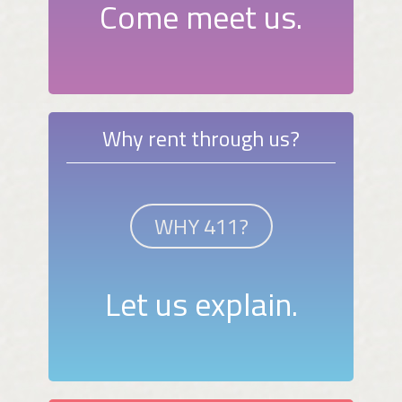
Come meet us.
Why rent through us?
WHY 411?
Let us explain.