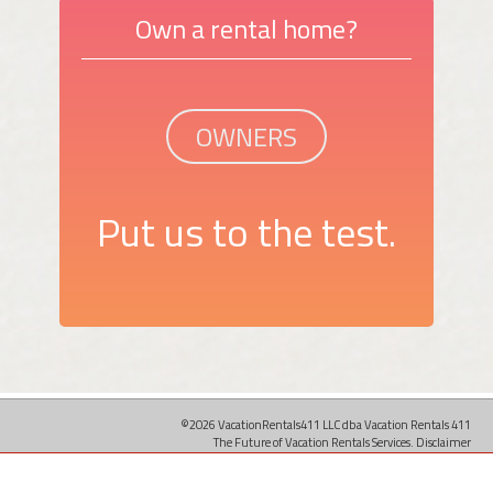
Own a rental home?
OWNERS
Put us to the test.
©2026 VacationRentals411 LLC dba Vacation Rentals 411
The Future of Vacation Rentals Services.
Disclaimer