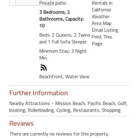
Private patio
Rentals in
California
3 Bedrooms, 2
Weather
Bathrooms, Capacity:
Area Map
10
Email Listing
Beds: 2 Queens, 2 Twins
Print This
and 1 Full Sofa Sleeper
Page
Minimum Stay: 3 Night
Min.
Beachfront, Water View
Further Information
Nearby Attractions: - Mission Beach, Pacific Beach, Golf,
boating, Rollerblading, Cycling, Restaurants, Shopping
Reviews
There are currently no reviews for this property.