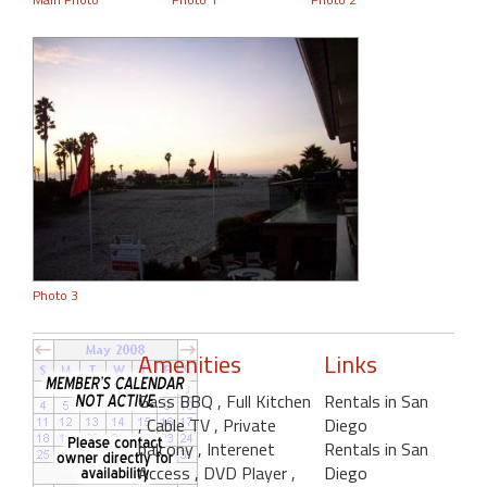
Photo 3
Amenities
Links
Gass BBQ
, Full Kitchen
Rentals in San
, Cable TV
, Private
Diego
balcony
, Interenet
Rentals in San
Access
, DVD Player
,
Diego