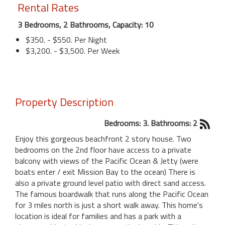
Rental Rates
3 Bedrooms, 2 Bathrooms, Capacity: 10
$350. - $550. Per Night
$3,200. - $3,500. Per Week
Property Description
Bedrooms: 3. Bathrooms: 2
Enjoy this gorgeous beachfront 2 story house. Two
bedrooms on the 2nd floor have access to a private
balcony with views of the Pacific Ocean & Jetty (were
boats enter / exit Mission Bay to the ocean) There is
also a private ground level patio with direct sand access.
The famous boardwalk that runs along the Pacific Ocean
for 3 miles north is just a short walk away. This home's
location is ideal for families and has a park with a