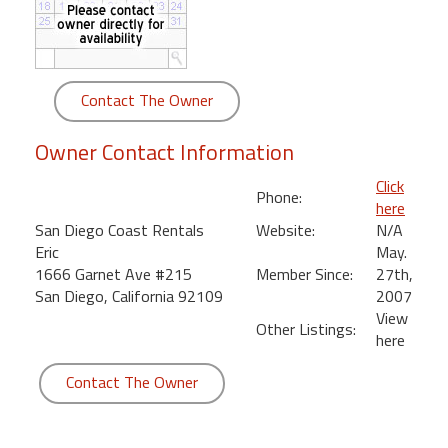
round
Kamaole
Beach
Contact The Owner
Royale
-
Owner Contact Information
Maui
3
Click
Phone:
Bedroom
here
-
San Diego Coast Rentals
Website:
N/A
Kihei
Eric
May.
1666 Garnet Ave #215
Member Since:
27th,
San Diego, California 92109
2007
View
Other Listings:
here
Contact The Owner