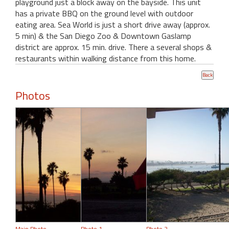
playground just a block away on the bayside. This unit
has a private BBQ on the ground level with outdoor
eating area. Sea World is just a short drive away (approx.
5 min) & the San Diego Zoo & Downtown Gaslamp
district are approx. 15 min. drive. There a several shops &
restaurants within walking distance from this home.
Photos
Main Photo
Photo 1
Photo 2