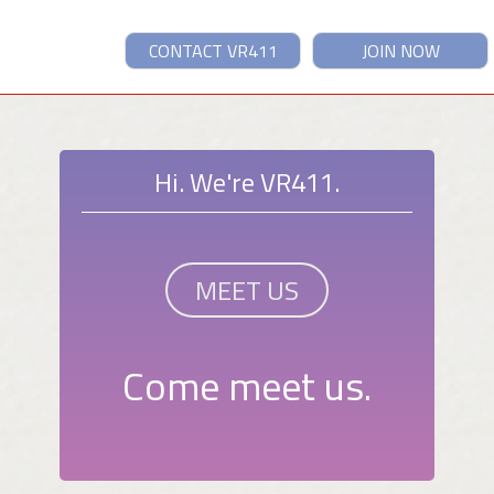
CONTACT VR411
JOIN NOW
Hi. We're VR411.
MEET US
Come meet us.