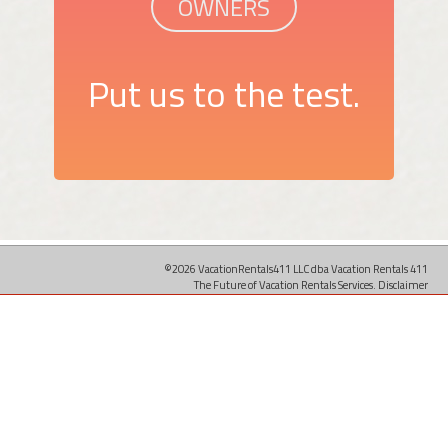
OWNERS
Put us to the test.
©2026 VacationRentals411 LLC dba Vacation Rentals 411
The Future of Vacation Rentals Services.
Disclaimer