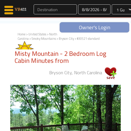
Dates
Owner's Login
Home
>
United States
>
North
Carolina
>
Smoky Mountains
>
Bryson City
> #30521 standard
Map Search
Misty Mountain - 2 Bedroom Log
Favorites
Cabin Minutes from
Communications
0
Bryson City, North Carolina
Faves
Fling
Faves
Why VR411?
Renters
Owners