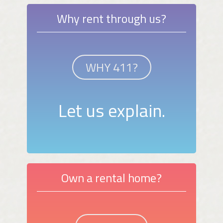
Why rent through us?
WHY 411?
Let us explain.
Own a rental home?