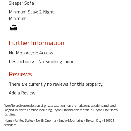
Sleeper Sofa
Minimum Stay: 2 Night
Minimum
Further Information
No Motorcycle Access
Restrictions: - No Smoking Indoor
Reviews
There are currently no reviews for this property.
Add a Review
We offer a diverse selection of private vacation home rentals, condos, cabins and beach
lodging in North Carolina including Bryson City vacation rentals in Bryson City, North
Carolina.
Home
>
United States
>
North Carolina
>
Smoky Mountains
>
Bryson City
> #30521
standard