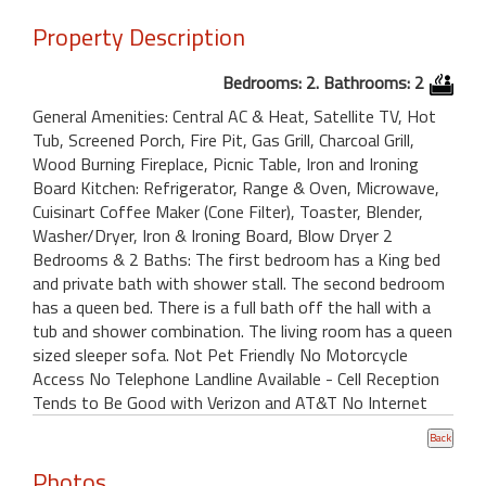
Property Description
Bedrooms: 2. Bathrooms: 2
General Amenities: Central AC & Heat, Satellite TV, Hot
Tub, Screened Porch, Fire Pit, Gas Grill, Charcoal Grill,
Wood Burning Fireplace, Picnic Table, Iron and Ironing
Board Kitchen: Refrigerator, Range & Oven, Microwave,
Cuisinart Coffee Maker (Cone Filter), Toaster, Blender,
Washer/Dryer, Iron & Ironing Board, Blow Dryer 2
Bedrooms & 2 Baths: The first bedroom has a King bed
and private bath with shower stall. The second bedroom
has a queen bed. There is a full bath off the hall with a
tub and shower combination. The living room has a queen
sized sleeper sofa. Not Pet Friendly No Motorcycle
Access No Telephone Landline Available - Cell Reception
Tends to Be Good with Verizon and AT&T No Internet
Photos