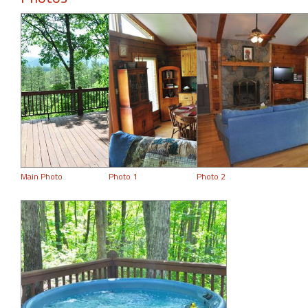
Main Photo
Photo 1
Photo 2