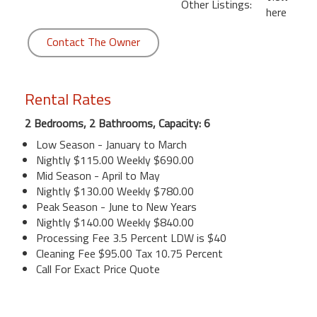
Other Listings:
here
Contact The Owner
Rental Rates
2 Bedrooms, 2 Bathrooms, Capacity: 6
Low Season - January to March
Nightly $115.00 Weekly $690.00
Mid Season - April to May
Nightly $130.00 Weekly $780.00
Peak Season - June to New Years
Nightly $140.00 Weekly $840.00
Processing Fee 3.5 Percent LDW is $40
Cleaning Fee $95.00 Tax 10.75 Percent
Call For Exact Price Quote