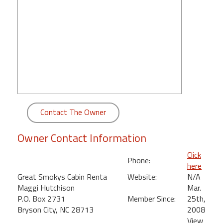
round
Kamaole
Beach
Royale
-
Maui
3
Bedroom
-
Contact The Owner
Kihei
Owner Contact Information
Click
Phone:
here
Great Smokys Cabin Renta
Website:
N/A
Maggi Hutchison
Mar.
P.O. Box 2731
Member Since:
25th,
Bryson City, NC 28713
2008
View