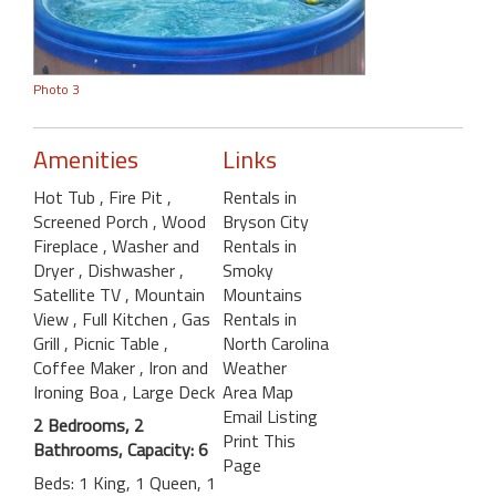
Photo 3
Amenities
Links
Hot Tub
, Fire Pit
,
Rentals in
Screened Porch
, Wood
Bryson City
Fireplace
, Washer and
Rentals in
Dryer
, Dishwasher
,
Smoky
Satellite TV
, Mountain
Mountains
View
, Full Kitchen
, Gas
Rentals in
Grill
, Picnic Table
,
North Carolina
Coffee Maker
, Iron and
Weather
Ironing Boa
, Large Deck
Area Map
Email Listing
2 Bedrooms, 2
Print This
Bathrooms, Capacity: 6
Page
Beds: 1 King, 1 Queen, 1