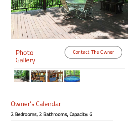
Members
Login
-
Photo
Contact The Owner
Gallery
Featured
"Against
The
Wind"
Beach
Owner's Calendar
Front
Condo,
2 Bedrooms, 2 Bathrooms, Capacity: 6
Great
Rates
Year