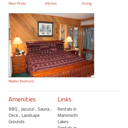
Main Photo
Kitchen
Dining
Master Bedroom
Amenities
Links
BBQ
, Jacuzzi
, Sauna
,
Rentals in
Deck
, Landsape
Mammoth
Grounds
Lakes
Rentals in