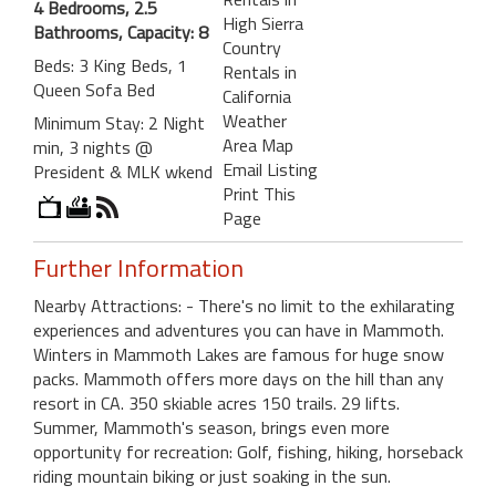
4 Bedrooms, 2.5
High Sierra
Bathrooms, Capacity: 8
Country
Beds: 3 King Beds, 1
Rentals in
Queen Sofa Bed
California
Weather
Minimum Stay: 2 Night
Area Map
min, 3 nights @
Email Listing
President & MLK wkend
Print This
Page
Further Information
Nearby Attractions: - There's no limit to the exhilarating
experiences and adventures you can have in Mammoth.
Winters in Mammoth Lakes are famous for huge snow
packs. Mammoth offers more days on the hill than any
resort in CA. 350 skiable acres 150 trails. 29 lifts.
Summer, Mammoth's season, brings even more
opportunity for recreation: Golf, fishing, hiking, horseback
riding mountain biking or just soaking in the sun.