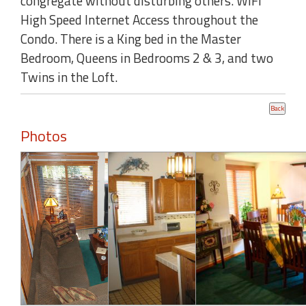
congregate without disturbing others. WIFI
High Speed Internet Access throughout the
Condo. There is a King bed in the Master
Bedroom, Queens in Bedrooms 2 & 3, and two
Twins in the Loft.
Photos