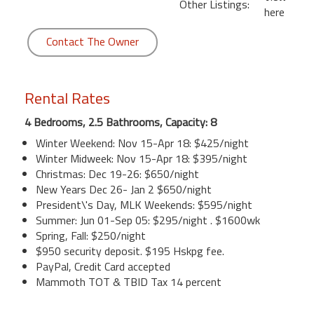
Other Listings:
here
Contact The Owner
Rental Rates
4 Bedrooms, 2.5 Bathrooms, Capacity: 8
Winter Weekend: Nov 15-Apr 18: $425/night
Winter Midweek: Nov 15-Apr 18: $395/night
Christmas: Dec 19-26: $650/night
New Years Dec 26- Jan 2 $650/night
President\'s Day, MLK Weekends: $595/night
Summer: Jun 01-Sep 05: $295/night . $1600wk
Spring, Fall: $250/night
$950 security deposit. $195 Hskpg fee.
PayPal, Credit Card accepted
Mammoth TOT & TBID Tax 14 percent