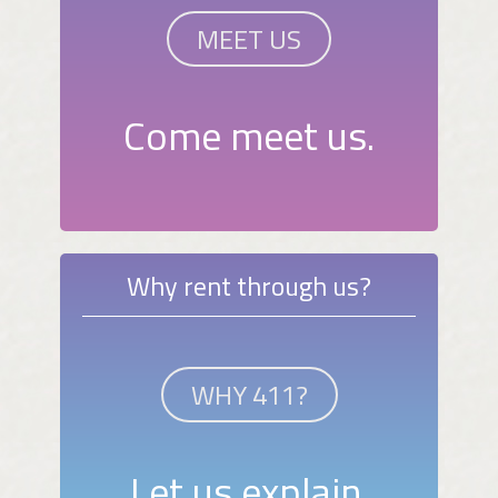
MEET US
Come meet us.
Why rent through us?
WHY 411?
Let us explain.