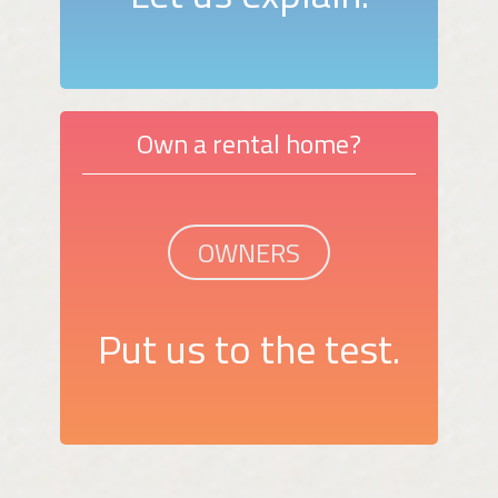
Own a rental home?
OWNERS
Put us to the test.