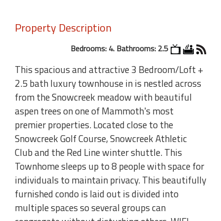
Property Description
Bedrooms: 4. Bathrooms: 2.5
This spacious and attractive 3 Bedroom/Loft +
2.5 bath luxury townhouse in is nestled across
from the Snowcreek meadow with beautiful
aspen trees on one of Mammoth's most
premier properties. Located close to the
Snowcreek Golf Course, Snowcreek Athletic
Club and the Red Line winter shuttle. This
Townhome sleeps up to 8 people with space for
individuals to maintain privacy. This beautifully
furnished condo is laid out is divided into
multiple spaces so several groups can