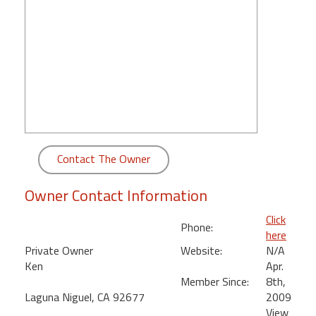
round
Kamaole
Beach
Royale
-
Maui
3
Bedroom
-
Contact The Owner
Kihei
Owner Contact Information
Click
Phone:
here
Private Owner
Website:
N/A
Ken
Apr.
Member Since:
8th,
Laguna Niguel, CA 92677
2009
View