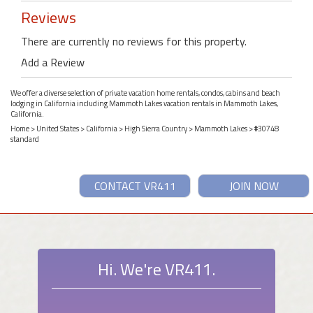
Reviews
There are currently no reviews for this property.
Add a Review
We offer a diverse selection of private vacation home rentals, condos, cabins and beach
lodging in California including Mammoth Lakes vacation rentals in Mammoth Lakes,
California.
Home
>
United States
>
California
>
High Sierra Country
>
Mammoth Lakes
> #30748
standard
CONTACT VR411
JOIN NOW
Hi. We're VR411.