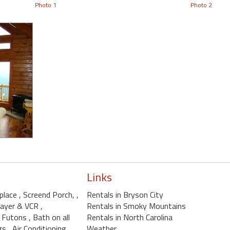
Photo 1
Photo 2
Links
eplace
, Screend Porch,
,
Rentals in Bryson City
layer & VCR
,
Rentals in Smoky Mountains
, Futons
, Bath on all
Rentals in North Carolina
ngs
, Air Conditioning
Weather