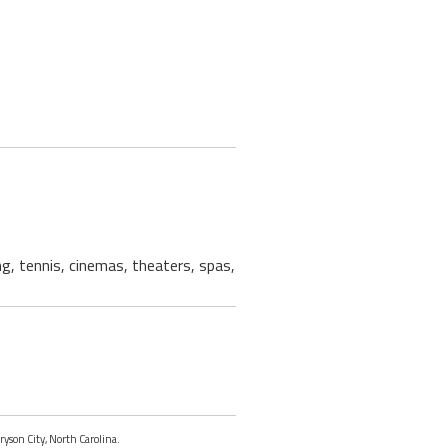
ng, tennis, cinemas, theaters, spas,
ryson City, North Carolina.