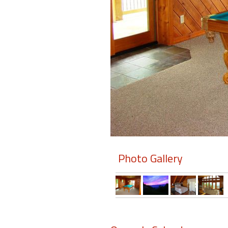
Members
Login
-
Featured
"Against
The
Wind"
Photo Gallery
Beach
Front
Condo,
Great
Rates
Year