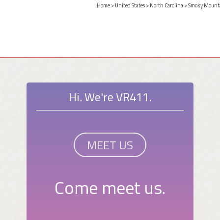
Home
>
United States
>
North Carolina
>
Smoky Mount
Hi. We're VR411.
MEET US
Come meet us.