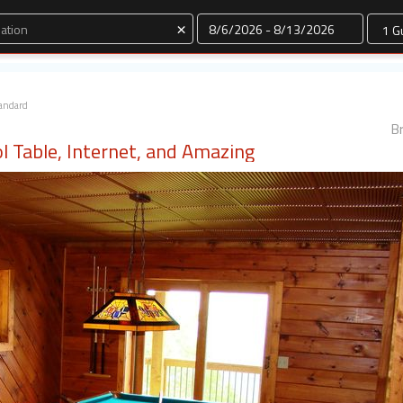
Dates
×
andard
Br
l Table, Internet, and Amazing