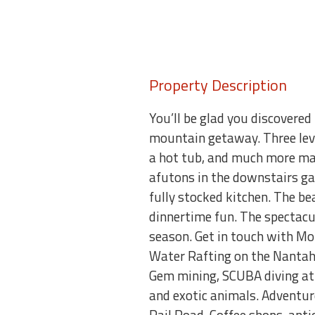
Property Description
You’ll be glad you discovered
mountain getaway. Three leve
a hot tub, and much more mak
afutons in the downstairs ga
fully stocked kitchen. The be
dinnertime fun. The spectacul
season. Get in touch with Mo
Water Rafting on the Nantaha
Gem mining, SCUBA diving at 
and exotic animals. Adventu
Rail Road. Coffee shops, ant