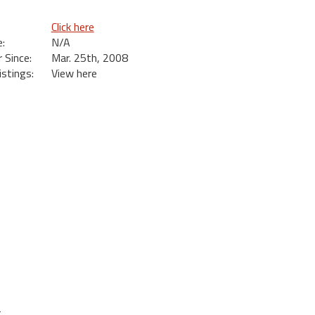
Click here
:
N/A
Since:
Mar. 25th, 2008
istings:
View here
t