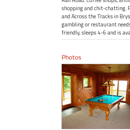
shopping and chit-chatting. 
and Across the Tracks in Brys
gambling or restaurant needs
friendly, sleeps 4-6 and is av
Photos