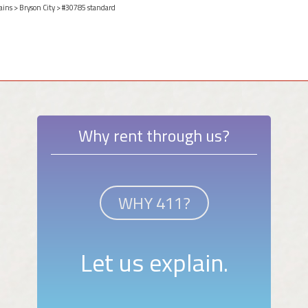
ains
>
Bryson City
> #30785 standard
Why rent through us?
WHY 411?
Let us explain.