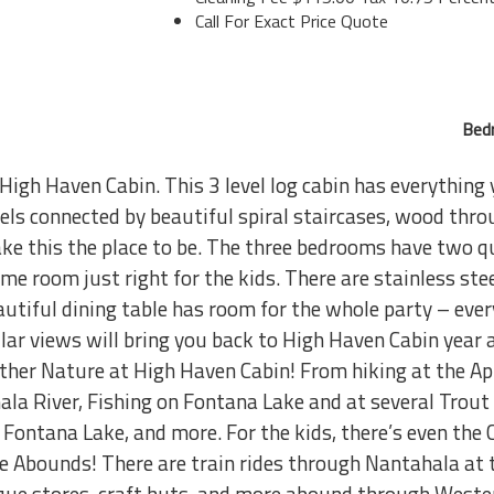
Call For Exact Price Quote
Bed
 High Haven Cabin. This 3 level log cabin has everything
ls connected by beautiful spiral staircases, wood throug
e this the place to be. The three bedrooms have two qu
me room just right for the kids. There are stainless st
autiful dining table has room for the whole party – ever
ar views will bring you back to High Haven Cabin year a
ther Nature at High Haven Cabin! From hiking at the App
la River, Fishing on Fontana Lake and at several Trout
Fontana Lake, and more. For the kids, there’s even the
re Abounds! There are train rides through Nantahala a
ique stores, craft huts, and more abound through Weste