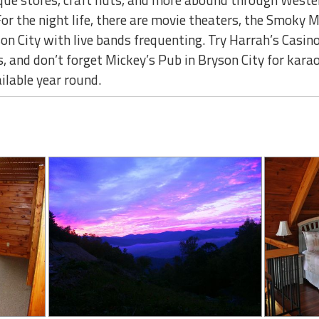
For the night life, there are movie theaters, the Smok
on City with live bands frequenting. Try Harrah’s Casino
, and don’t forget Mickey’s Pub in Bryson City for kara
ailable year round.