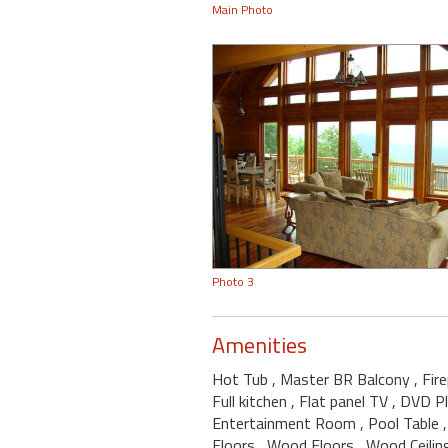
Main Photo
Photo 3
Amenities
Hot Tub
, Master BR Balcony
, Fir
Full kitchen
, Flat panel TV
, DVD P
Entertainment Room
, Pool Table
Floors
, Wood Floors
, Wood Ceili