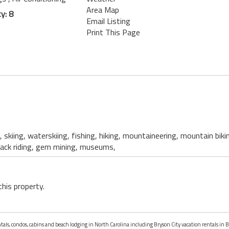
Area Map
y: 8
Email Listing
Print This Page
, skiing, waterskiing, fishing, hiking, mountaineering, mountain biki
back riding, gem mining, museums,
this property.
ntals, condos, cabins and beach lodging in North Carolina including Bryson City vacation rentals in B