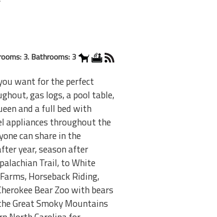
rooms: 3. Bathrooms: 3
 you want for the perfect
hout, gas logs, a pool table,
een and a full bed with
eel appliances throughout the
yone can share in the
fter year, season after
alachian Trail, to White
 Farms, Horseback Riding,
 Cherokee Bear Zoo with bears
t the Great Smoky Mountains
rn North Carolina for