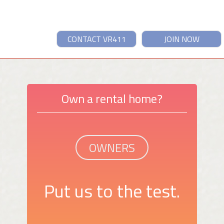
CONTACT VR411
JOIN NOW
Own a rental home?
OWNERS
Put us to the test.