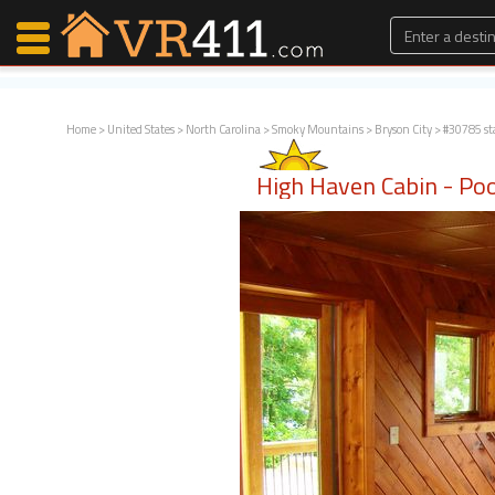
Home
>
United States
>
North Carolina
>
Smoky Mountains
>
Bryson City
> #30785 st
Map Search
High Haven Cabin - Poo
Favorites
Communications
0
Faves
Fling
Faves
Why VR411?
Renters
Owners