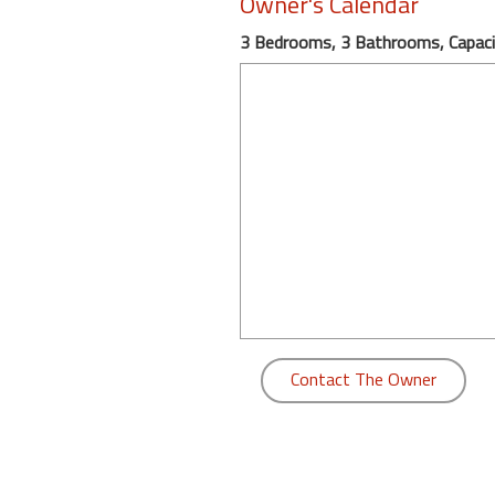
Owner's Calendar
round
3 Bedrooms, 3 Bathrooms, Capaci
Kamaole
Beach
Royale
-
Maui
3
Bedroom
-
Kihei
Contact The Owner