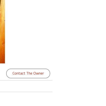
Contact The Owner