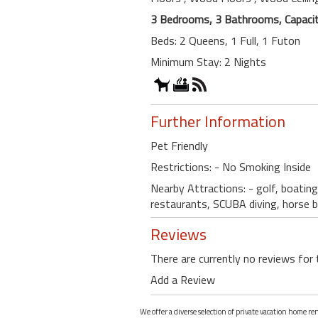
3 Bedrooms, 3 Bathrooms, Capacit
Beds: 2 Queens, 1 Full, 1 Futon
Minimum Stay: 2 Nights
Further Information
Pet Friendly
Restrictions: - No Smoking Inside
Nearby Attractions: - golf, boating
restaurants, SCUBA diving, horse 
Reviews
There are currently no reviews for 
Add a Review
We offer a diverse selection of private vacation home re