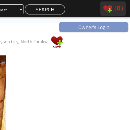
(
0
)
Owner's Login
yson City, North Carolina