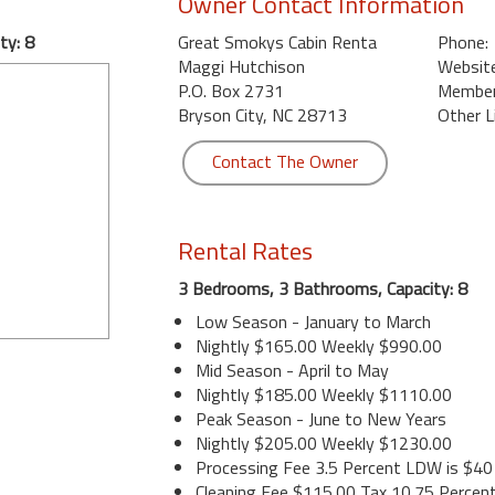
Owner Contact Information
ty: 8
Great Smokys Cabin Renta
Phone:
Maggi Hutchison
Website
P.O. Box 2731
Member 
Bryson City, NC 28713
Other L
Contact The Owner
Rental Rates
3 Bedrooms, 3 Bathrooms, Capacity: 8
Low Season - January to March
Nightly $165.00 Weekly $990.00
Mid Season - April to May
Nightly $185.00 Weekly $1110.00
Peak Season - June to New Years
Nightly $205.00 Weekly $1230.00
Processing Fee 3.5 Percent LDW is $40
Cleaning Fee $115.00 Tax 10.75 Percen