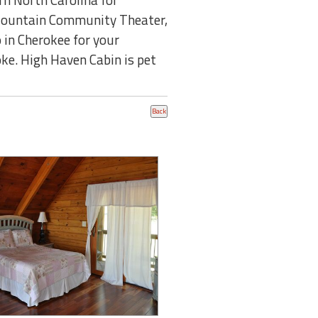
y Mountain Community Theater,
 in Cherokee for your
oke. High Haven Cabin is pet