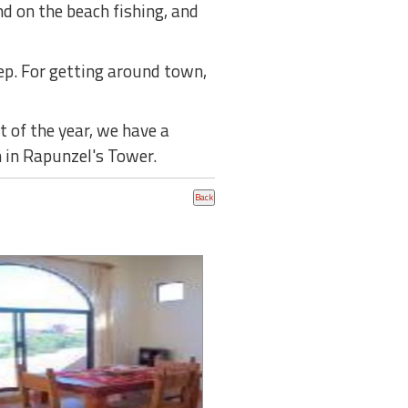
d on the beach fishing, and
tep. For getting around town,
 of the year, we have a
 in Rapunzel's Tower.