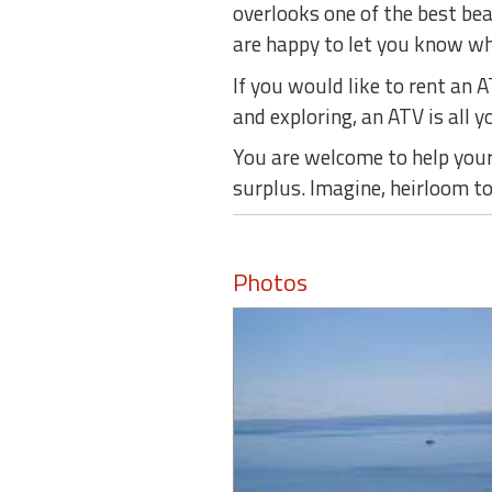
overlooks one of the best be
are happy to let you know whe
If you would like to rent an 
and exploring, an ATV is all yo
You are welcome to help yours
surplus. Imagine, heirloom t
Photos