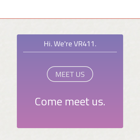
Hi. We're VR411.
MEET US
Come meet us.