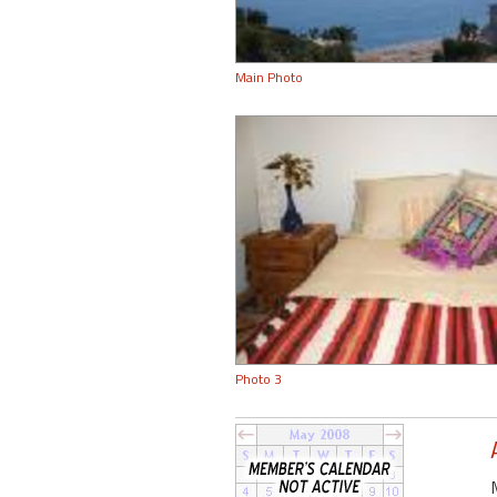
Main Photo
Photo 3