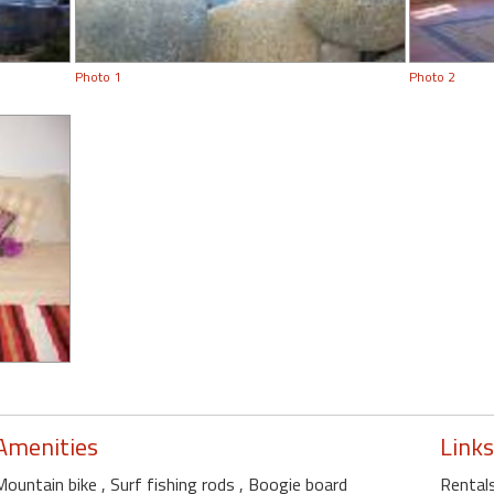
Photo 1
Photo 2
Amenities
Links
Mountain bike
, Surf fishing rods
, Boogie board
Rentals