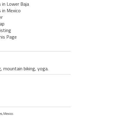
 in Lower Baja
 in Mexico
er
ap
isting
his Page
g, mountain biking, yoga.
es, Mexico.