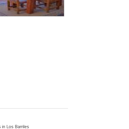
 in Los Barriles