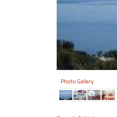
Members
Login
-
Featured
"Against
The
Wind"
Photo Gallery
Beach
Front
Condo,
Great
Rates
Year