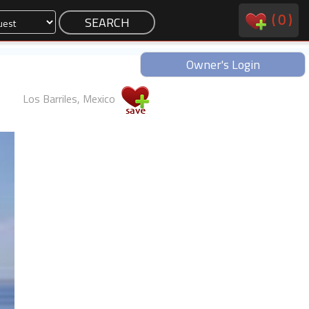
(
0
)
Owner's Login
Los Barriles, Mexico