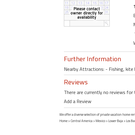
Further Information
Nearby Attractions: - Fishing, kite
Reviews
There are currently no reviews for 
Add a Review
We offer a diverse selection of private vacation home ren
Home
>
Central America
>
Mexico
>
Lower Baja
>
Los Bar