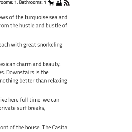
rooms: 1. Bathrooms: 1
iews of the turquoise sea and
from the hustle and bustle of
each with great snorkeling
Mexican charm and beauty.
ws. Downstairs is the
 nothing better than relaxing
ve here full time, we can
private surf breaks,
ront of the house. The Casita