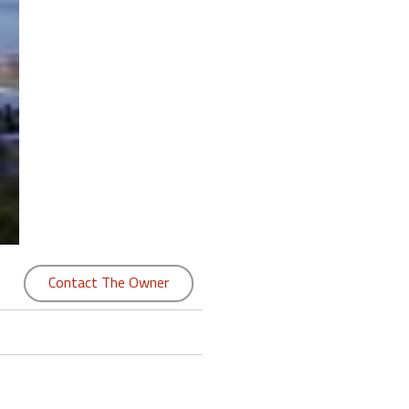
Contact The Owner