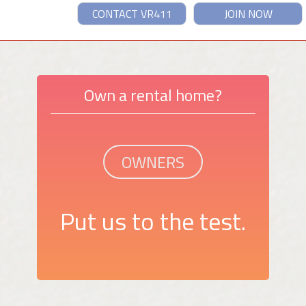
CONTACT VR411
JOIN NOW
Own a rental home?
OWNERS
Put us to the test.