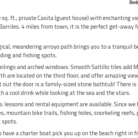
Bed
sq. ft., private Casita (guest house) with enchanting v
Barriles. 4 miles from town, it is the perfect get-away 
al, meandering arroyo path brings you to a tranquil b
rding and fishing spots.
ceilings and arched windows. Smooth Saltillo tiles add 
h are located on the third floor, and offer amazing vie
t out the door is a family-sized stone bathtub! There is
h a cool drink while looking at the sea and the stars.
 lessons and rental equipment are available. Since we li
, mountain bike trails, fishing holes, snorkeling reefs, 
 spots.
have a charter boat pick you up on the beach right in f