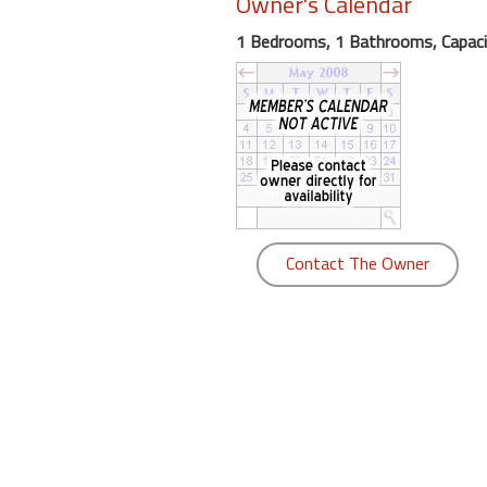
Owner's Calendar
round
1 Bedrooms, 1 Bathrooms, Capaci
Kamaole
Beach
Royale
-
Maui
3
Bedroom
-
Contact The Owner
Kihei