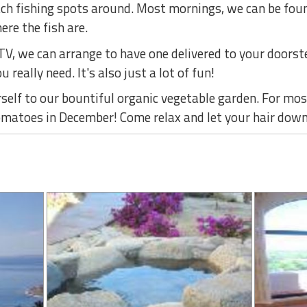
ach fishing spots around. Most mornings, we can be foun
re the fish are.
ATV, we can arrange to have one delivered to your doors
u really need. It's also just a lot of fun!
elf to our bountiful organic vegetable garden. For most
omatoes in December! Come relax and let your hair down