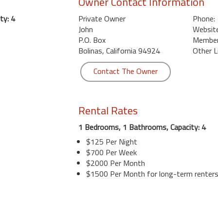
Owner Contact Information
ty: 4
Private Owner
Phone:
John
Website
P.O. Box
Member 
Bolinas, California 94924
Other L
Contact The Owner
Rental Rates
1 Bedrooms, 1 Bathrooms, Capacity: 4
$125 Per Night
$700 Per Week
$2000 Per Month
$1500 Per Month for long-term renter