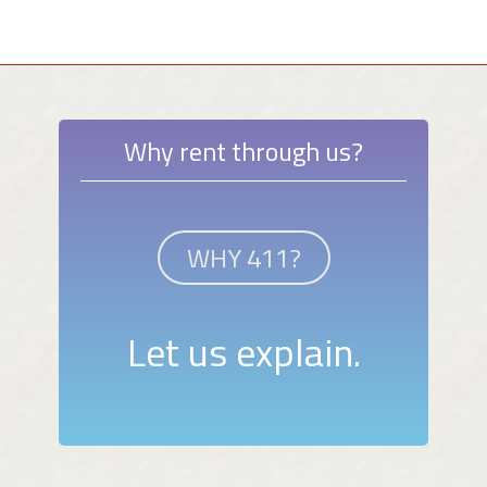
Why rent through us?
WHY 411?
Let us explain.