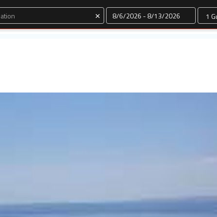
Dates
×