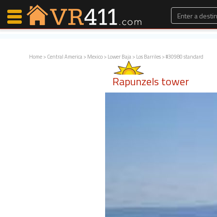
Home
>
Central America
>
Mexico
>
Lower Baja
>
Los Barriles
> #30980 standard
Map Search
Rapunzels tower
Favorites
Communications
0
Faves
Fling
Faves
Why VR411?
Renters
Owners