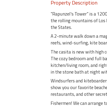
Property Description
"Rapunzel's Tower" is a 1200 
the rolling mountains of Los 
the States.
A 2-minute walk down a magic
reefs, wind-surfing, kite boa
The casita is new with high 
The cozy bedroom and full bat
kitchen/living room, and righ
in the stone bath at night wit
Windsurfers and kiteboarders:
show you our favorite beaches
restaurants, and other secret
Fishermen! We can arrange to 