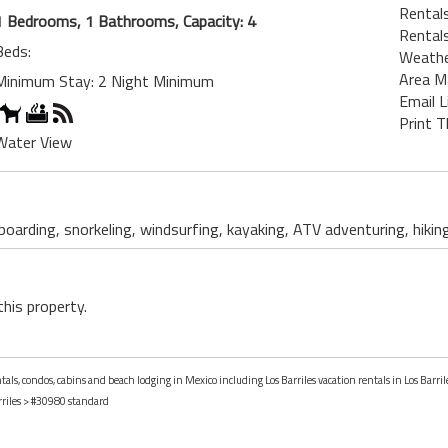
Rentals
1 Bedrooms, 1 Bathrooms, Capacity: 4
Rentals
Beds:
Weath
Area M
Minimum Stay: 2 Night Minimum
Email L
Print T
Water View
 boarding, snorkeling, windsurfing, kayaking, ATV adventuring, hikin
this property.
tals, condos, cabins and beach lodging in Mexico including Los Barriles vacation rentals in Los Barril
riles
> #30980 standard