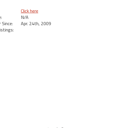
Click here
:
N/A
Since:
Apr. 24th, 2009
istings:
s