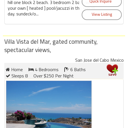
hill one block 2 beach. 3 bedroom 2 bath with
your own [ heated ] pool/jacuzzi in the sun all
day. sundeck/o...
Villa Vista del Mar, gated community,
spectacular views,
San Jose del Cabo Mexico
Home
4 Bedrooms
6 Baths
Sleeps 8
Over $250 Per Night