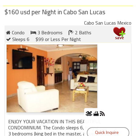
$160 usd per Night in Cabo San Lucas
Cabo San Lucas Mexico
Condo
3 Bedrooms
2 Baths
Sleeps 6
$99 or Less Per Night
ENJOY YOUR VACATION IN THIS BEAUTIFUL
CONDOMINIUM. The Condo sleeps 6, having
3 bedrooms (king bed in the master, a queen