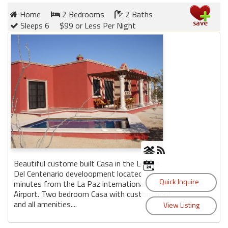
Home
2 Bedrooms
2 Baths
Sleeps 6
$99 or Less Per Night
Beautiful custome built Casa in the Lomas
Del Centenario develoopment located 10
minutes from the La Paz international
Airport. Two bedroom Casa with custom pool
and all amenities....