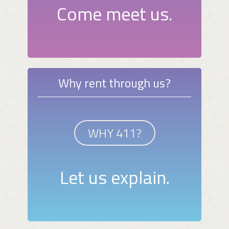
Come meet us.
Why rent through us?
WHY 411?
Let us explain.