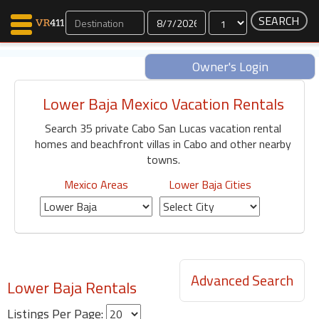
Dates
Owner's Login
Lower Baja Mexico Vacation Rentals
Map Search
Search 35 private Cabo San Lucas vacation rental
Favorites
homes and beachfront villas in Cabo and other nearby
Communications
towns.
0
Faves
Mexico Areas
Lower Baja Cities
Fling
Faves
Why VR411?
Advanced Search
Lower Baja Rentals
Renters
Owners
Listings Per Page: