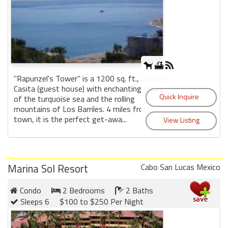
"Rapunzel's Tower" is a 1200 sq. ft., private
Casita (guest house) with enchanting views
of the turquoise sea and the rolling
mountains of Los Barriles. 4 miles from
town, it is the perfect get-awa...
Marina Sol Resort
Cabo San Lucas Mexico
Condo
2 Bedrooms
2 Baths
Sleeps 6
$100 to $250 Per Night