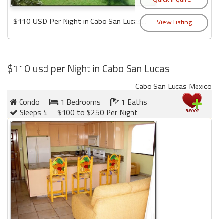
$110 USD Per Night in Cabo San Lucas...
$110 usd per Night in Cabo San Lucas
Cabo San Lucas Mexico
Condo
1 Bedrooms
1 Baths
Sleeps 4
$100 to $250 Per Night