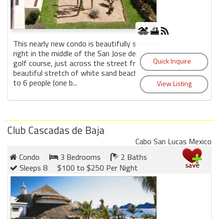
This nearly new condo is beautifully situated
right in the middle of the San Jose del Cabo
golf course, just across the street from a
beautiful stretch of white sand beach. For 2
to 6 people (one b...
Club Cascadas de Baja
Cabo San Lucas Mexico
Condo
3 Bedrooms
2 Baths
Sleeps 8
$100 to $250 Per Night