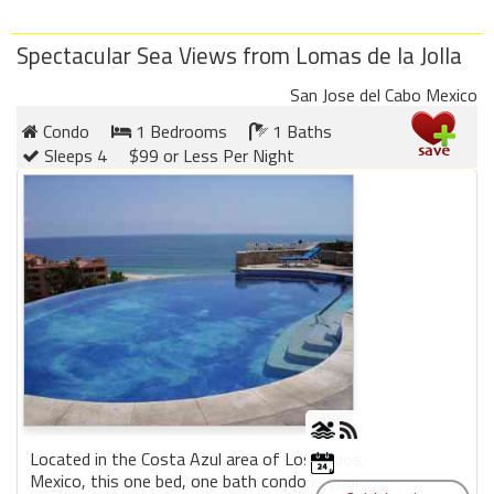
Spectacular Sea Views from Lomas de la Jolla
San Jose del Cabo Mexico
Condo
1 Bedrooms
1 Baths
Sleeps 4
$99 or Less Per Night
Located in the Costa Azul area of Los Cabos,
Mexico, this one bed, one bath condo is your