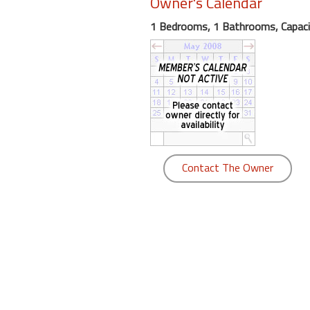
Owner's Calendar
round
1 Bedrooms, 1 Bathrooms, Capaci
Kamaole
Beach
Royale
-
Maui
3
Bedroom
-
Contact The Owner
Kihei