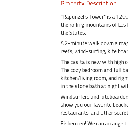
Property Description
"Rapunzel's Tower" is a 1200 
the rolling mountains of Los 
the States.
A 2-minute walk down a magic
reefs, wind-surfing, kite boa
The casita is new with high 
The cozy bedroom and full bat
kitchen/living room, and righ
in the stone bath at night wit
Windsurfers and kiteboarders:
show you our favorite beaches
restaurants, and other secret
Fishermen! We can arrange to 