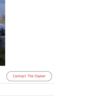
Contact The Owner