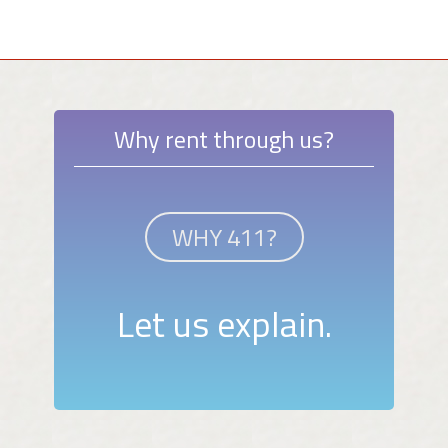
Why rent through us?
WHY 411?
Let us explain.