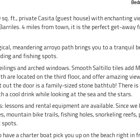
Bed
sq. ft., private Casita (guest house) with enchanting v
Barriles. 4 miles from town, it is the perfect get-away 
al, meandering arroyo path brings you to a tranquil b
rding and fishing spots.
ceilings and arched windows. Smooth Saltillo tiles add 
h are located on the third floor, and offer amazing vie
t out the door is a family-sized stone bathtub! There is
h a cool drink while looking at the sea and the stars.
 lessons and rental equipment are available. Since we li
, mountain bike trails, fishing holes, snorkeling reefs, 
 spots.
have a charter boat pick you up on the beach right in f