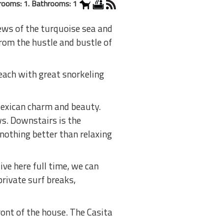
rooms: 1. Bathrooms: 1
iews of the turquoise sea and
from the hustle and bustle of
each with great snorkeling
Mexican charm and beauty.
ws. Downstairs is the
 nothing better than relaxing
ve here full time, we can
private surf breaks,
ront of the house. The Casita