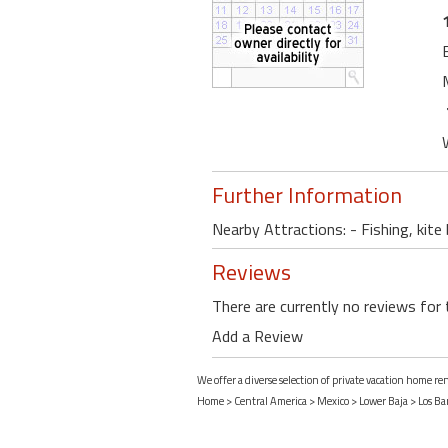
Further Information
Nearby Attractions: - Fishing, kite
Reviews
There are currently no reviews for 
Add a Review
We offer a diverse selection of private vacation home ren
Home
>
Central America
>
Mexico
>
Lower Baja
>
Los Bar