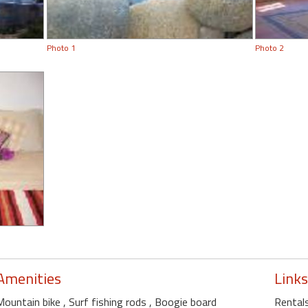
Photo 1
Photo 2
Amenities
Links
Mountain bike
, Surf fishing rods
, Boogie board
Rentals