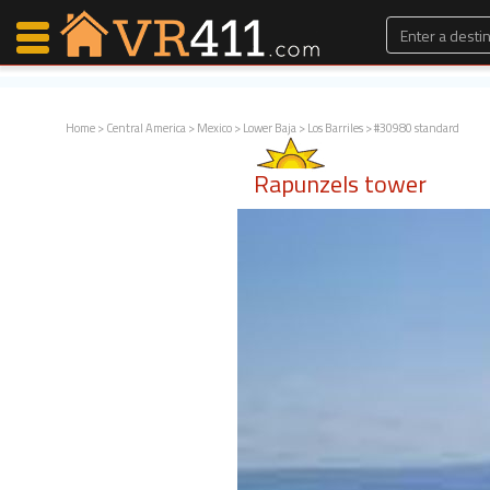
Home
>
Central America
>
Mexico
>
Lower Baja
>
Los Barriles
> #30980 standard
Map Search
Rapunzels tower
Favorites
Communications
0
Faves
Fling
Faves
Why VR411?
Renters
Owners