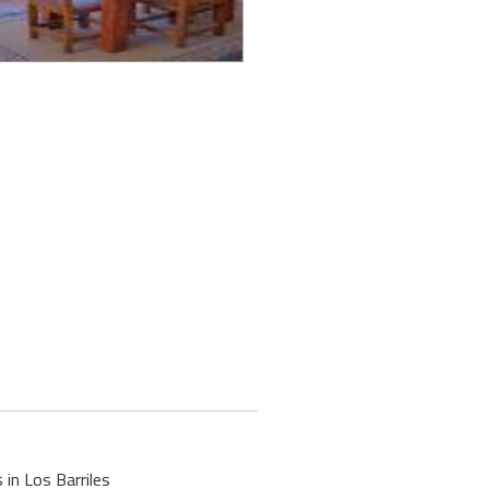
 in Los Barriles