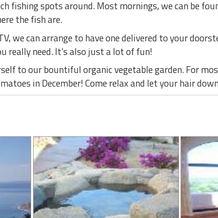
ach fishing spots around. Most mornings, we can be foun
re the fish are.
ATV, we can arrange to have one delivered to your doors
u really need. It's also just a lot of fun!
elf to our bountiful organic vegetable garden. For most
omatoes in December! Come relax and let your hair down