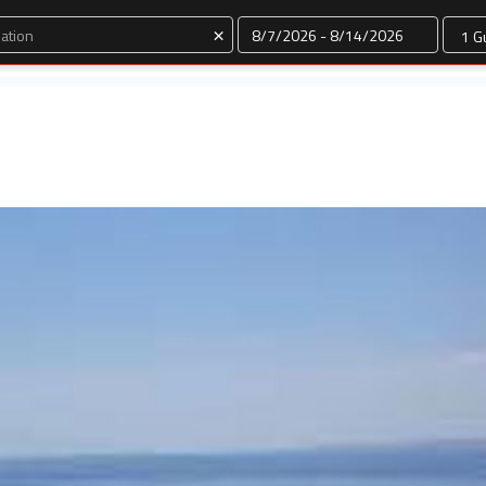
Dates
×