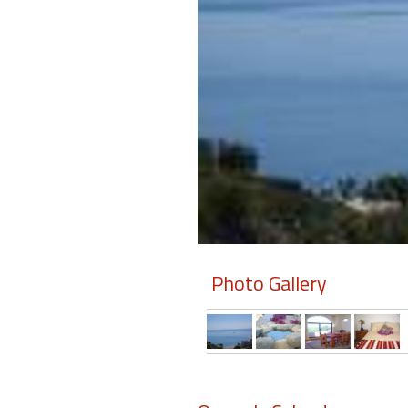
Members
Login
-
Featured
"Against
The
Wind"
Photo Gallery
Beach
Front
Condo,
Great
Rates
Year