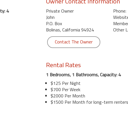
Owner Contact Information
ty: 4
Private Owner
Phone:
John
Website
P.O. Box
Member 
Bolinas, California 94924
Other L
Contact The Owner
Rental Rates
1 Bedrooms, 1 Bathrooms, Capacity: 4
$125 Per Night
$700 Per Week
$2000 Per Month
$1500 Per Month for long-term renter