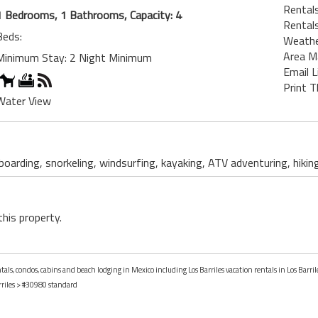
Rentals
1 Bedrooms, 1 Bathrooms, Capacity: 4
Rentals
Beds:
Weath
Area M
Minimum Stay: 2 Night Minimum
Email L
Print T
Water View
 boarding, snorkeling, windsurfing, kayaking, ATV adventuring, hikin
this property.
tals, condos, cabins and beach lodging in Mexico including Los Barriles vacation rentals in Los Barril
riles
> #30980 standard