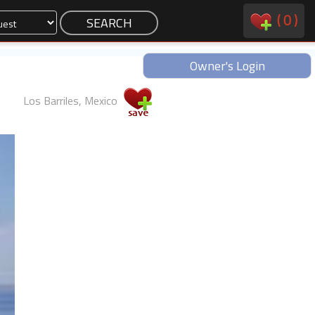
(
0
)
Owner's Login
Los Barriles, Mexico