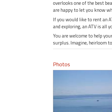
overlooks one of the best be
are happy to let you know whe
If you would like to rent an 
and exploring, an ATV is all yo
You are welcome to help yours
surplus. Imagine, heirloom t
Photos