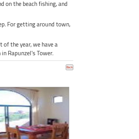
d on the beach fishing, and
tep. For getting around town,
 of the year, we have a
 in Rapunzel's Tower.