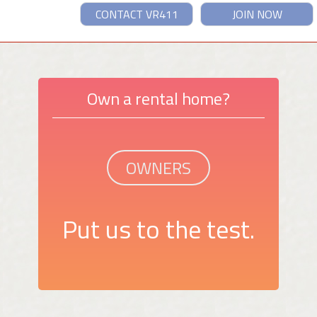
CONTACT VR411
JOIN NOW
Own a rental home?
OWNERS
Put us to the test.