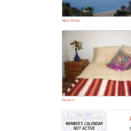
Main Photo
Photo 3