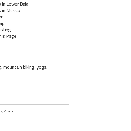
 in Lower Baja
 in Mexico
er
ap
isting
his Page
g, mountain biking, yoga.
es, Mexico.