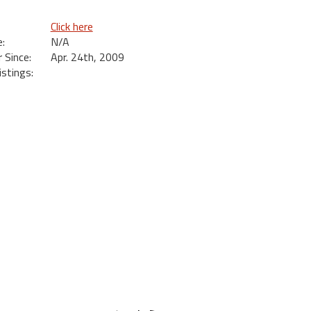
Click here
:
N/A
Since:
Apr. 24th, 2009
istings:
s