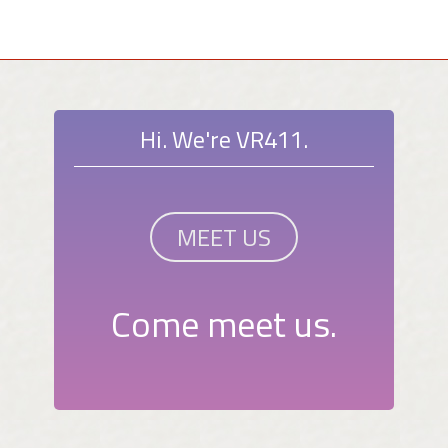
Hi. We're VR411.
MEET US
Come meet us.