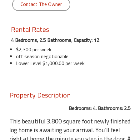
Contact The Owner
Rental Rates
4 Bedrooms, 2.5 Bathrooms, Capacity: 12
$2,300 per week
off season negotionable
Lower Level $1,000.00 per week
Property Description
Bedrooms: 4. Bathrooms: 2.5
This beautiful 3,800 square foot newly finished
log home is awaiting your arrival. You'll feel
right at home the minute you step in the door. A