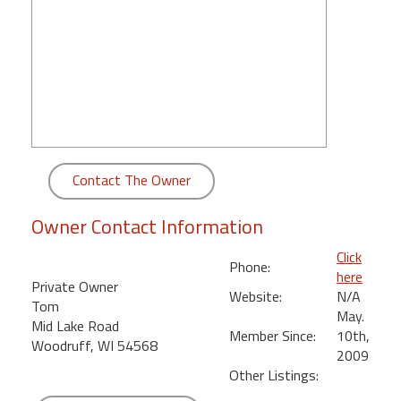
round
Kamaole
Beach
Royale
-
Maui
3
Bedroom
Contact The Owner
-
Kihei
Owner Contact Information
Click
Phone:
here
Private Owner
Website:
N/A
Tom
May.
Mid Lake Road
Member Since:
10th,
Woodruff, WI 54568
2009
Other Listings: