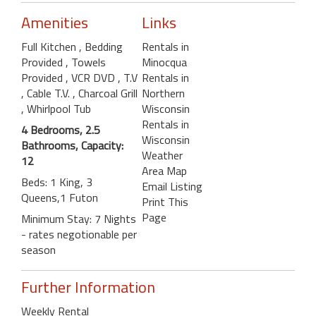
Amenities
Links
Full Kitchen
, Bedding
Rentals in
Provided
, Towels
Minocqua
Provided
, VCR DVD
, T.V
Rentals in
, Cable T.V.
, Charcoal Grill
Northern
, Whirlpool Tub
Wisconsin
Rentals in
4 Bedrooms, 2.5
Wisconsin
Bathrooms, Capacity:
Weather
12
Area Map
Beds: 1 King, 3
Email Listing
Queens,1 Futon
Print This
Page
Minimum Stay: 7 Nights
- rates negotionable per
season
Further Information
Weekly Rental