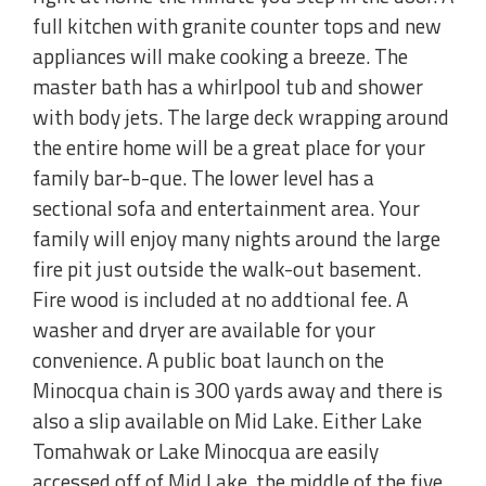
full kitchen with granite counter tops and new
appliances will make cooking a breeze. The
master bath has a whirlpool tub and shower
with body jets. The large deck wrapping around
the entire home will be a great place for your
family bar-b-que. The lower level has a
sectional sofa and entertainment area. Your
family will enjoy many nights around the large
fire pit just outside the walk-out basement.
Fire wood is included at no addtional fee. A
washer and dryer are available for your
convenience. A public boat launch on the
Minocqua chain is 300 yards away and there is
also a slip available on Mid Lake. Either Lake
Tomahwak or Lake Minocqua are easily
accessed off of Mid Lake, the middle of the five