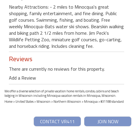
Nearby Attractions: - 2 miles to Minocqua's great
shopping, family entertainment, and fine dining. Public
golf courses. Swimming, fishing, and boating. Free
weekly Minocqua-Bats water ski shows. Bearskin walking
and biking path 2 1/2 miles from home. Jim Peck's
Wildlife Petting Zoo, miniature golf courses, go-carting,
and horseback riding. Includes cleaning fee.
Reviews
There are currently no reviews for this property.
Add a Review
We offer a diverse selection of private vacation home rentals, condos, cabins and beach
lodging in Wisconsin including Minocqua vacation rentals in Minocqua, Wisconsin.
Home
>
United States
>
Wisconsin
>
Northern Wisconsin
>
Minocqua
> #31188 standard
CONTACT VR411
JOIN NOW