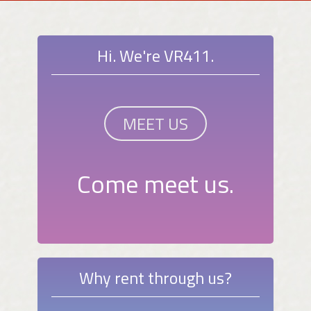
Hi. We're VR411.
MEET US
Come meet us.
Why rent through us?