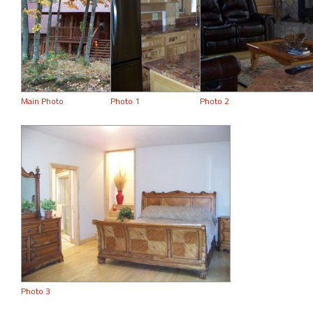
Main Photo
Photo 1
Photo 2
Photo 3