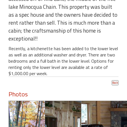
lake Minocqua Chain. This property was built
as a spec house and the owners have decided to
rent rather than sell. This is much more than a
cabin; the craftsmanship of this home is
exceptional!!
Recently, a kitchenette has been added to the lower level
as well as an additional washer and dryer. There are two
bedrooms and a full bath in the lower level. Options for
renting only the lower level are available at a rate of
$1,000.00 per week.
Photos