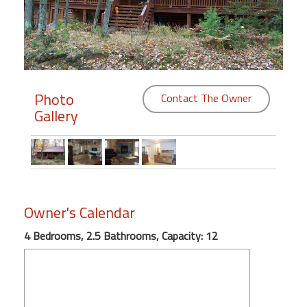
Members
Login
-
Photo
Contact The Owner
Gallery
Featured
"Against
The
Wind"
Owner's Calendar
Beach
Front
4 Bedrooms, 2.5 Bathrooms, Capacity: 12
Condo,
Great
Rates
Year