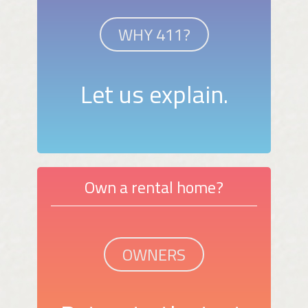
WHY 411?
Let us explain.
Own a rental home?
OWNERS