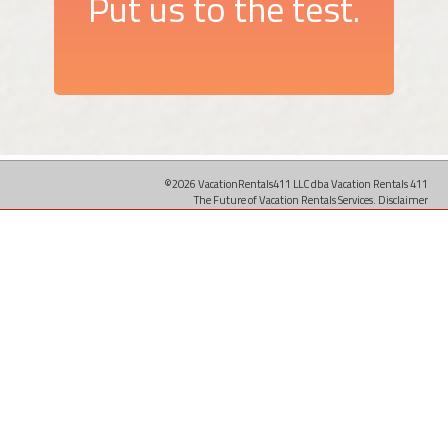
Put us to the test.
©2026 VacationRentals411 LLC dba Vacation Rentals 411
The Future of Vacation Rentals Services.
Disclaimer