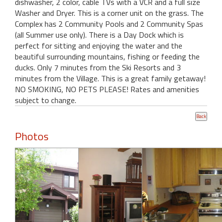
dishwasher, 2 color, cable TVs with a VCR and a full size
Washer and Dryer. This is a corner unit on the grass. The
Complex has 2 Community Pools and 2 Community Spas
(all Summer use only). There is a Day Dock which is
perfect for sitting and enjoying the water and the
beautiful surrounding mountains, fishing or feeding the
ducks. Only 7 minutes from the Ski Resorts and 3
minutes from the Village. This is a great family getaway!
NO SMOKING, NO PETS PLEASE! Rates and amenities
subject to change.
Photos