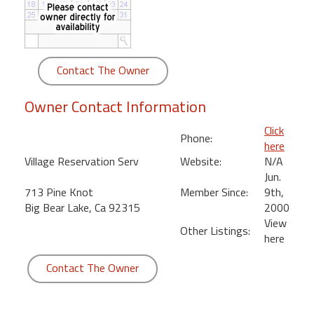
round
Kamaole
Beach
Contact The Owner
Royale
-
Owner Contact Information
Maui
3
Click
Phone:
Bedroom
here
-
Village Reservation Serv
Website:
N/A
Kihei
Jun.
713 Pine Knot
Member Since:
9th,
Big Bear Lake, Ca 92315
2000
View
Other Listings:
here
Contact The Owner