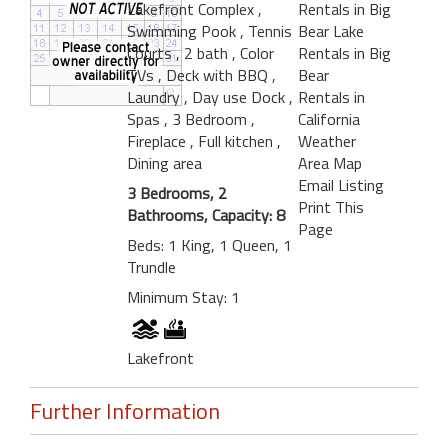
Lakefront Complex
,
Rentals in Big
Swimming Pook
, Tennis
Bear Lake
Courts
, 2 bath
, Color
Rentals in Big
TVs
, Deck with BBQ
,
Bear
Laundry
, Day use Dock
,
Rentals in
Spas
, 3 Bedroom
,
California
Fireplace
, Full kitchen
,
Weather
Dining area
Area Map
Email Listing
3 Bedrooms, 2
Print This
Bathrooms, Capacity: 8
Page
Beds: 1 King, 1 Queen, 1
Trundle
Minimum Stay: 1
Lakefront
Further Information