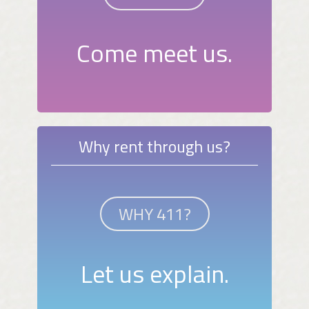
Come meet us.
Why rent through us?
WHY 411?
Let us explain.