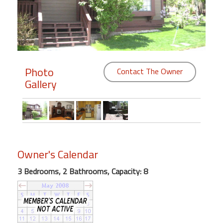
Members
Login
-
Photo
Contact The Owner
Gallery
Featured
"Against
The
Wind"
Owner's Calendar
Beach
Front
3 Bedrooms, 2 Bathrooms, Capacity: 8
Condo,
Great
Rates
Year