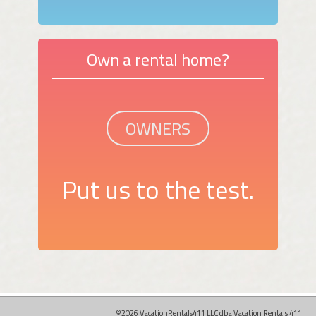
Own a rental home?
OWNERS
Put us to the test.
©2026 VacationRentals411 LLC dba Vacation Rentals 411