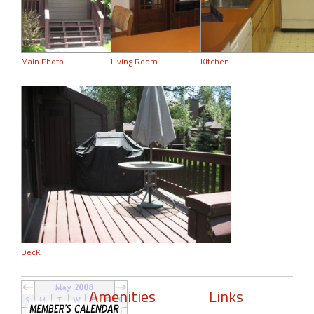
Main Photo
Living Room
Kitchen
DecK
Amenities
Links