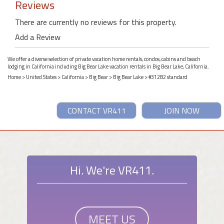
Reviews
There are currently no reviews for this property.
Add a Review
We offer a diverse selection of private vacation home rentals, condos, cabins and beach
lodging in California including Big Bear Lake vacation rentals in Big Bear Lake, California.
Home
>
United States
>
California
>
Big Bear
>
Big Bear Lake
> #31282 standard
CONTACT VR411
JOIN NOW
Hi. We're VR411.
MEET US