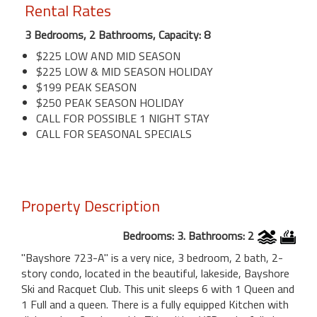
Rental Rates
3 Bedrooms, 2 Bathrooms, Capacity: 8
$225 LOW AND MID SEASON
$225 LOW & MID SEASON HOLIDAY
$199 PEAK SEASON
$250 PEAK SEASON HOLIDAY
CALL FOR POSSIBLE 1 NIGHT STAY
CALL FOR SEASONAL SPECIALS
Property Description
Bedrooms: 3. Bathrooms: 2
"Bayshore 723-A" is a very nice, 3 bedroom, 2 bath, 2-
story condo, located in the beautiful, lakeside, Bayshore
Ski and Racquet Club. This unit sleeps 6 with 1 Queen and
1 Full and a queen. There is a fully equipped Kitchen with