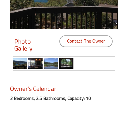
Members
Login
-
Photo
Contact The Owner
Gallery
Featured
"Against
The
Wind"
Owner's Calendar
Beach
Front
3 Bedrooms, 2.5 Bathrooms, Capacity: 10
Condo,
Great
Rates
Year