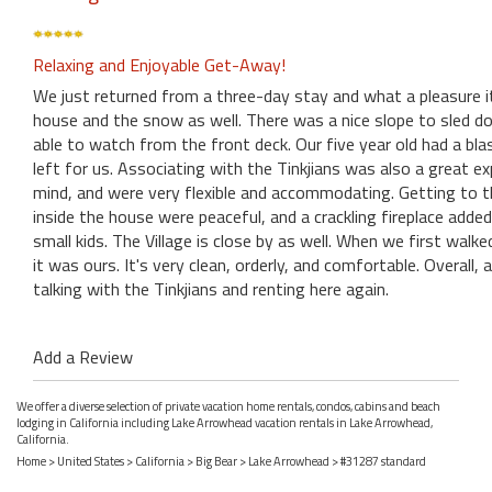
Relaxing and Enjoyable Get-Away!
We just returned from a three-day stay and what a pleasure i
house and the snow as well. There was a nice slope to sled d
able to watch from the front deck. Our five year old had a bla
left for us. Associating with the Tinkjians was also a great e
mind, and were very flexible and accommodating. Getting to t
inside the house were peaceful, and a crackling fireplace added 
small kids. The Village is close by as well. When we first wal
it was ours. It's very clean, orderly, and comfortable. Overall, 
talking with the Tinkjians and renting here again.
Add a Review
We offer a diverse selection of private vacation home rentals, condos, cabins and beach
lodging in California including Lake Arrowhead vacation rentals in Lake Arrowhead,
California.
Home
>
United States
>
California
>
Big Bear
>
Lake Arrowhead
> #31287 standard