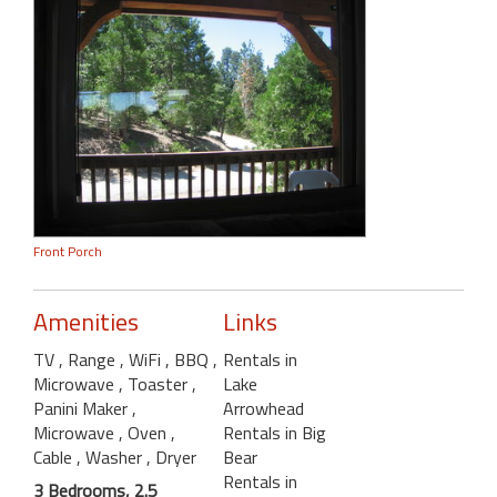
Front Porch
Amenities
Links
TV
, Range
, WiFi
, BBQ
,
Rentals in
Microwave
, Toaster
,
Lake
Panini Maker
,
Arrowhead
Microwave
, Oven
,
Rentals in Big
Cable
, Washer
, Dryer
Bear
Rentals in
3 Bedrooms, 2.5