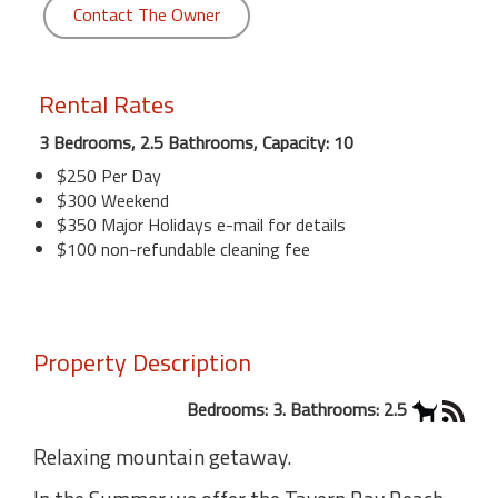
Contact The Owner
Rental Rates
3 Bedrooms, 2.5 Bathrooms, Capacity: 10
$250 Per Day
$300 Weekend
$350 Major Holidays e-mail for details
$100 non-refundable cleaning fee
Property Description
Bedrooms: 3. Bathrooms: 2.5
Relaxing mountain getaway.