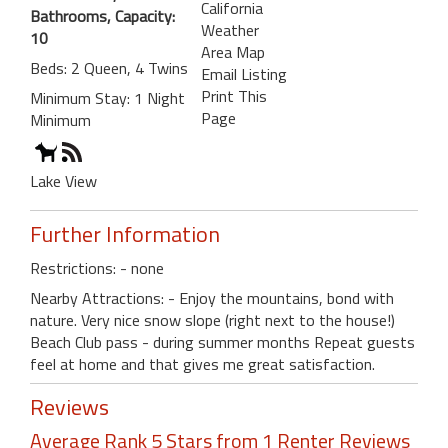
California
Bathrooms, Capacity:
Weather
10
Area Map
Beds: 2 Queen, 4 Twins
Email Listing
Print This
Minimum Stay: 1 Night
Page
Minimum
Lake View
Further Information
Restrictions: - none
Nearby Attractions: - Enjoy the mountains, bond with
nature. Very nice snow slope (right next to the house!)
Beach Club pass - during summer months Repeat guests
feel at home and that gives me great satisfaction.
Reviews
Average Rank 5 Stars from 1 Renter Reviews