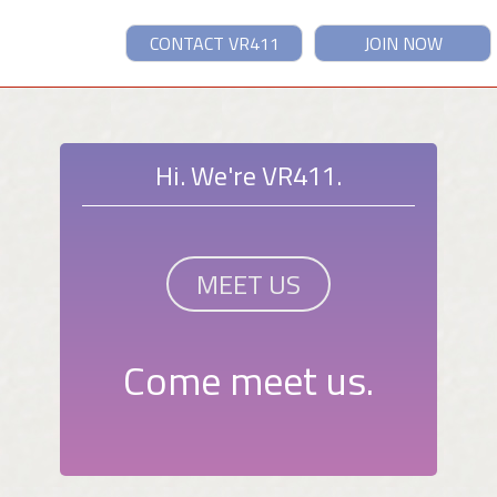
CONTACT VR411
JOIN NOW
Hi. We're VR411.
MEET US
Come meet us.