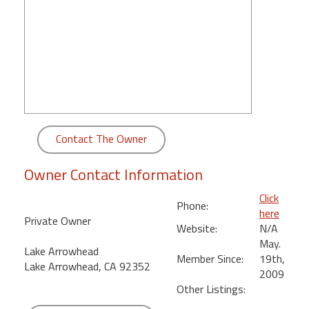
round
Kamaole
Beach
Royale
-
Maui
3
Bedroom
Contact The Owner
-
Kihei
Owner Contact Information
Click
Phone:
here
Private Owner
Website:
N/A
May.
Lake Arrowhead
Member Since:
19th,
Lake Arrowhead, CA 92352
2009
Other Listings: