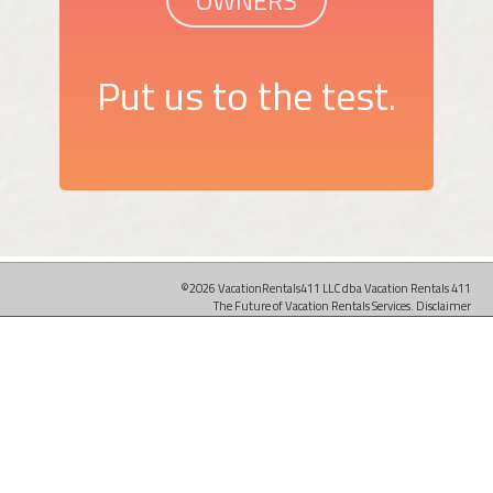
OWNERS
Put us to the test.
©2026 VacationRentals411 LLC dba Vacation Rentals 411
The Future of Vacation Rentals Services.
Disclaimer