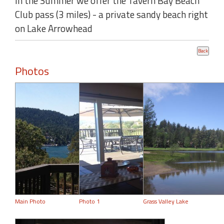
In the Summer we offer the Tavern Bay Beach
Club pass (3 miles) - a private sandy beach right
on Lake Arrowhead
Photos
Main Photo
Photo 1
Grass Valley Lake