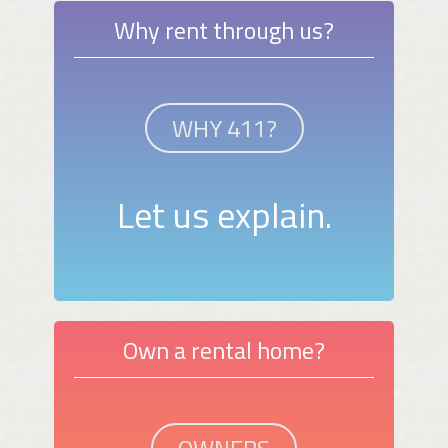
Why rent through us?
WHY 411?
Let us explain.
Own a rental home?