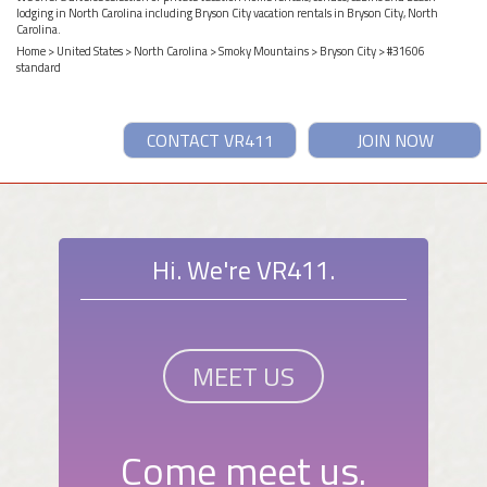
lodging in North Carolina including Bryson City vacation rentals in Bryson City, North
Carolina.
Home
>
United States
>
North Carolina
>
Smoky Mountains
>
Bryson City
> #31606
standard
CONTACT VR411
JOIN NOW
Hi. We're VR411.
MEET US
Come meet us.