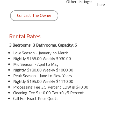
Other Listings:
here
Contact The Owner
Rental Rates
3 Bedrooms, 3 Bathrooms, Capacity: 6
Low Season - January to March
Nightly $155.00 Weekly $930.00
Mid Season - April to May
Nightly $180.00 Weekly $1080.00
Peak Season - June to New Years
Nightly $195.00 Weekly $1170.00
Processing Fee 3.5 Percent LDW is $40.00
Cleaning Fee $110.00 Tax 10.75 Percent
Call For Exact Price Quote