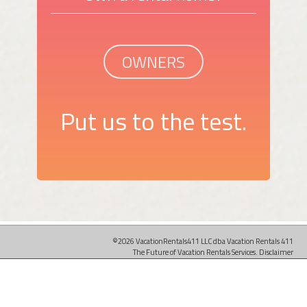
OWNERS
Put us to the test.
©2026 VacationRentals411 LLC dba Vacation Rentals 411
The Future of Vacation Rentals Services.
Disclaimer