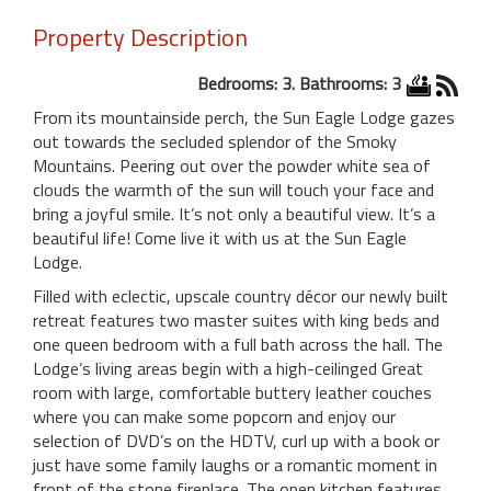
Property Description
Bedrooms: 3. Bathrooms: 3
From its mountainside perch, the Sun Eagle Lodge gazes
out towards the secluded splendor of the Smoky
Mountains. Peering out over the powder white sea of
clouds the warmth of the sun will touch your face and
bring a joyful smile. It’s not only a beautiful view. It’s a
beautiful life! Come live it with us at the Sun Eagle
Lodge.
Filled with eclectic, upscale country décor our newly built
retreat features two master suites with king beds and
one queen bedroom with a full bath across the hall. The
Lodge’s living areas begin with a high-ceilinged Great
room with large, comfortable buttery leather couches
where you can make some popcorn and enjoy our
selection of DVD’s on the HDTV, curl up with a book or
just have some family laughs or a romantic moment in
front of the stone fireplace. The open kitchen features