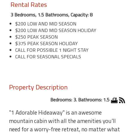
Rental Rates
3 Bedrooms, 1.5 Bathrooms, Capacity: 8
$200 LOW AND MID SEASON
$200 LOW AND MID SEASON HOLIDAY
$250 PEAK SEASON
$375 PEAK SEASON HOLIDAY
CALL FOR POSSIBLE 1 NIGHT STAY
CALL FOR SEASONAL SPECIALS
Property Description
Bedrooms: 3. Bathrooms: 1.5
"1 Adorable Hideaway" is an awesome
mountain cabin with all the amenities you'll
need for a worry-free retreat, no matter what