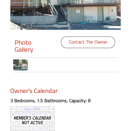
Members
Login
-
Photo
Contact The Owner
Gallery
Featured
"Against
The
Wind"
Owner's Calendar
Beach
Front
3 Bedrooms, 1.5 Bathrooms, Capacity: 8
Condo,
Great
Rates
Year