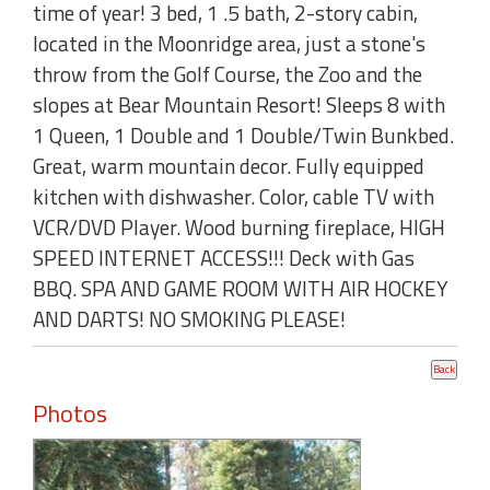
time of year! 3 bed, 1 .5 bath, 2-story cabin,
located in the Moonridge area, just a stone's
throw from the Golf Course, the Zoo and the
slopes at Bear Mountain Resort! Sleeps 8 with
1 Queen, 1 Double and 1 Double/Twin Bunkbed.
Great, warm mountain decor. Fully equipped
kitchen with dishwasher. Color, cable TV with
VCR/DVD Player. Wood burning fireplace, HIGH
SPEED INTERNET ACCESS!!! Deck with Gas
BBQ. SPA AND GAME ROOM WITH AIR HOCKEY
AND DARTS! NO SMOKING PLEASE!
Photos