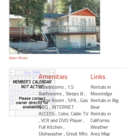
Main Photo
Amenities
Links
3 Bedrooms
, 1.5
Rentals in
Bathrooms
, Sleeps 8
,
Moonridge
Game Room
, SPA
, Gas
Rentals in Big
BBQ
, INTERNET
Bear
ACCESS
, Color, Cable TV
Rentals in
, VCR and DVD Player
,
California
Full Kitchen
,
Weather
Dishwasher
, Great Mtn.
Area Map