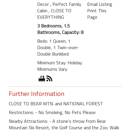
Decor
, Perfect Family
Email Listing
Cabin
, CLOSE TO
Print This
EVERYTHING
Page
3 Bedrooms, 1.5
Bathrooms, Capacity: 8
Beds: 1 Queen, 1
Double, 1 Twin-over-
Double Bunkbed
Minimum Stay: Holiday
Minimums Vary
Further Information
CLOSE TO BEAR MTN. and NATIONAL FOREST
Restrictions: - No Smoking, No Pets Please
Nearby Attractions: - A stone's throw from Bear
Mountain Ski Resort, the Golf Course and the Zoo. Walk