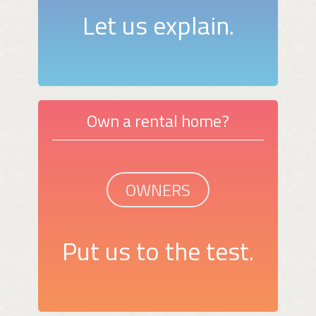
Let us explain.
Own a rental home?
OWNERS
Put us to the test.