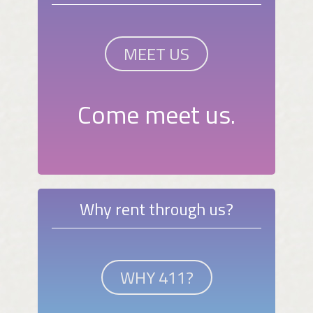
MEET US
Come meet us.
Why rent through us?
WHY 411?