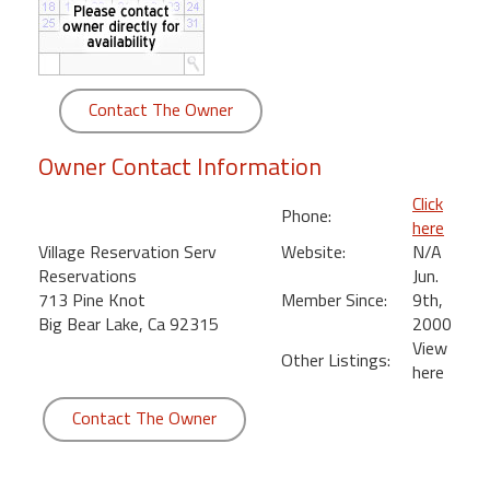
round
Kamaole
Beach
Contact The Owner
Royale
-
Owner Contact Information
Maui
3
Click
Phone:
Bedroom
here
-
Village Reservation Serv
Website:
N/A
Kihei
Reservations
Jun.
713 Pine Knot
Member Since:
9th,
Big Bear Lake, Ca 92315
2000
View
Other Listings:
here
Contact The Owner