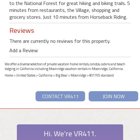
to the National Forest for great hiking and biking trails. 5
minutes from restaurants, the Village, shopping and
grocery stores. Just 10 minutes from Horseback Riding.
Reviews
There are currently no reviews for this property.
Add a Review
We offer a diverse selection of private vacation home rentals, condos, cabins and beach
lodging in California including Moonridge vacation rentals in Moonridge, California.
Home
>
United States
>
California
>
Big Bear
>
Moonridge
> #31705 standard
CONTACT VR411
JOIN NOW
Hi. We're VR411.