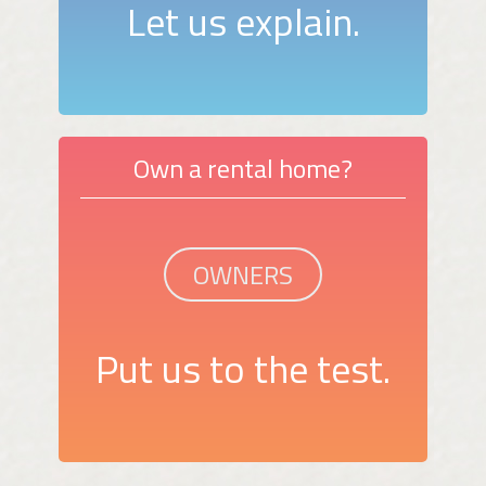
Let us explain.
Own a rental home?
OWNERS
Put us to the test.