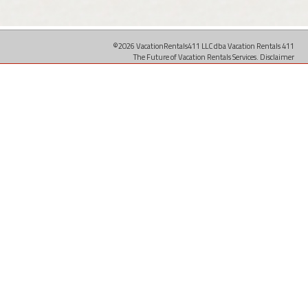
©2026 VacationRentals411 LLC dba Vacation Rentals 411
The Future of Vacation Rentals Services.
Disclaimer