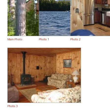
Main Photo
Photo 1
Photo 2
Photo 3