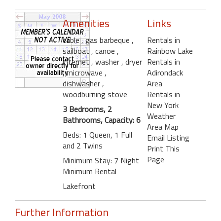
Amenities
Links
cable
, gas barbeque
,
Rentals in
sailboat
, canoe
,
Rainbow Lake
internet
, washer
, dryer
Rentals in
, microwave
,
Adirondack
dishwasher
,
Area
woodburning stove
Rentals in
New York
3 Bedrooms, 2
Weather
Bathrooms, Capacity: 6
Area Map
Beds: 1 Queen, 1 Full
Email Listing
and 2 Twins
Print This
Page
Minimum Stay: 7 Night
Minimum Rental
Lakefront
Further Information