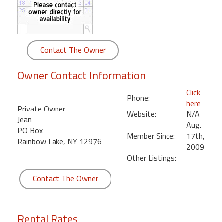
round
Kamaole
Beach
Contact The Owner
Royale
-
Owner Contact Information
Maui
3
Click
Phone:
Bedroom
here
Private Owner
-
Website:
N/A
Jean
Kihei
Aug.
PO Box
Member Since:
17th,
Rainbow Lake, NY 12976
2009
Other Listings:
Contact The Owner
Rental Rates