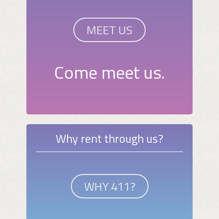
MEET US
Come meet us.
Why rent through us?
WHY 411?