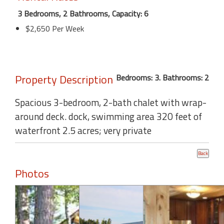
3 Bedrooms, 2 Bathrooms, Capacity: 6
$2,650 Per Week
Property Description
Bedrooms: 3. Bathrooms: 2
Spacious 3-bedroom, 2-bath chalet with wrap-
around deck. dock, swimming area 320 feet of
waterfront 2.5 acres; very private
Photos