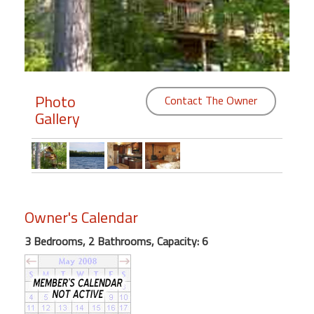
Members
Login
-
Photo
Contact The Owner
Gallery
Featured
"Against
The
Wind"
Owner's Calendar
Beach
Front
3 Bedrooms, 2 Bathrooms, Capacity: 6
Condo,
Great
Rates
Year