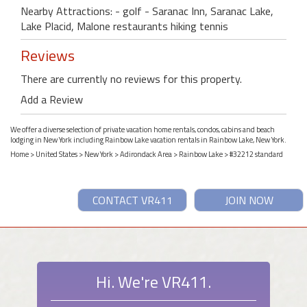
Nearby Attractions: - golf - Saranac Inn, Saranac Lake,
Lake Placid, Malone restaurants hiking tennis
Reviews
There are currently no reviews for this property.
Add a Review
We offer a diverse selection of private vacation home rentals, condos, cabins and beach
lodging in New York including Rainbow Lake vacation rentals in Rainbow Lake, New York.
Home
>
United States
>
New York
>
Adirondack Area
>
Rainbow Lake
> #32212 standard
CONTACT VR411
JOIN NOW
Hi. We're VR411.