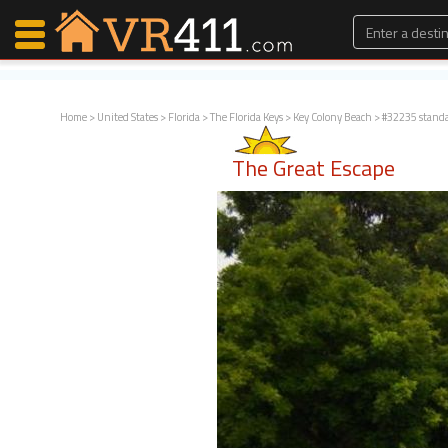
Home
>
United States
>
Florida
>
The Florida Keys
>
Key Colony Beach
> #32235 stand
Map Search
The Great Escape
Favorites
Communications
0
Faves
Fling
Faves
Why VR411?
Renters
Owners