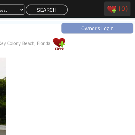
(
0
)
Owner's Login
Key Colony Beach, Florida