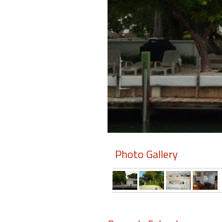
Members
Login
-
Featured
"Against
The
Wind"
Photo Gallery
Beach
Front
Condo,
Great
Rates
Year