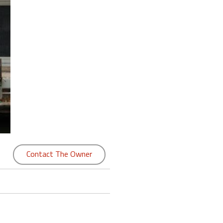
Contact The Owner