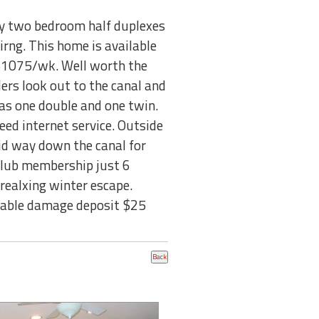
any two bedroom half duplexes
eirng. This home is available
 $1075/wk. Well worth the
ders look out to the canal and
as one double and one twin.
peed internet service. Outside
 mid way down the canal for
 Club membership just 6
 realxing winter escape.
ndable damage deposit $25