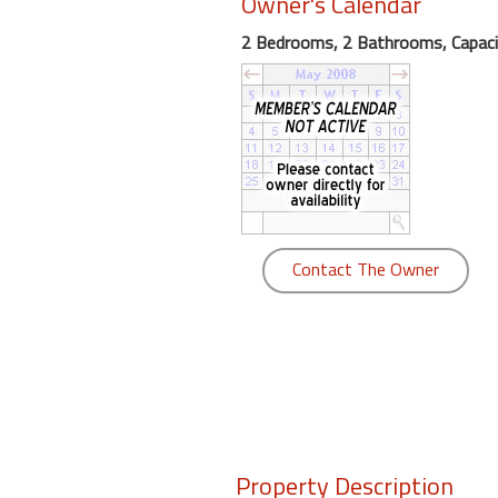
Owner's Calendar
round
2 Bedrooms, 2 Bathrooms, Capaci
Kamaole
Beach
Royale
-
Maui
3
Bedroom
-
Contact The Owner
Kihei
Property Description