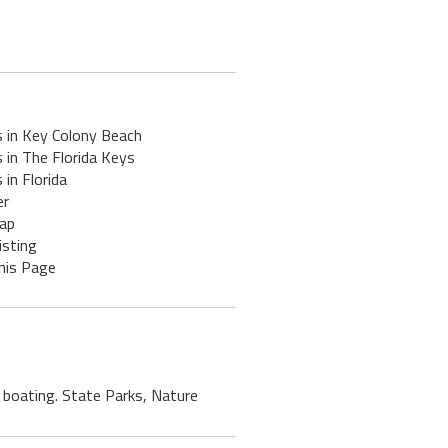
s in Key Colony Beach
 in The Florida Keys
 in Florida
er
ap
isting
his Page
, boating. State Parks, Nature