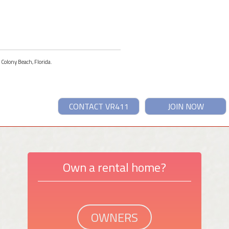
 Colony Beach, Florida.
CONTACT VR411
JOIN NOW
Own a rental home?
OWNERS