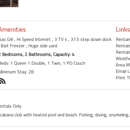
Amenities
Links
Gas Grll
, Hi Speed Internet
, 3 TV s
, 37.5 step down dock
Rental
, Bait Freezer
, Huge side yard
Rentals
Rentals
2 Bedrooms, 2 Bathrooms, Capacity: 4
Weath
Beds: 1 Queen 1 Double, 1 Twin, 1 PO Couch
Area M
Email L
Minimum Stay: 28
Print T
entals Only
 cabana club with heated pool and beach. Fishing, diving, snorkeling