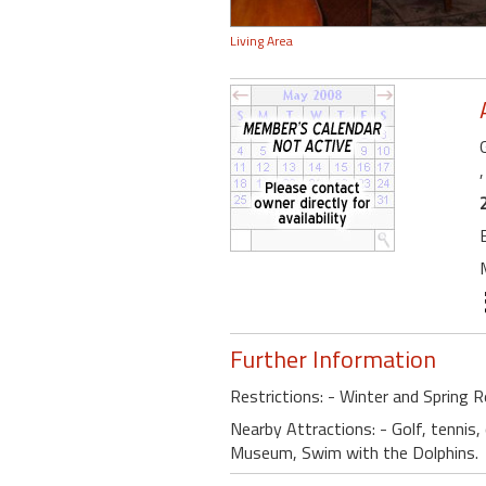
Living Area
Further Information
Restrictions: - Winter and Spring R
Nearby Attractions: - Golf, tennis,
Museum, Swim with the Dolphins.