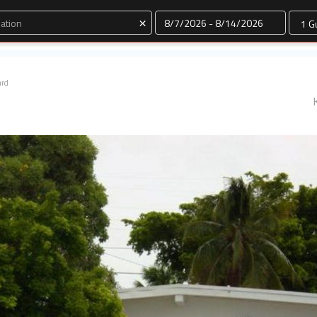
Dates
×
ard