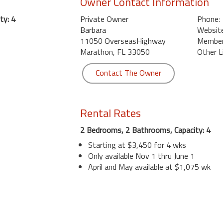
Owner Contact Information
ty: 4
Private Owner
Phone:
Barbara
Website
11050 OverseasHighway
Member 
Marathon, FL 33050
Other L
Contact The Owner
Rental Rates
2 Bedrooms, 2 Bathrooms, Capacity: 4
Starting at $3,450 for 4 wks
Only available Nov 1 thru June 1
April and May available at $1,075 wk