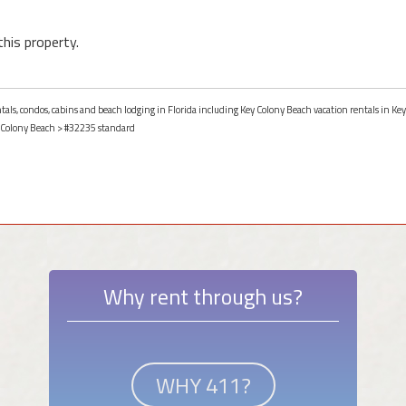
this property.
ntals, condos, cabins and beach lodging in Florida including Key Colony Beach vacation rentals in Key
 Colony Beach
> #32235 standard
Why rent through us?
WHY 411?