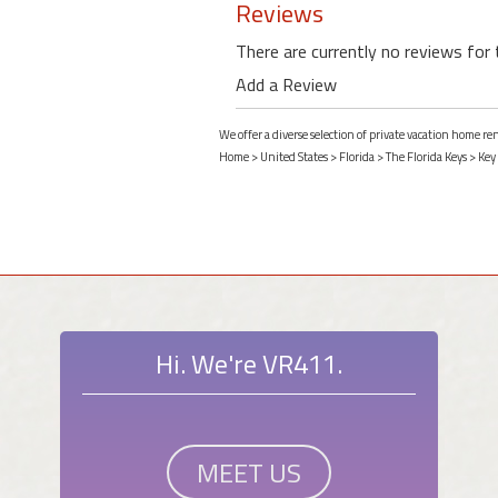
Reviews
There are currently no reviews for 
Add a Review
We offer a diverse selection of private vacation home re
Home
>
United States
>
Florida
>
The Florida Keys
>
Key
Hi. We're VR411.
MEET US