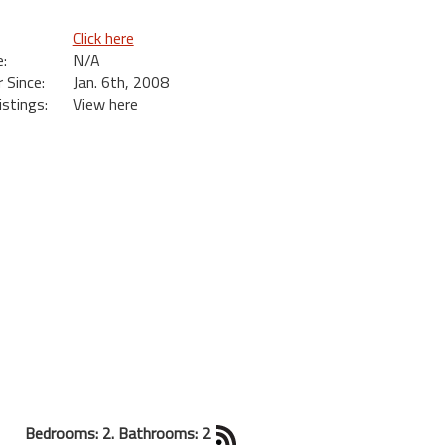
Click here
:
N/A
Since:
Jan. 6th, 2008
istings:
View here
Bedrooms: 2. Bathrooms: 2