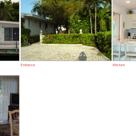
Entrance
Kitchen