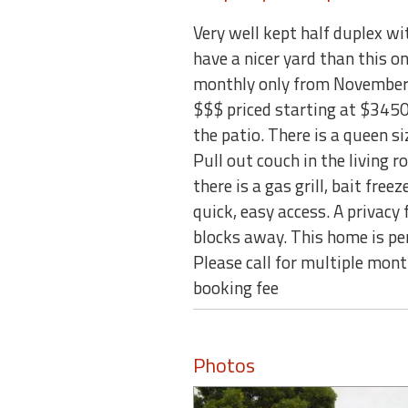
Very well kept half duplex w
have a nicer yard than this on
monthly only from November 
$$$ priced starting at $3450/
the patio. There is a queen 
Pull out couch in the living 
there is a gas grill, bait fr
quick, easy access. A privac
blocks away. This home is per
Please call for multiple mo
booking fee
Photos