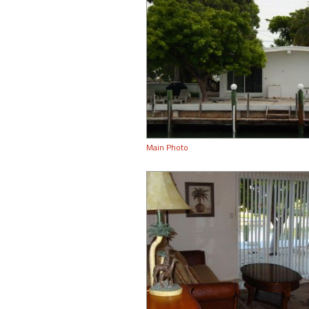
Main Photo