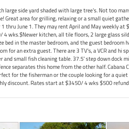
ith large side yard shaded with large tree's. Not too m
e! Great area for grilling, relaxing or a small quiet gath
1 thru June 1. They may rent April and May weekly at
 4 wks.$Newer kitchen, all tile floors, 2 large glass sil
size bed in the master bedroom, and the guest bedroom h
room for an extra guest. There are 3 TV's, a VCR and hi s
eezer and small fish cleaning table. 37.5' step down dock
y fence separates this home from the other half. Cabana
fect for the fisherman or the couple looking for a quiet
nthly discount. Rates start at $3450/ 4 wks $500 refu