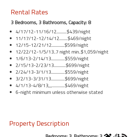
Rental Rates
3 Bedrooms, 3 Bathrooms, Capacity: 8
4/17/12-11/16/12...........$439/night
11/17/12-12/14/12.........$469/night
12/15-12/21/12..............$599/night
12/22/12-1/5/13..7 night min..$1,059/night
1/6/13-2/14/13...............$559/night
2/15/13-2/23/13.............$699/night
2/24/13-3/1/13...............$559/night
3/2/13-3/31/13...............$699/night
4/1/13-4/8/13,,,..............$469/night
6-night minimum unless otherwise stated
Property Description
Bedrooms: 3. Bathrooms: 3