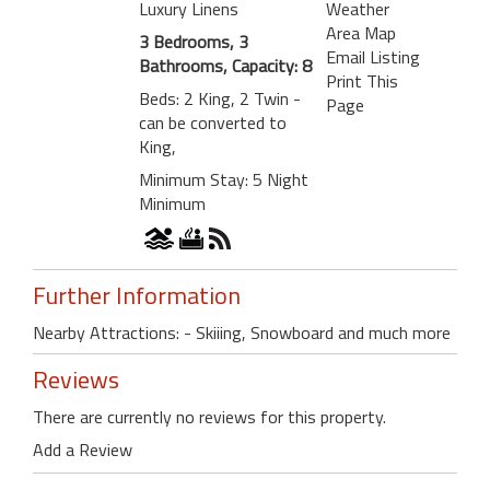
Luxury Linens
Weather
Area Map
3 Bedrooms, 3
Email Listing
Bathrooms, Capacity: 8
Print This
Beds: 2 King, 2 Twin -
Page
can be converted to
King,
Minimum Stay: 5 Night
Minimum
Further Information
Nearby Attractions: - Skiiing, Snowboard and much more
Reviews
There are currently no reviews for this property.
Add a Review