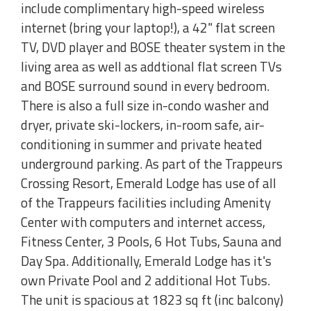
include complimentary high-speed wireless
internet (bring your laptop!), a 42" flat screen
TV, DVD player and BOSE theater system in the
living area as well as addtional flat screen TVs
and BOSE surround sound in every bedroom.
There is also a full size in-condo washer and
dryer, private ski-lockers, in-room safe, air-
conditioning in summer and private heated
underground parking. As part of the Trappeurs
Crossing Resort, Emerald Lodge has use of all
of the Trappeurs facilities including Amenity
Center with computers and internet access,
Fitness Center, 3 Pools, 6 Hot Tubs, Sauna and
Day Spa. Additionally, Emerald Lodge has it's
own Private Pool and 2 additional Hot Tubs.
The unit is spacious at 1823 sq ft (inc balcony)