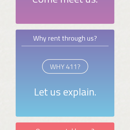
Why rent through us?
WHY 411?
Let us explain.