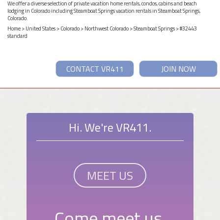
We offer a diverse selection of private vacation home rentals, condos, cabins and beach
lodging in Colorado including Steamboat Springs vacation rentals in Steamboat Springs,
Colorado.
Home
>
United States
>
Colorado
>
Northwest Colorado
>
Steamboat Springs
> #32443
standard
CONTACT VR411
JOIN NOW
Hi. We're VR411.
MEET US
Come meet us.