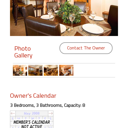
Members
Login
-
Photo
Contact The Owner
Gallery
Featured
"Against
The
Wind"
Beach
Owner's Calendar
Front
Condo,
3 Bedrooms, 3 Bathrooms, Capacity: 8
Great
Rates
Year