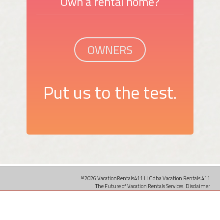
Own a rental home?
OWNERS
Put us to the test.
©2026 VacationRentals411 LLC dba Vacation Rentals 411
The Future of Vacation Rentals Services.
Disclaimer