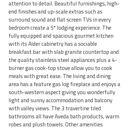
attention to detail. Beautiful furnishings, high-
end finishes and up-scale extras such as
surround sound and flat screen TVs in every
bedroom create a 5* lodging experience. The
fully equipped and spacious gourmet kitchen
with its Alder cabinetry has a sociable
breakfast bar with slab granite countertop and
the quality stainless steel appliances plus a 4-
burner gas cook-top stove allow you to cook
meals with great ease. The living and dining
area has a feature gas log fireplace and enjoys a
south-western aspect giving you wonderfully
light and sunny accommodation and balcony
with valley views. The 3 travertine tiled
bathrooms all have Aveda bath products, warm
robes and plush towels. Other amenities