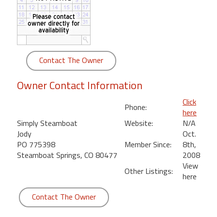
round
Kamaole
Beach
Royale
Contact The Owner
-
Maui
Owner Contact Information
3
Bedroom
Click
Phone:
-
here
Kihei
Simply Steamboat
Website:
N/A
Jody
Oct.
PO 775398
Member Since:
8th,
Steamboat Springs, CO 80477
2008
View
Other Listings:
here
Contact The Owner