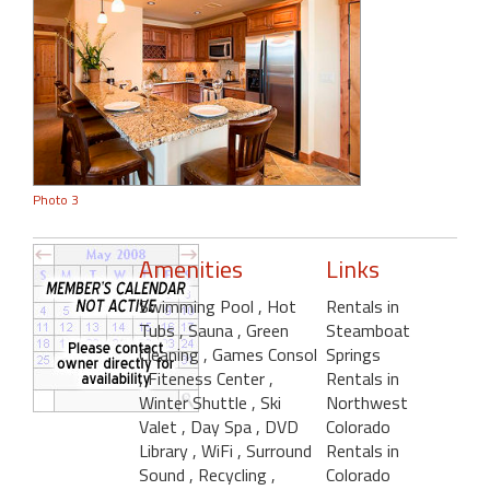
Photo 3
Amenities
Links
Swimming Pool
, Hot
Rentals in
Tubs
, Sauna
, Green
Steamboat
Cleaning
, Games Consol
Springs
, Fiteness Center
,
Rentals in
Winter Shuttle
, Ski
Northwest
Valet
, Day Spa
, DVD
Colorado
Library
, WiFi
, Surround
Rentals in
Sound
, Recycling
,
Colorado