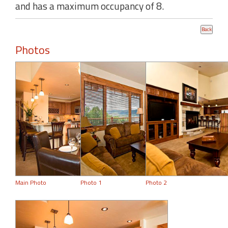
and has a maximum occupancy of 8.
Photos
Main Photo
Photo 1
Photo 2