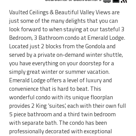
Vaulted Ceilings & Beautiful Valley Views are
just some of the many delights that you can
look forward to when staying at our tasteful 3
Bedroom, 3 Bathroom condo at Emerald Lodge.
Located just 2 blocks from the Gondola and
served by a private on-demand winter shuttle,
you have everything on your doorstep for a
simply great winter or summer vacation.
Emerald Lodge offers a level of luxury and
convenience that is hard to beat. This
wonderful condo with its unique floorplan
provides 2 King 'suites', each with their own full
5 piece bathroom and a third twin bedroom
with separate bath. The condo has been
professionally decorated with exceptional