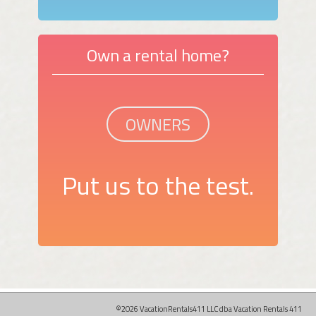
Own a rental home?
OWNERS
Put us to the test.
©2026 VacationRentals411 LLC dba Vacation Rentals 411