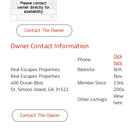
round
Kamaole
Beach
Contact The Owner
Royale
-
Owner Contact Information
Maui
3
Click
Phone:
Bedroom
here
-
Real Escapes Properties
Website:
N/A
Kihei
Real Escapes Properties
Nov.
406 Ocean Blvd.
Member Since:
23rd,
St. Simons Island, GA 31522
2004
View
Other Listings:
here
Contact The Owner