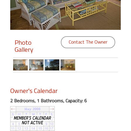
Members
Login
-
Photo
Contact The Owner
Gallery
Featured
"Against
The
Wind"
Owner's Calendar
Beach
Front
2 Bedrooms, 1 Bathrooms, Capacity: 6
Condo,
Great
Rates
Year