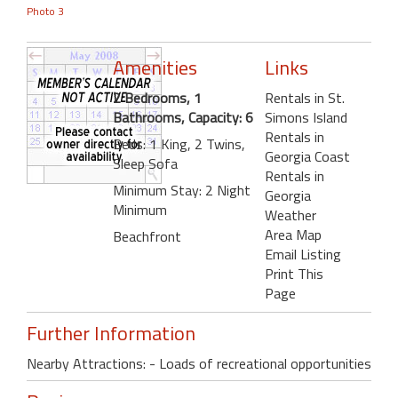
Photo 3
Amenities
Links
2 Bedrooms, 1
Rentals in St.
Bathrooms, Capacity: 6
Simons Island
Rentals in
Beds: 1 King, 2 Twins,
Georgia Coast
Sleep Sofa
Rentals in
Minimum Stay: 2 Night
Georgia
Minimum
Weather
Area Map
Beachfront
Email Listing
Print This
Page
Further Information
Nearby Attractions: - Loads of recreational opportunities