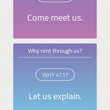
Come meet us.
Why rent through us?
WHY 411?
Let us explain.