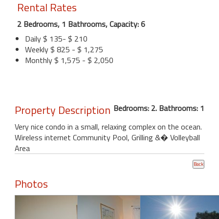
Rental Rates
2 Bedrooms, 1 Bathrooms, Capacity: 6
Daily $ 135- $ 210
Weekly $ 825 - $ 1,275
Monthly $ 1,575 - $ 2,050
Property Description
Bedrooms: 2. Bathrooms: 1
Very nice condo in a small, relaxing complex on the ocean.
Wireless internet Community Pool, Grilling &� Volleyball
Area
Photos