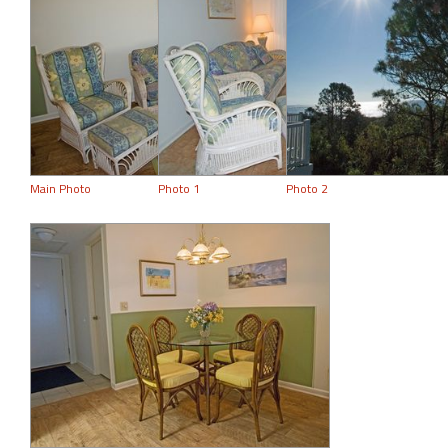
Main Photo
Photo 1
Photo 2