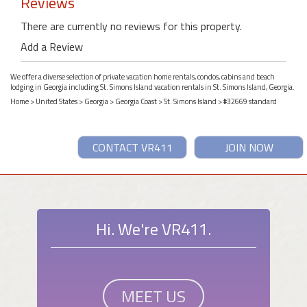
Reviews
There are currently no reviews for this property.
Add a Review
We offer a diverse selection of private vacation home rentals, condos, cabins and beach
lodging in Georgia including St. Simons Island vacation rentals in St. Simons Island, Georgia.
Home
>
United States
>
Georgia
>
Georgia Coast
>
St. Simons Island
> #32669 standard
CONTACT VR411
JOIN NOW
Hi. We're VR411.
MEET US