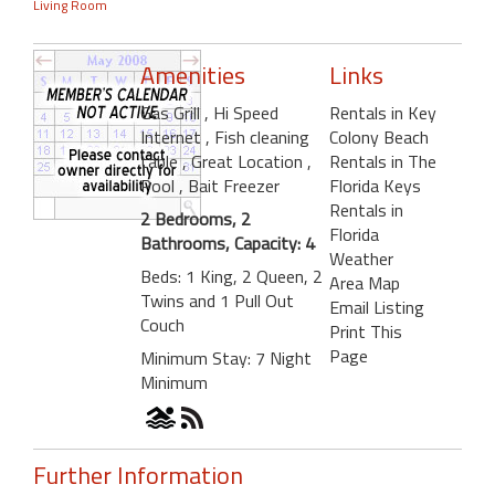
Living Room
Amenities
Links
Gas Grill
, Hi Speed
Rentals in Key
Internet
, Fish cleaning
Colony Beach
table
, Great Location
,
Rentals in The
Pool
, Bait Freezer
Florida Keys
Rentals in
2 Bedrooms, 2
Florida
Bathrooms, Capacity: 4
Weather
Beds: 1 King, 2 Queen, 2
Area Map
Twins and 1 Pull Out
Email Listing
Couch
Print This
Page
Minimum Stay: 7 Night
Minimum
Further Information