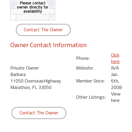
round
Kamaole
Beach
Contact The Owner
Royale
-
Owner Contact Information
Maui
3
Click
Phone:
Bedroom
here
-
Private Owner
Website:
N/A
Kihei
Barbara
Jan.
11050 OverseasHighway
Member Since:
6th,
Marathon, FL 33050
2008
View
Other Listings:
here
Contact The Owner