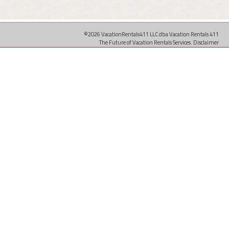
©2026 VacationRentals411 LLC dba Vacation Rentals 411
The Future of Vacation Rentals Services.
Disclaimer