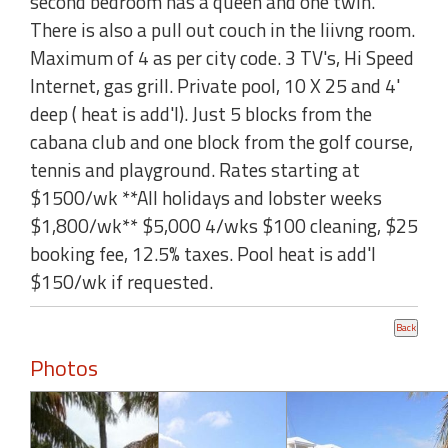
second bedroom has a queen and one twin.
There is also a pull out couch in the liivng room.
Maximum of 4 as per city code. 3 TV's, Hi Speed
Internet, gas grill. Private pool, 10 X 25 and 4'
deep ( heat is add'l). Just 5 blocks from the
cabana club and one block from the golf course,
tennis and playground. Rates starting at
$1500/wk **All holidays and lobster weeks
$1,800/wk** $5,000 4/wks $100 cleaning, $25
booking fee, 12.5% taxes. Pool heat is add'l
$150/wk if requested.
Photos