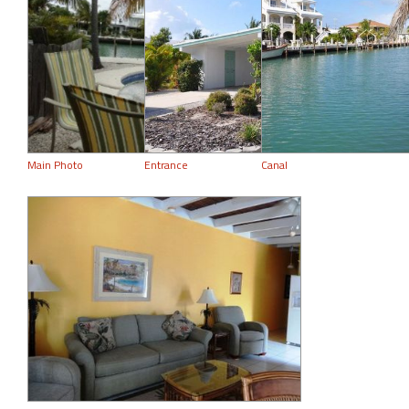
Main Photo
Entrance
Canal