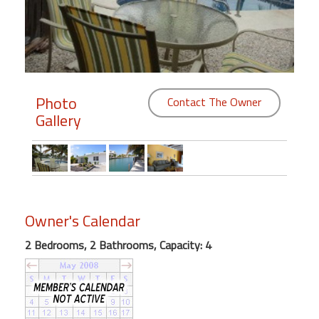
Members
Login
-
Photo
Contact The Owner
Gallery
Featured
"Against
The
Wind"
Owner's Calendar
Beach
Front
2 Bedrooms, 2 Bathrooms, Capacity: 4
Condo,
Great
Rates
Year