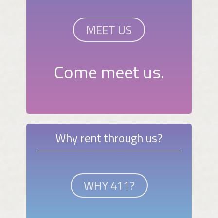
MEET US
Come meet us.
Why rent through us?
WHY 411?