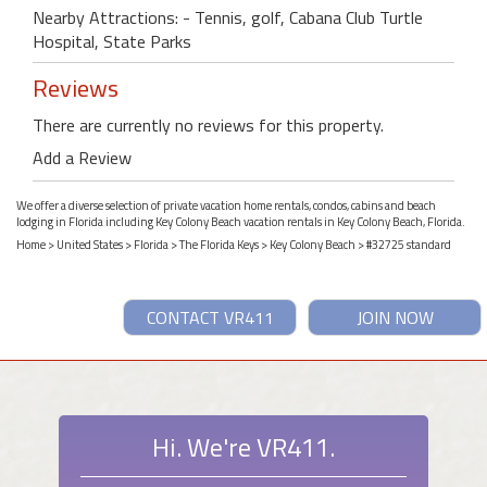
Nearby Attractions: - Tennis, golf, Cabana Club Turtle
Hospital, State Parks
Reviews
There are currently no reviews for this property.
Add a Review
We offer a diverse selection of private vacation home rentals, condos, cabins and beach
lodging in Florida including Key Colony Beach vacation rentals in Key Colony Beach, Florida.
Home
>
United States
>
Florida
>
The Florida Keys
>
Key Colony Beach
> #32725 standard
CONTACT VR411
JOIN NOW
Hi. We're VR411.