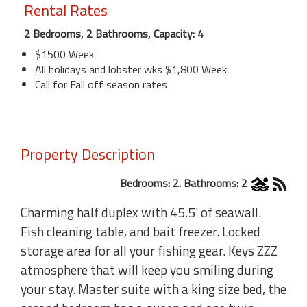
Rental Rates
2 Bedrooms, 2 Bathrooms, Capacity: 4
$1500 Week
All holidays and lobster wks $1,800 Week
Call for Fall off season rates
Property Description
Bedrooms: 2. Bathrooms: 2
Charming half duplex with 45.5' of seawall.
Fish cleaning table, and bait freezer. Locked
storage area for all your fishing gear. Keys ZZZ
atmosphere that will keep you smiling during
your stay. Master suite with a king size bed, the