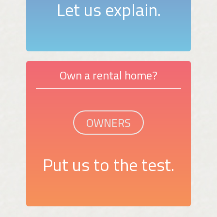
Let us explain.
Own a rental home?
OWNERS
Put us to the test.