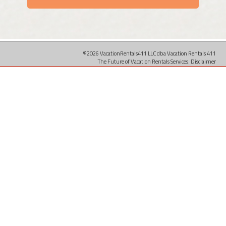
©2026 VacationRentals411 LLC dba Vacation Rentals 411
The Future of Vacation Rentals Services.
Disclaimer