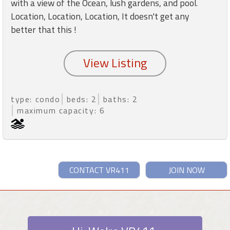
with a view of the Ocean, lush gardens, and pool.
Location, Location, Location, It doesn't get any
better that this !
type: condo
beds: 2
baths: 2
maximum capacity: 6
CONTACT VR411
JOIN NOW