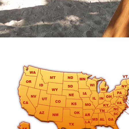
round
Kamaole
Beach
Royale
-
Maui
3
Bedroom
-
Kihei