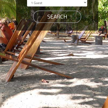
Members
Login
-
Featured
"Against
The
Wind"
Beach
Front
Condo,
Great
Rates
Year