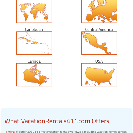
Caribbean
Central America
Canada
USA
What VacationRentals411.com Offers
Renters:
We offer 20691 + private vacation rentals worldwide, including vacation homes, condos,