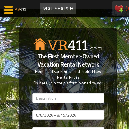
(
MAP SEARCH
Map Search
Favorites
The First Member-Owned
Communications
Vacation Rental Network
0
Renters: #BookDirect and
Protect Low
Faves
Rental Prices
Fling
Owners: Join the platform
owned by you
Faves
Why VR411?
Dates
Renters
Owners