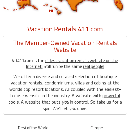
Vacation Rentals 411.com
The Member-Owned Vacation Rentals
Website
VR411.com is the
oldest vacation rentals website on the
Internet!
Still run by the same
real people!
We offer a diverse and curated selection of boutique
vacation rentals, condominiums, villas and cabins at the
worlds top resort locations. All coupled with the easiest-
to-use website in the industry. A website with
powerful
tools
. A website that puts
you
in control. So take us for a
spin. We'll let
you
drive.
Rest of the World
Europe