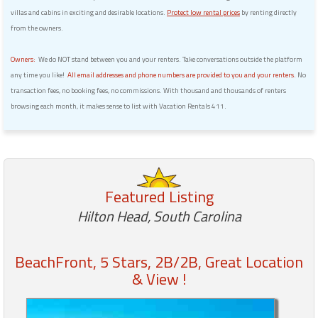
villas and cabins in exciting and desirable locations.
Protect low rental prices
by renting directly
from the owners.
Owners:
We do NOT stand between you and your renters. Take conversations outside the platform
any time you like!
All email addresses and phone numbers are provided to you and your renters.
No
transaction fees, no booking fees, no commissions. With thousand and thousands of renters
browsing each month, it makes sense to list with Vacation Rentals 411.
Featured Listing
Hilton Head, South Carolina
BeachFront, 5 Stars, 2B/2B, Great Location
& View !