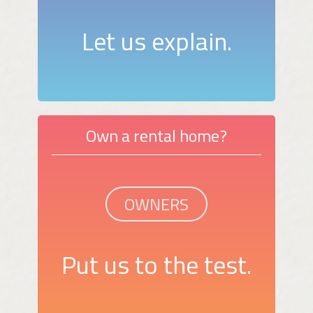
Let us explain.
Own a rental home?
OWNERS
Put us to the test.