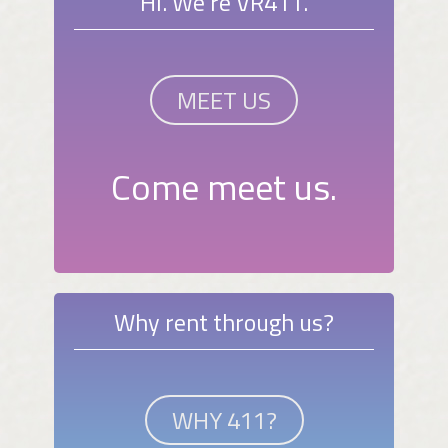
Hi. We're VR411.
MEET US
Come meet us.
Why rent through us?
WHY 411?