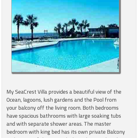
My SeaCrest Villa provides a beautiful view of the
Ocean, lagoons, lush gardens and the Pool from
your balcony off the living room. Both bedrooms
have spacious bathrooms with large soaking tubs
and with separate shower areas. The master
bedroom with king bed has its own private Balcony