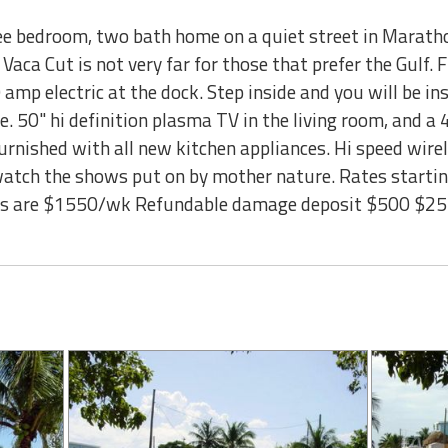
ee bedroom, two bath home on a quiet street in Maratho
 Vaca Cut is not very far for those that prefer the Gulf. 
 amp electric at the dock. Step inside and you will be in
e. 50" hi definition plasma TV in the living room, and a 
rnished with all new kitchen appliances. Hi speed wirel
o watch the shows put on by mother nature. Rates star
eks are $1550/wk Refundable damage deposit $500 $25