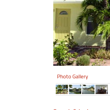
Members
Login
-
Featured
"Against
The
Wind"
Photo Gallery
Beach
Front
Condo,
Great
Rates
Year