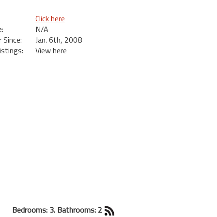
Click here
:
N/A
Since:
Jan. 6th, 2008
istings:
View here
Bedrooms: 3. Bathrooms: 2