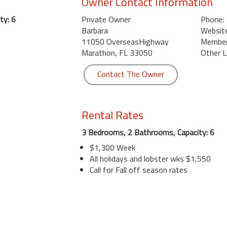
Owner Contact Information
ty: 6
Private Owner
Phone:
Barbara
Website
11050 OverseasHighway
Member 
Marathon, FL 33050
Other L
Contact The Owner
Rental Rates
3 Bedrooms, 2 Bathrooms, Capacity: 6
$1,300 Week
All holidays and lobster wks $1,550
Call for Fall off season rates