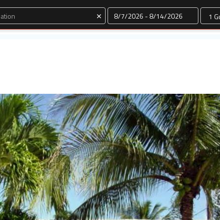
Dates
×