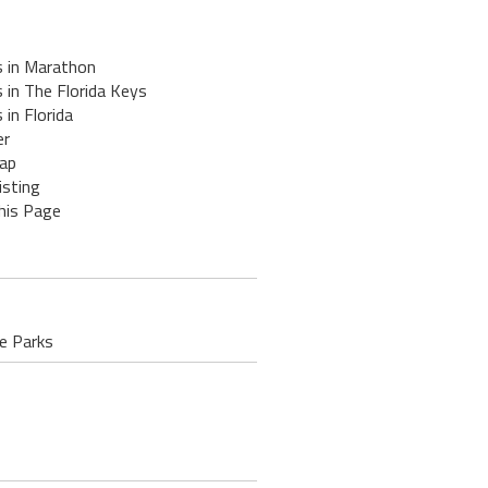
s in Marathon
 in The Florida Keys
 in Florida
er
ap
isting
his Page
te Parks