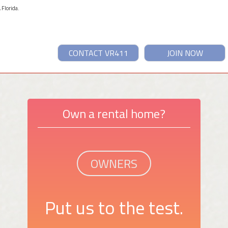
 Florida.
CONTACT VR411
JOIN NOW
Own a rental home?
OWNERS
Put us to the test.