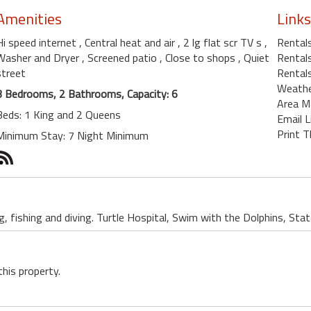
Amenities
Links
Hi speed internet
, Central heat and air
, 2 lg flat scr TV s
,
Rental
Washer and Dryer
, Screened patio
, Close to shops
, Quiet
Rentals
street
Rentals
Weath
3 Bedrooms, 2 Bathrooms, Capacity: 6
Area M
Beds: 1 King and 2 Queens
Email L
Print T
Minimum Stay: 7 Night Minimum
, fishing and diving. Turtle Hospital, Swim with the Dolphins, Sta
this property.