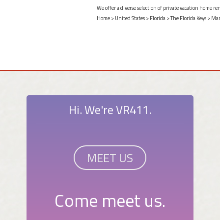
We offer a diverse selection of private vacation home r
Home
>
United States
>
Florida
>
The Florida Keys
>
Mar
Hi. We're VR411.
MEET US
Come meet us.