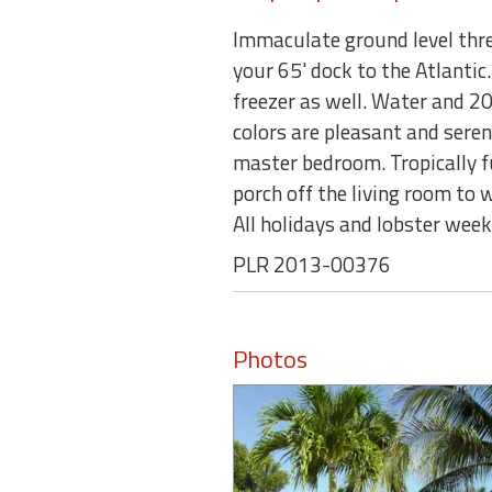
Immaculate ground level thr
your 65' dock to the Atlantic.
freezer as well. Water and 20
colors are pleasant and seren
master bedroom. Tropically fu
porch off the living room t
All holidays and lobster we
PLR 2013-00376
Photos