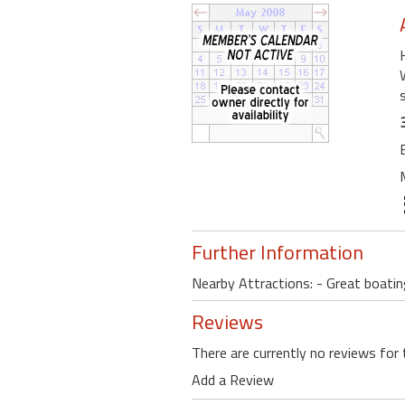
Further Information
Nearby Attractions: - Great boating
Reviews
There are currently no reviews for 
Add a Review