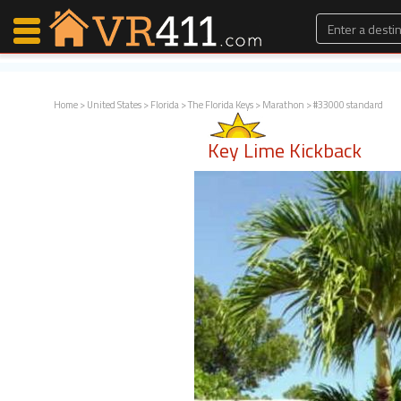
Home
>
United States
>
Florida
>
The Florida Keys
>
Marathon
> #33000 standard
Map Search
Key Lime Kickback
Favorites
Communications
0
Faves
Fling
Faves
Why VR411?
Renters
Owners