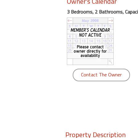
Owner's Calendar
round
3 Bedrooms, 2 Bathrooms, Capaci
Kamaole
Beach
Royale
-
Maui
3
Bedroom
-
Contact The Owner
Kihei
Property Description