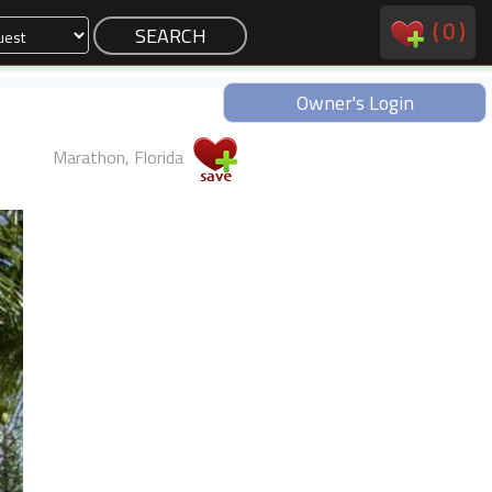
(
0
)
Owner's Login
Marathon, Florida