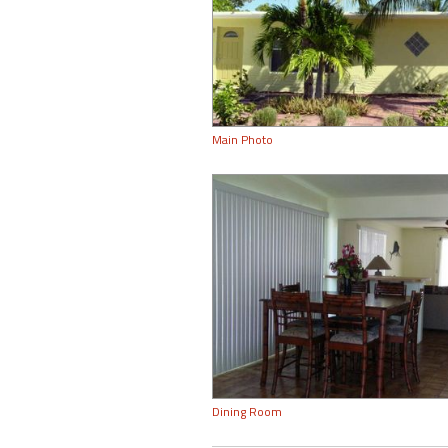
Main Photo
Dining Room