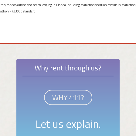
entals, condos, cabins and beach lodging in Florida including Marathon vacation rentals in Marathon,
athon
> #33000 standard
Why rent through us?
WHY 411?
Let us explain.