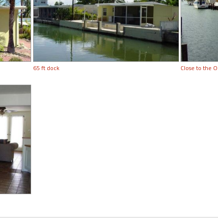
65 ft dock
Close to the O