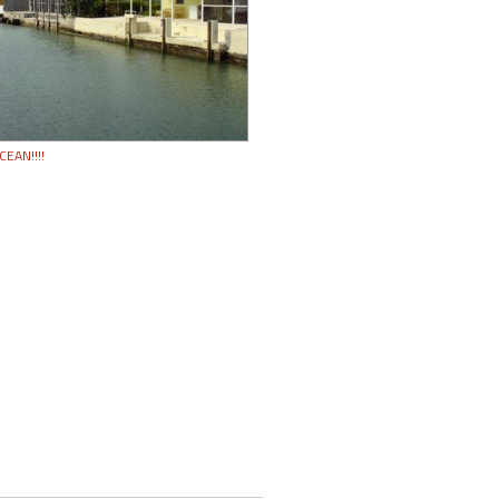
CEAN!!!!