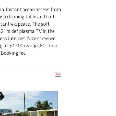
n. Instant ocean access from
Fish cleaning table and bait
stantly a peace. The soft
42" hi def plasma TV in the
ess internet. Nice screened
ting at $1300/wk $3,600/mo
 Booking fee