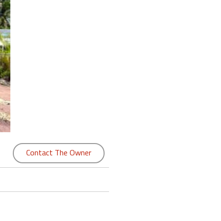
Contact The Owner