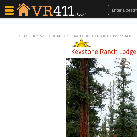
Home
>
United States
>
Colorado
>
Northwest Colorado
>
Keystone
> #33073 standard
Map Search
Keystone Ranch Lodge
Favorites
Communications
0
Faves
Fling
Faves
Why VR411?
Renters
Owners