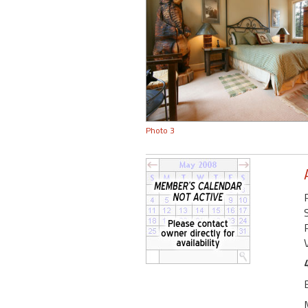
Photo 3