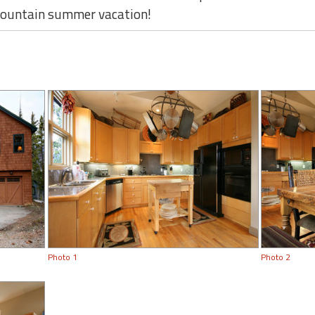
 mountain summer vacation!
Photo 1
Photo 2