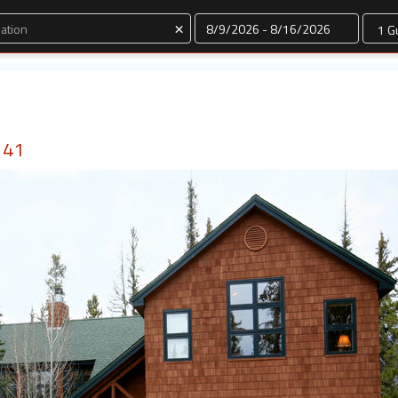
Dates
×
 41