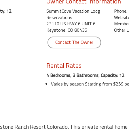
Owner Contact Information
ty: 12
SummitCove Vacation Lodg
Phone:
Reservations
Website
23110 US HWY 6 UNIT 6
Member 
Keystone, CO 80435
Other L
Contact The Owner
Rental Rates
4 Bedrooms, 3 Bathrooms, Capacity: 12
Varies by season Starting from $259 pe
tone Ranch Resort Colorado. This private rental home i