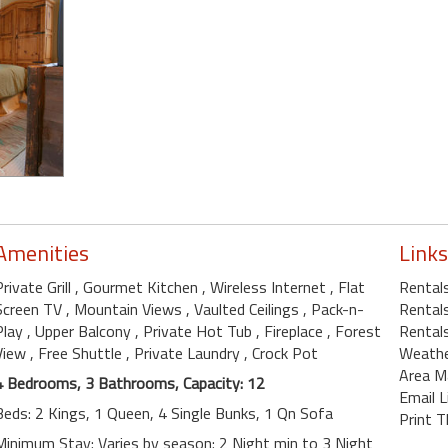
Amenities
Links
Private Grill
, Gourmet Kitchen
, Wireless Internet
, Flat
Rental
Screen TV
, Mountain Views
, Vaulted Ceilings
, Pack-n-
Rental
Play
, Upper Balcony
, Private Hot Tub
, Fireplace
, Forest
Rentals
View
, Free Shuttle
, Private Laundry
, Crock Pot
Weath
Area M
4 Bedrooms, 3 Bathrooms, Capacity: 12
Email L
Beds: 2 Kings, 1 Queen, 4 Single Bunks, 1 Qn Sofa
Print T
Minimum Stay: Varies by season: 2 Night min to 3 Night