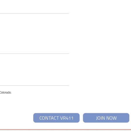
Colorado.
CONTACT VR411
JOIN NOW