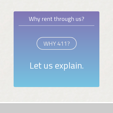
Why rent through us?
WHY 411?
Let us explain.