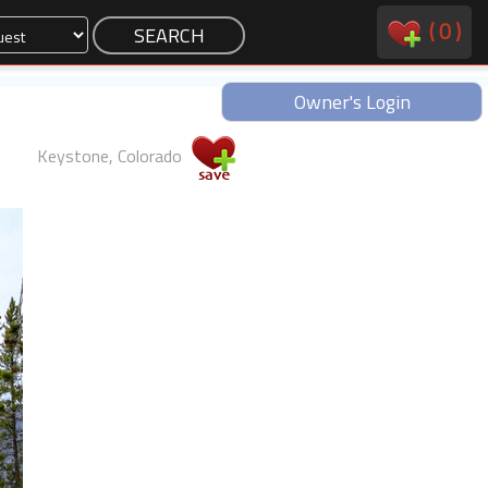
(
0
)
Owner's Login
Keystone, Colorado