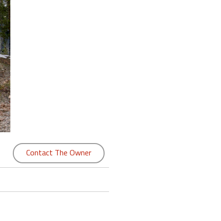
Contact The Owner