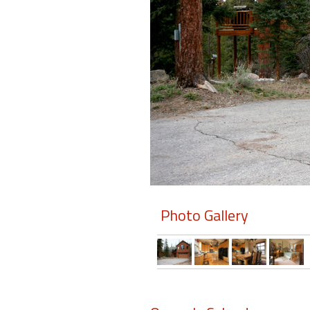
Members
Login
-
Featured
"Against
The
Wind"
Photo Gallery
Beach
Front
Condo,
Great
Rates
Year