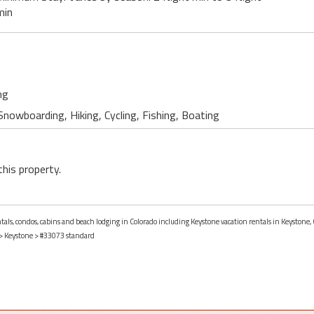
min
ng
 Snowboarding, Hiking, Cycling, Fishing, Boating
this property.
ntals, condos, cabins and beach lodging in Colorado including Keystone vacation rentals in Keystone, 
>
Keystone
> #33073 standard