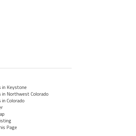
s in Keystone
s in Northwest Colorado
 in Colorado
er
ap
isting
his Page