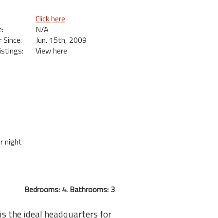
Click here
:
N/A
Since:
Jun. 15th, 2009
istings:
View here
r night
Bedrooms: 4. Bathrooms: 3
s the ideal headquarters for