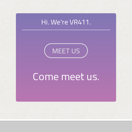
Hi. We're VR411.
MEET US
Come meet us.