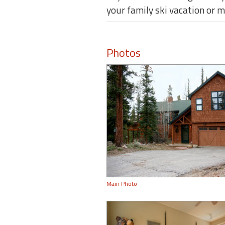
your family ski vacation or
Photos
Main Photo