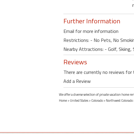
Further Information
Email for more information
Restrictions: - No Pets, No Smoki
Nearby Attractions: - Golf, Skiing,
Reviews
There are currently no reviews for 
Add a Review
We offer a diverse selection of private vacation home re
Home
>
United States
>
Colorado
>
Northwest Colorado