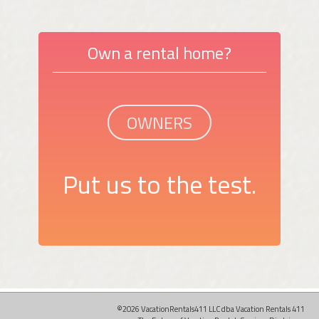
Own a rental home?
OWNERS
Put us to the test.
©2026 VacationRentals411 LLC dba Vacation Rentals 411