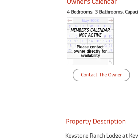
Owner's Calendar
round
4 Bedrooms, 3 Bathrooms, Capaci
Kamaole
Beach
Royale
-
Maui
3
Bedroom
-
Contact The Owner
Kihei
Property Description
Keystone Ranch Lodge at Keys