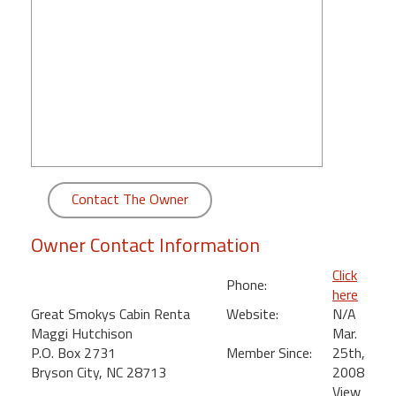
round
Kamaole
Beach
Royale
-
Maui
3
Bedroom
-
Contact The Owner
Kihei
Owner Contact Information
Click
Phone:
here
Great Smokys Cabin Renta
Website:
N/A
Maggi Hutchison
Mar.
P.O. Box 2731
Member Since:
25th,
Bryson City, NC 28713
2008
View