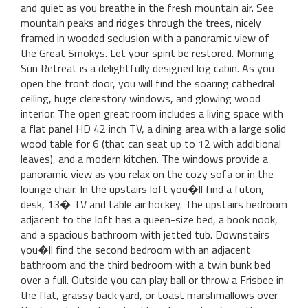
and quiet as you breathe in the fresh mountain air. See
mountain peaks and ridges through the trees, nicely
framed in wooded seclusion with a panoramic view of
the Great Smokys. Let your spirit be restored. Morning
Sun Retreat is a delightfully designed log cabin. As you
open the front door, you will find the soaring cathedral
ceiling, huge clerestory windows, and glowing wood
interior. The open great room includes a living space with
a flat panel HD 42 inch TV, a dining area with a large solid
wood table for 6 (that can seat up to 12 with additional
leaves), and a modern kitchen. The windows provide a
panoramic view as you relax on the cozy sofa or in the
lounge chair. In the upstairs loft you�ll find a futon,
desk, 13� TV and table air hockey. The upstairs bedroom
adjacent to the loft has a queen-size bed, a book nook,
and a spacious bathroom with jetted tub. Downstairs
you�ll find the second bedroom with an adjacent
bathroom and the third bedroom with a twin bunk bed
over a full. Outside you can play ball or throw a Frisbee in
the flat, grassy back yard, or toast marshmallows over