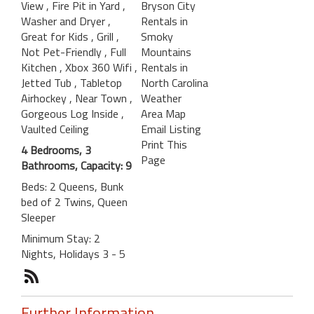
View
, Fire Pit in Yard
,
Bryson City
Washer and Dryer
,
Rentals in
Great for Kids
, Grill
,
Smoky
Not Pet-Friendly
, Full
Mountains
Kitchen
, Xbox 360 Wifi
,
Rentals in
Jetted Tub
, Tabletop
North Carolina
Airhockey
, Near Town
,
Weather
Gorgeous Log Inside
,
Area Map
Vaulted Ceiling
Email Listing
Print This
4 Bedrooms, 3
Page
Bathrooms, Capacity: 9
Beds: 2 Queens, Bunk
bed of 2 Twins, Queen
Sleeper
Minimum Stay: 2
Nights, Holidays 3 - 5
Further Information