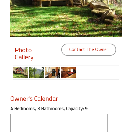
Members
Login
-
Photo
Contact The Owner
Gallery
Featured
"Against
The
Wind"
Beach
Owner's Calendar
Front
Condo,
4 Bedrooms, 3 Bathrooms, Capacity: 9
Great
Rates
Year