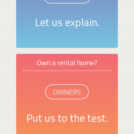
Let us explain.
Own a rental home?
OWNERS
Put us to the test.