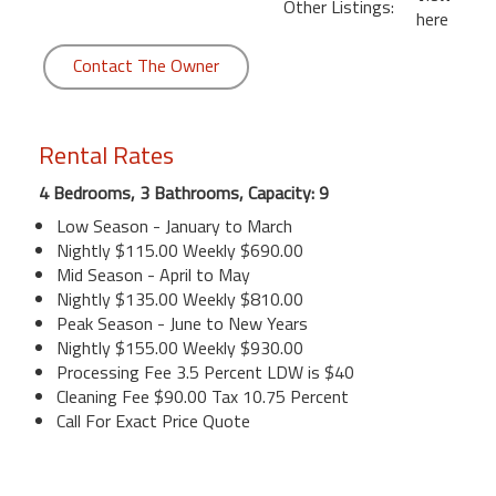
Other Listings:
here
Contact The Owner
Rental Rates
4 Bedrooms, 3 Bathrooms, Capacity: 9
Low Season - January to March
Nightly $115.00 Weekly $690.00
Mid Season - April to May
Nightly $135.00 Weekly $810.00
Peak Season - June to New Years
Nightly $155.00 Weekly $930.00
Processing Fee 3.5 Percent LDW is $40
Cleaning Fee $90.00 Tax 10.75 Percent
Call For Exact Price Quote