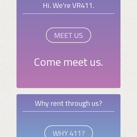
Hi. We're VR411.
MEET US
Come meet us.
Why rent through us?
WHY 411?