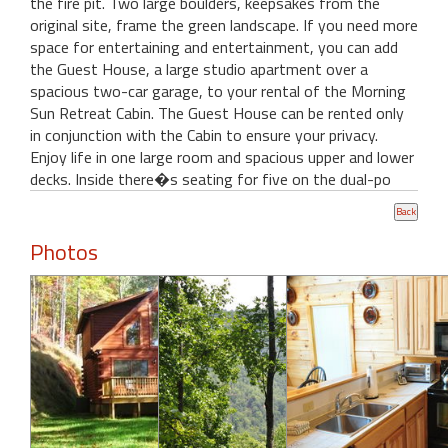
the fire pit. Two large boulders, keepsakes from the
original site, frame the green landscape. If you need more
space for entertaining and entertainment, you can add
the Guest House, a large studio apartment over a
spacious two-car garage, to your rental of the Morning
Sun Retreat Cabin. The Guest House can be rented only
in conjunction with the Cabin to ensure your privacy.
Enjoy life in one large room and spacious upper and lower
decks. Inside there�s seating for five on the dual-po
Photos