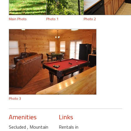
Main Photo
Photo 1
Photo 2
Photo 3
Amenities
Links
Secluded
, Mountain
Rentals in