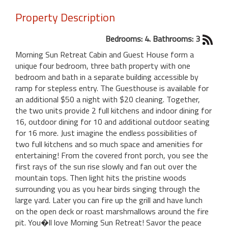
Property Description
Bedrooms: 4. Bathrooms: 3
Morning Sun Retreat Cabin and Guest House form a
unique four bedroom, three bath property with one
bedroom and bath in a separate building accessible by
ramp for stepless entry. The Guesthouse is available for
an additional $50 a night with $20 cleaning. Together,
the two units provide 2 full kitchens and indoor dining for
16, outdoor dining for 10 and additional outdoor seating
for 16 more. Just imagine the endless possibilities of
two full kitchens and so much space and amenities for
entertaining! From the covered front porch, you see the
first rays of the sun rise slowly and fan out over the
mountain tops. Then light hits the pristine woods
surrounding you as you hear birds singing through the
large yard. Later you can fire up the grill and have lunch
on the open deck or roast marshmallows around the fire
pit. You�ll love Morning Sun Retreat! Savor the peace