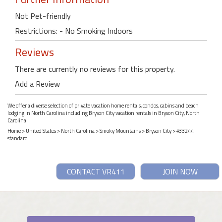
Not Pet-friendly
Restrictions: - No Smoking Indoors
Reviews
There are currently no reviews for this property.
Add a Review
We offer a diverse selection of private vacation home rentals, condos, cabins and beach
lodging in North Carolina including Bryson City vacation rentals in Bryson City, North
Carolina.
Home
>
United States
>
North Carolina
>
Smoky Mountains
>
Bryson City
> #33244
standard
CONTACT VR411
JOIN NOW