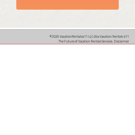
©2026 VacationRentals411 LLC dba Vacation Rentals 411
The Future of Vacation Rentals Services.
Disclaimer