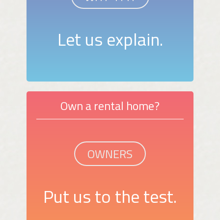
Let us explain.
Own a rental home?
OWNERS
Put us to the test.