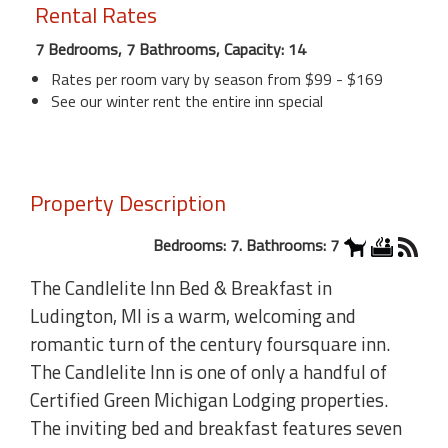
Rental Rates
7 Bedrooms, 7 Bathrooms, Capacity: 14
Rates per room vary by season from $99 - $169
See our winter rent the entire inn special
Property Description
Bedrooms: 7. Bathrooms: 7
The Candlelite Inn Bed & Breakfast in
Ludington, MI is a warm, welcoming and
romantic turn of the century foursquare inn.
The Candlelite Inn is one of only a handful of
Certified Green Michigan Lodging properties.
The inviting bed and breakfast features seven