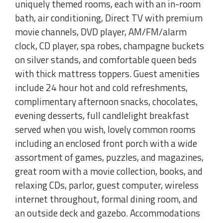
uniquely themed rooms, each with an in-room
bath, air conditioning, Direct TV with premium
movie channels, DVD player, AM/FM/alarm
clock, CD player, spa robes, champagne buckets
on silver stands, and comfortable queen beds
with thick mattress toppers. Guest amenities
include 24 hour hot and cold refreshments,
complimentary afternoon snacks, chocolates,
evening desserts, full candlelight breakfast
served when you wish, lovely common rooms
including an enclosed front porch with a wide
assortment of games, puzzles, and magazines,
great room with a movie collection, books, and
relaxing CDs, parlor, guest computer, wireless
internet throughout, formal dining room, and
an outside deck and gazebo. Accommodations