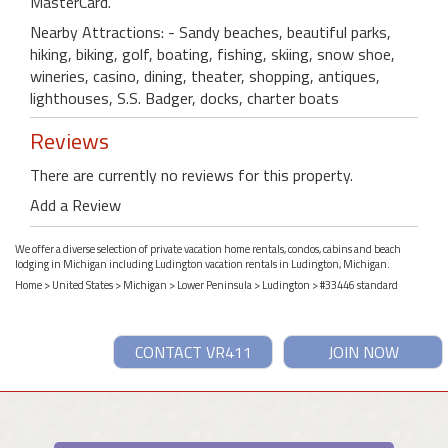
MasterCard.
Nearby Attractions: - Sandy beaches, beautiful parks,
hiking, biking, golf, boating, fishing, skiing, snow shoe,
wineries, casino, dining, theater, shopping, antiques,
lighthouses, S.S. Badger, docks, charter boats
Reviews
There are currently no reviews for this property.
Add a Review
We offer a diverse selection of private vacation home rentals, condos, cabins and beach
lodging in Michigan including Ludington vacation rentals in Ludington, Michigan.
Home
>
United States
>
Michigan
>
Lower Peninsula
>
Ludington
> #33446 standard
CONTACT VR411
JOIN NOW