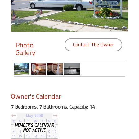
Members
Login
-
Photo
Contact The Owner
Gallery
Featured
"Against
The
Wind"
Owner's Calendar
Beach
Front
7 Bedrooms, 7 Bathrooms, Capacity: 14
Condo,
Great
Rates
Year