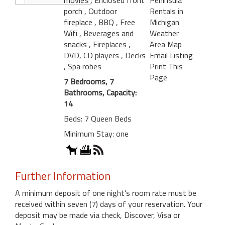
porch
, Outdoor
Rentals in
fireplace
, BBQ
, Free
Michigan
Wifi
, Beverages and
Weather
snacks
, Fireplaces
,
Area Map
DVD, CD players
, Decks
Email Listing
, Spa robes
Print This
Page
7 Bedrooms, 7
Bathrooms, Capacity:
14
Beds: 7 Queen Beds
Minimum Stay: one
Further Information
A minimum deposit of one night's room rate must be
received within seven (7) days of your reservation. Your
deposit may be made via check, Discover, Visa or