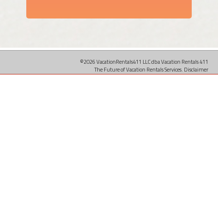
©2026 VacationRentals411 LLC dba Vacation Rentals 411
The Future of Vacation Rentals Services.
Disclaimer