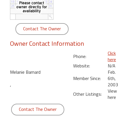
round
Kamaole
Beach
Contact The Owner
Royale
-
Owner Contact Information
Maui
3
Click
Phone:
Bedroom
here
-
Website:
N/A
Kihei
Melanie Barnard
Feb.
Member Since:
6th,
,
2003
View
Other Listings:
here
Contact The Owner