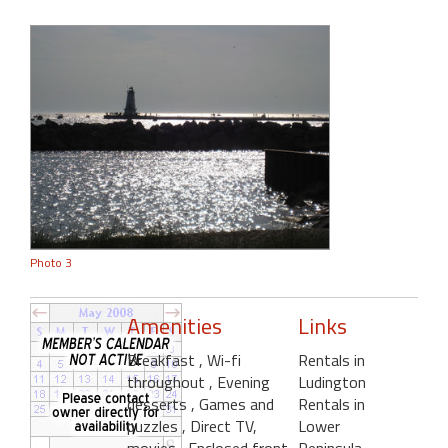
Photo 3
Amenities
Links
Breakfast
, Wi-fi
Rentals in
throughout
, Evening
Ludington
desserts
, Games and
Rentals in
puzzles
, Direct TV,
Lower
movies
, Enclosed front
Peninsula