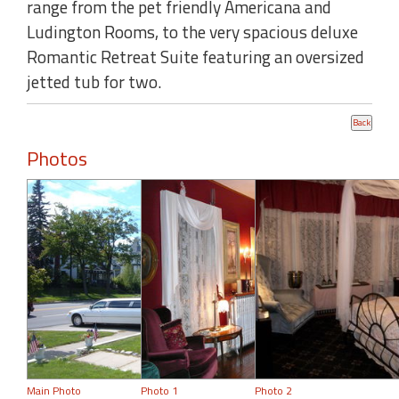
range from the pet friendly Americana and
Ludington Rooms, to the very spacious deluxe
Romantic Retreat Suite featuring an oversized
jetted tub for two.
Photos
Main Photo
Photo 1
Photo 2