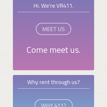
Hi. We're VR411.
MEET US
Come meet us.
Why rent through us?
WHY 411?