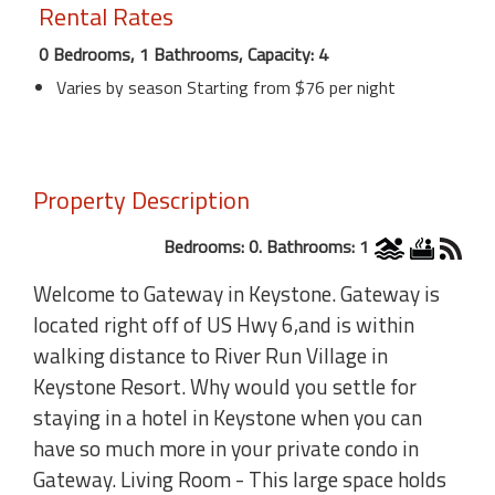
Rental Rates
0 Bedrooms, 1 Bathrooms, Capacity: 4
Varies by season Starting from $76 per night
Property Description
Bedrooms: 0. Bathrooms: 1
Welcome to Gateway in Keystone. Gateway is
located right off of US Hwy 6,and is within
walking distance to River Run Village in
Keystone Resort. Why would you settle for
staying in a hotel in Keystone when you can
have so much more in your private condo in
Gateway. Living Room - This large space holds