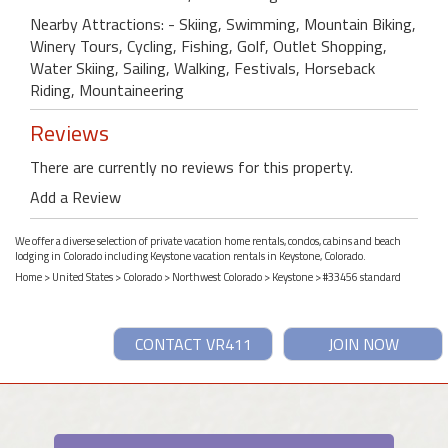
Nearby Attractions: - Skiing, Swimming, Mountain Biking,
Winery Tours, Cycling, Fishing, Golf, Outlet Shopping,
Water Skiing, Sailing, Walking, Festivals, Horseback
Riding, Mountaineering
Reviews
There are currently no reviews for this property.
Add a Review
We offer a diverse selection of private vacation home rentals, condos, cabins and beach
lodging in Colorado including Keystone vacation rentals in Keystone, Colorado.
Home
>
United States
>
Colorado
>
Northwest Colorado
>
Keystone
> #33456 standard
CONTACT VR411
JOIN NOW