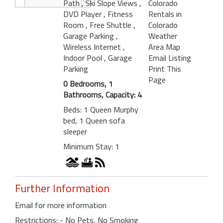
Path
, Ski Slope Views
,
Colorado
DVD Player
, Fitness
Rentals in
Room
, Free Shuttle
,
Colorado
Garage Parking
,
Weather
Wireless Internet
,
Area Map
Indoor Pool
, Garage
Email Listing
Parking
Print This
Page
0 Bedrooms, 1
Bathrooms, Capacity: 4
Beds: 1 Queen Murphy
bed, 1 Queen sofa
sleeper
Minimum Stay: 1
Further Information
Email for more information
Restrictions: - No Pets, No Smoking