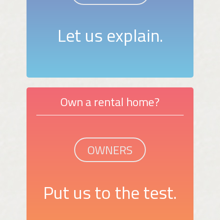
Let us explain.
Own a rental home?
OWNERS
Put us to the test.