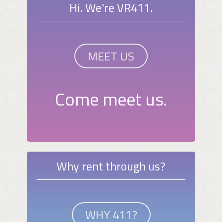
Hi. We're VR411.
MEET US
Come meet us.
Why rent through us?
WHY 411?