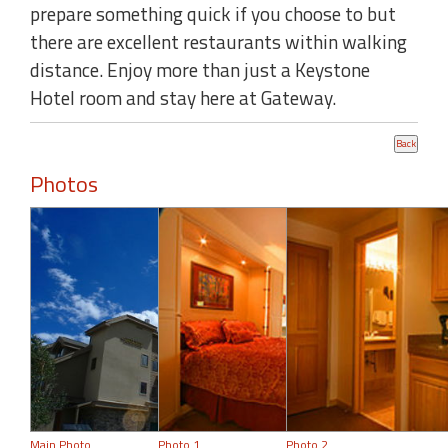
prepare something quick if you choose to but
there are excellent restaurants within walking
distance. Enjoy more than just a Keystone
Hotel room and stay here at Gateway.
Photos
Main Photo
Photo 1
Photo 2