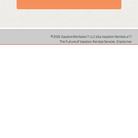
©2026 VacationRentals411 LLC dba Vacation Rentals 411
The Future of Vacation Rentals Services.
Disclaimer