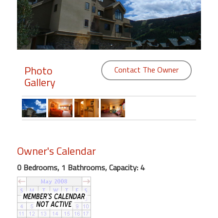
Members
Login
-
Photo
Contact The Owner
Gallery
Featured
"Against
The
Wind"
Owner's Calendar
Beach
Front
0 Bedrooms, 1 Bathrooms, Capacity: 4
Condo,
Great
Rates
Year