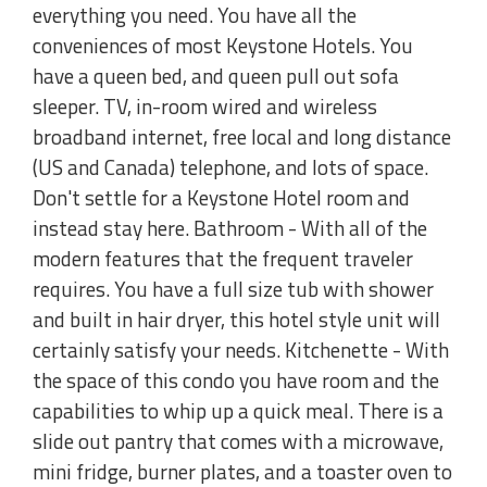
everything you need. You have all the
conveniences of most Keystone Hotels. You
have a queen bed, and queen pull out sofa
sleeper. TV, in-room wired and wireless
broadband internet, free local and long distance
(US and Canada) telephone, and lots of space.
Don't settle for a Keystone Hotel room and
instead stay here. Bathroom - With all of the
modern features that the frequent traveler
requires. You have a full size tub with shower
and built in hair dryer, this hotel style unit will
certainly satisfy your needs. Kitchenette - With
the space of this condo you have room and the
capabilities to whip up a quick meal. There is a
slide out pantry that comes with a microwave,
mini fridge, burner plates, and a toaster oven to