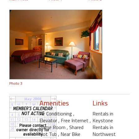
Photo 3
Amenities
Links
Air Conditioning
,
Rentals in
Elevator
, Free Internet
,
Keystone
Game Room
, Shared
Rentals in
Hot Tub
, Near Bike
Northwest