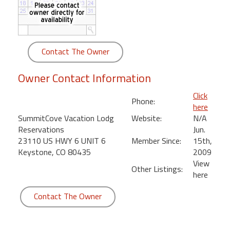
round
Kamaole
Beach
Contact The Owner
Royale
-
Owner Contact Information
Maui
3
Click
Phone:
Bedroom
here
-
SummitCove Vacation Lodg
Website:
N/A
Kihei
Reservations
Jun.
23110 US HWY 6 UNIT 6
Member Since:
15th,
Keystone, CO 80435
2009
View
Other Listings:
here
Contact The Owner