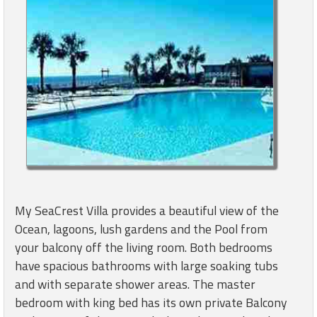
My SeaCrest Villa provides a beautiful view of the
Ocean, lagoons, lush gardens and the Pool from
your balcony off the living room. Both bedrooms
have spacious bathrooms with large soaking tubs
and with separate shower areas. The master
bedroom with king bed has its own private Balcony