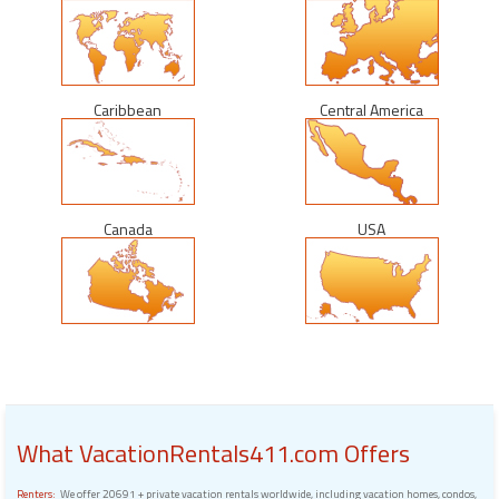
Caribbean
Central America
Canada
USA
What VacationRentals411.com Offers
Renters:
We offer 20691 + private vacation rentals worldwide, including vacation homes, condos,