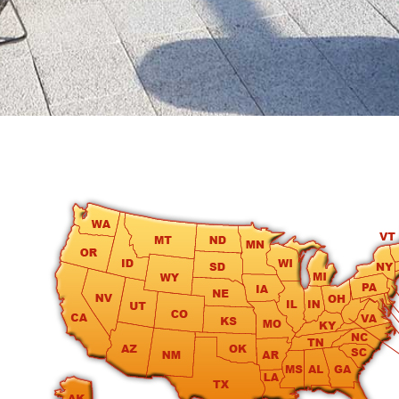
round
Kamaole
Beach
Royale
-
Maui
3
Bedroom
-
Kihei