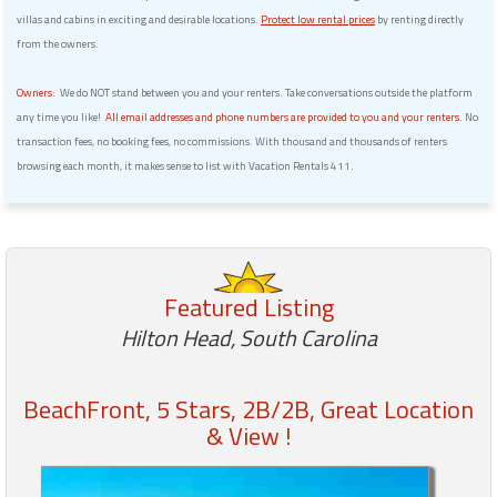
villas and cabins in exciting and desirable locations.
Protect low rental prices
by renting directly
from the owners.
Owners:
We do NOT stand between you and your renters. Take conversations outside the platform
any time you like!
All email addresses and phone numbers are provided to you and your renters.
No
transaction fees, no booking fees, no commissions. With thousand and thousands of renters
browsing each month, it makes sense to list with Vacation Rentals 411.
Featured Listing
Hilton Head, South Carolina
BeachFront, 5 Stars, 2B/2B, Great Location
& View !