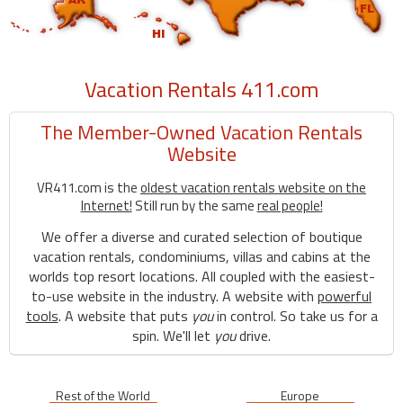
Vacation Rentals 411.com
The Member-Owned Vacation Rentals
Website
VR411.com is the
oldest vacation rentals website on the
Internet!
Still run by the same
real people!
We offer a diverse and curated selection of boutique
vacation rentals, condominiums, villas and cabins at the
worlds top resort locations. All coupled with the easiest-
to-use website in the industry. A website with
powerful
tools
. A website that puts
you
in control. So take us for a
spin. We'll let
you
drive.
Rest of the World
Europe