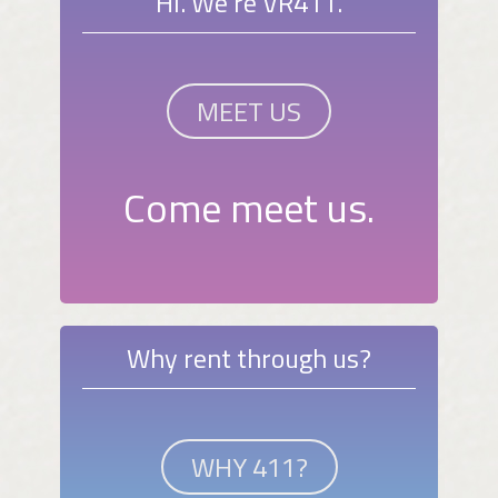
Hi. We're VR411.
MEET US
Come meet us.
Why rent through us?
WHY 411?