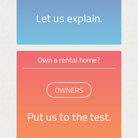
Let us explain.
Own a rental home?
OWNERS
Put us to the test.