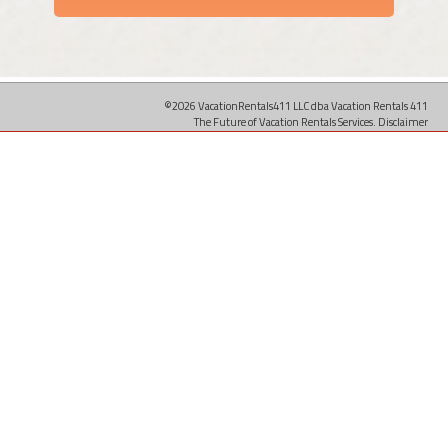
©2026 VacationRentals411 LLC dba Vacation Rentals 411
The Future of Vacation Rentals Services.
Disclaimer