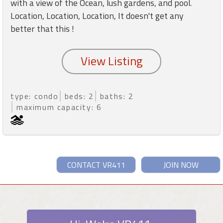
with a view of the Ocean, lush gardens, and pool.
Location, Location, Location, It doesn't get any
better that this !
type: condo
beds: 2
baths: 2
maximum capacity: 6
CONTACT VR411
JOIN NOW