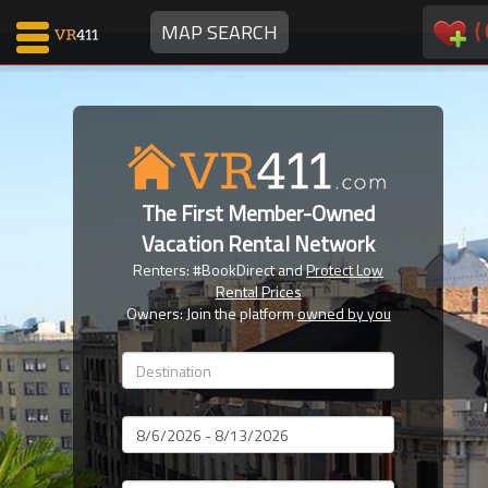
(
MAP SEARCH
Map Search
Favorites
The First Member-Owned
Communications
Vacation Rental Network
0
Renters: #BookDirect and
Protect Low
Faves
Rental Prices
Fling
Owners: Join the platform
owned by you
Faves
Why VR411?
Dates
Renters
Owners