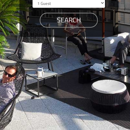
Members
Login
-
Featured
"Against
The
Wind"
Beach
Front
Condo,
Great
Rates
Year