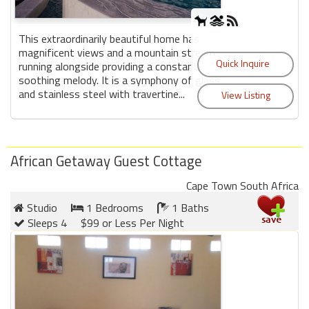
This extraordinarily beautiful home has
magnificent views and a mountain stream
running alongside providing a constant
soothing melody. It is a symphony of glass
and stainless steel with travertine...
African Getaway Guest Cottage
Cape Town South Africa
Studio
1 Bedrooms
1 Baths
Sleeps 4
$99 or Less Per Night