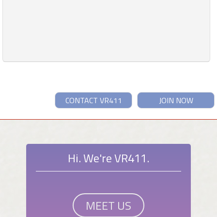
CONTACT VR411
JOIN NOW
Hi. We're VR411.
MEET US