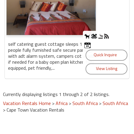
self catering guest cottage sleeps 1 - 3
people fully furnished safe secure parking,
with adt alarm system, campers cot availble
if needed for a baby open plan kitchen fully
equipped, pet friendly,...
Currently displaying listings 1 through 2 of 2 listings.
Vacation Rentals Home
>
Africa
>
South Africa
>
South Africa
> Cape Town Vacation Rentals