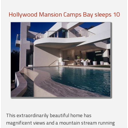
Hollywood Mansion Camps Bay sleeps 10
Members
Login
-
Featured
"Against
The
Wind"
Beach
Front
Condo,
Great
This extraordinarily beautiful home has
Rates
magnificent views and a mountain stream running
Year