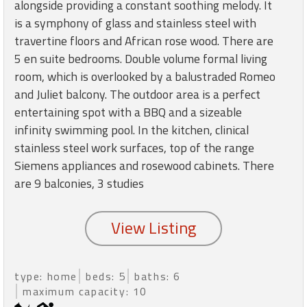
round
alongside providing a constant soothing melody. It
is a symphony of glass and stainless steel with
travertine floors and African rose wood. There are
Kamaole
5 en suite bedrooms. Double volume formal living
Beach
room, which is overlooked by a balustraded Romeo
Royale
-
and Juliet balcony. The outdoor area is a perfect
Maui
entertaining spot with a BBQ and a sizeable
3
infinity swimming pool. In the kitchen, clinical
Bedroom
stainless steel work surfaces, top of the range
-
Siemens appliances and rosewood cabinets. There
Kihei
are 9 balconies, 3 studies
type: home
beds: 5
baths: 6
maximum capacity: 10