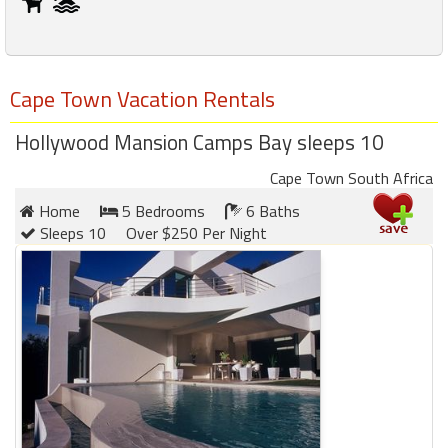
Cape Town Vacation Rentals
Hollywood Mansion Camps Bay sleeps 10
Cape Town South Africa
Home
5 Bedrooms
6 Baths
Sleeps 10
Over $250 Per Night