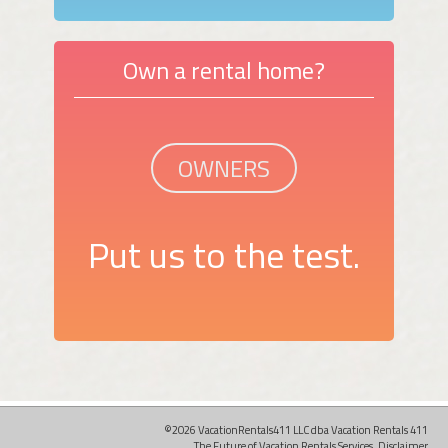
Own a rental home?
OWNERS
Put us to the test.
©2026 VacationRentals411 LLC dba Vacation Rentals 411
The Future of Vacation Rentals Services.
Disclaimer