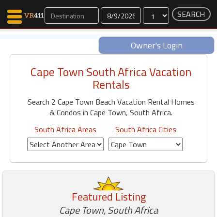
Dates
Owner's Login
Cape Town South Africa Vacation
Map Search
Rentals
Favorites
Search 2 Cape Town Beach Vacation Rental Homes
Communications
& Condos in Cape Town, South Africa.
0
Faves
South Africa Areas
South Africa Cities
Fling
Faves
Why VR411?
Featured Listing
Renters
Owners
Cape Town, South Africa