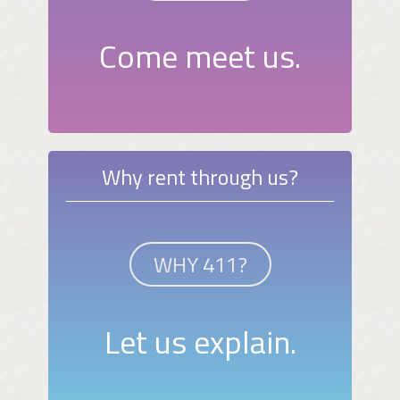
Come meet us.
Why rent through us?
WHY 411?
Let us explain.