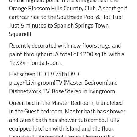
Orange Blossom Hills Country Club. A short golf
cart/car ride to the Southside Pool & Hot Tub!
Just 5 minutes to Spanish Springs Town
Square!!!
Recently decorated with new floors ,rugs and
paint throughout. A total of 1200 sq.ft. with a
12X24 Florida Room.
Flatscreen LCD TV with DVD
player(Livingroom)TV (Master Bedroom)and
Dishnetwork TV. Bose Stereo in livingroom.
Queen bed in the Master Bedroom, trundlebed
in the Guest bedroom. Master bath has shower
and Guest bath has shower tub combo. Fully
equipped kitchen with island and tile floor.
Beautifully decorated Florida Room with a