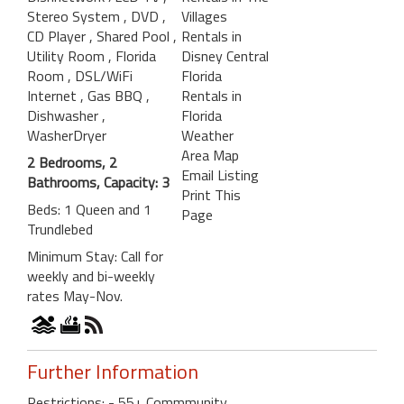
Stereo System
, DVD
,
Villages
CD Player
, Shared Pool
,
Rentals in
Utility Room
, Florida
Disney Central
Room
, DSL/WiFi
Florida
Internet
, Gas BBQ
,
Rentals in
Dishwasher
,
Florida
WasherDryer
Weather
Area Map
2 Bedrooms, 2
Email Listing
Bathrooms, Capacity: 3
Print This
Beds: 1 Queen and 1
Page
Trundlebed
Minimum Stay: Call for
weekly and bi-weekly
rates May-Nov.
Further Information
Restrictions: - 55+ Commmunity