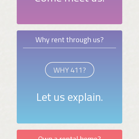
Why rent through us?
WHY 411?
Let us explain.
Own a rental home?