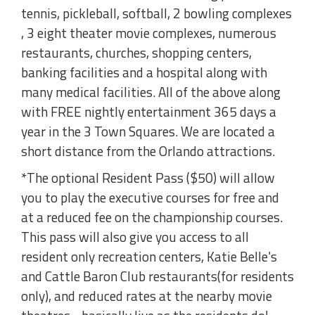
tennis, pickleball, softball, 2 bowling complexes
, 3 eight theater movie complexes, numerous
restaurants, churches, shopping centers,
banking facilities and a hospital along with
many medical facilities. All of the above along
with FREE nightly entertainment 365 days a
year in the 3 Town Squares. We are located a
short distance from the Orlando attractions.
*The optional Resident Pass ($50) will allow
you to play the executive courses for free and
at a reduced fee on the championship courses.
This pass will also give you access to all
resident only recreation centers, Katie Belle's
and Cattle Baron Club restaurants(for residents
only), and reduced rates at the nearby movie