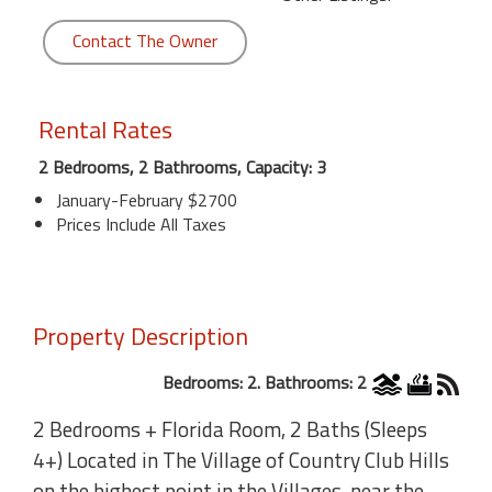
Contact The Owner
Rental Rates
2 Bedrooms, 2 Bathrooms, Capacity: 3
January-February $2700
Prices Include All Taxes
Property Description
Bedrooms: 2. Bathrooms: 2
2 Bedrooms + Florida Room, 2 Baths (Sleeps
4+) Located in The Village of Country Club Hills
on the highest point in the Villages, near the