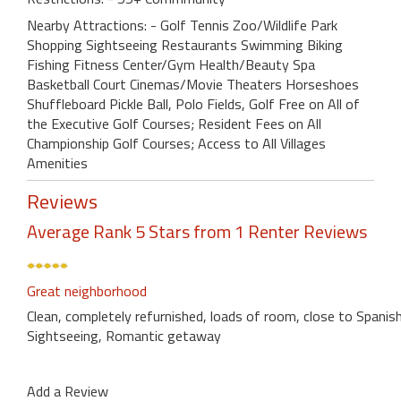
Nearby Attractions: - Golf Tennis Zoo/Wildlife Park
Shopping Sightseeing Restaurants Swimming Biking
Fishing Fitness Center/Gym Health/Beauty Spa
Basketball Court Cinemas/Movie Theaters Horseshoes
Shuffleboard Pickle Ball, Polo Fields, Golf Free on All of
the Executive Golf Courses; Resident Fees on All
Championship Golf Courses; Access to All Villages
Amenities
Reviews
Average Rank 5 Stars from 1 Renter Reviews
Great neighborhood
Clean, completely refurnished, loads of room, close to Spanis
Sightseeing, Romantic getaway
Add a Review