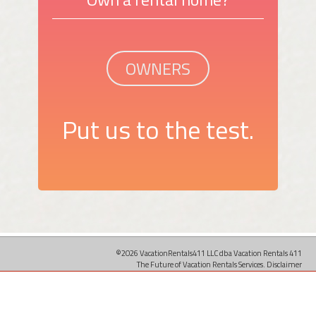
OWNERS
Put us to the test.
©2026 VacationRentals411 LLC dba Vacation Rentals 411
The Future of Vacation Rentals Services.
Disclaimer