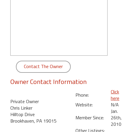
round
Kamaole
Beach
Royale
-
Maui
3
Bedroom
-
Contact The Owner
Kihei
Owner Contact Information
Click
Phone:
here
Private Owner
Website:
N/A
Chris Linker
Jan.
Hilltop Drive
Member Since:
26th,
Brookhaven, PA 19015
2010
Other Listings: