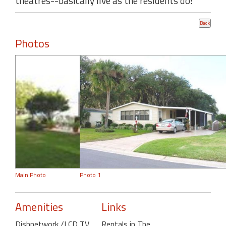
theatres--basically live as the residents do!
Photos
Main Photo
Photo 1
Amenities
Links
Dishnetwork /LCD TV
,
Rentals in The