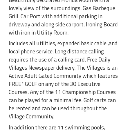
lovely view of the suroundings. Gas Barbeque
Grill. Car Port with additional parking in
driveway and along side carport. Ironing Board
with iron in Utility Room.
Includes all utilities, expanded basic cable ,and
local phone service. Long distance calling
requires the use of a calling card. Free Daily
Villages Newspaper delivery. The Villages is an
Active Adult Gated Community which features
FREE* GOLF on any of the 30 Executive
Courses. Any of the 11 Championship Courses
can be played for a minimal fee. Golf carts can
be rented and can be used throughout the
Village Community.
In addition there are 11 swimming pools,