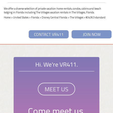
We offer a diverse selection of private vacation home rentals, condos, cabins and beach
lodging in Florida including The Villages vacation rentals in The Villages, Florida.
Home
>
United States
>
Florida
>
Disney Central Florida
>
The Villages
> #34363 standard
CONTACT VR411
JOIN NOW
Hi. We're VR411.
MEET US
Come meet us.